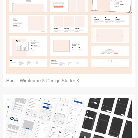
Root - Wireframe & Design Starter Kit