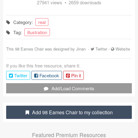
27941 views • 2659 downloads
Coded Templates
About
Category:
real
Tag:
illustration
Tutorials & Tips
Plugins
This 98 Eames Chair was designed by
Jinan
-
Twitter
-
Website
Articles
If you like this free resource, share it:
Twitter
Facebook
Pin it
Jobs
Add/Load Comments
Sketch Libraries
Shortcuts
Add 98 Eames Chair to my collection
Data
Follow us
Featured Premium Resources