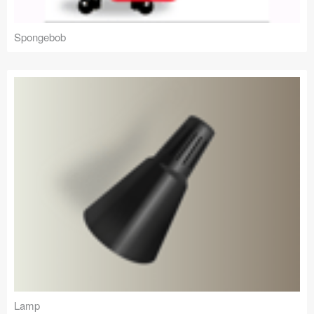
Spongebob
Lamp