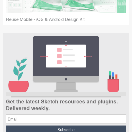
Reuse Mobile - iOS & Android Design Kit
Get the latest Sketch resources and plugins.
Delivered weekly.