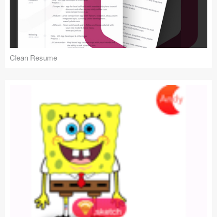
Clean Resume