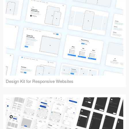
Design Kit for Responsive Websites