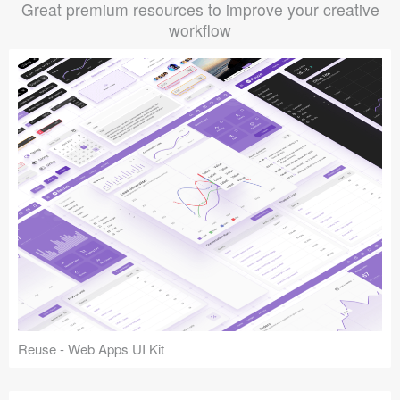
Great premium resources to improve your creative
workflow
Reuse - Web Apps UI Kit