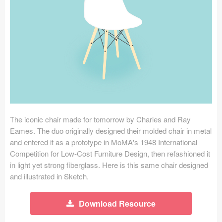
Icons (1125)
Web (1123)
Mobile (1325)
Device Mockups (362)
Illustrations (368)
Ecommerce (279)
The iconic chair made for tomorrow by Charles and Ray
Eames. The duo originally designed their molded chair in metal
and entered it as a prototype in MoMA's 1948 International
Concepts (476)
Competition for Low-Cost Furniture Design, then refashioned it
in light yet strong fiberglass. Here is this same chair designed
Bootstrap Based (53)
and illustrated in Sketch.
Forms (153)
Download Resource
Social (168)