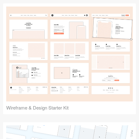
Submit your resource
Wireframe & Design Starter Kit