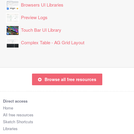
Browsers UI Libraries
Preview Logs
Touch Bar UI Library
Complex Table - AG Grid Layout
Browse all free resources
Direct access
Home
All free resources
Sketch Shortcuts
Libraries