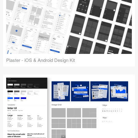
Plaster - iOS & Android Design Kit