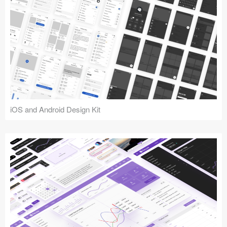
iOS and Android Design Kit