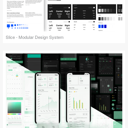
Slice - Modular Design System