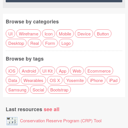
Browse by categories
UI
Wireframe
Icon
Mobile
Device
Button
Desktop
Real
Form
Logo
Browse by tags
iOS
Android
UI Kit
App
Web
Ecommerce
Data
Wearables
OS X
Yosemite
iPhone
iPad
Samsung
Social
Bootstrap
Last resources
see all
Conservation Reserve Program (CRP) Tool