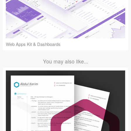
Web Apps Kit & Dashboards
You may also like...