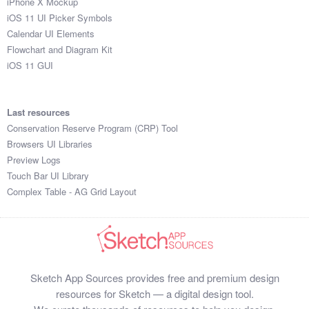
iPhone X Mockup
iOS 11 UI Picker Symbols
Calendar UI Elements
Flowchart and Diagram Kit
iOS 11 GUI
Last resources
Conservation Reserve Program (CRP) Tool
Browsers UI Libraries
Preview Logs
Touch Bar UI Library
Complex Table - AG Grid Layout
Sketch App Sources provides free and premium design
resources for Sketch — a digital design tool.