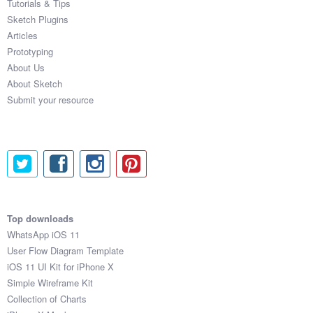
Tutorials & Tips
Sketch Plugins
Articles
Prototyping
About Us
About Sketch
Submit your resource
Top downloads
WhatsApp iOS 11
User Flow Diagram Template
iOS 11 UI Kit for iPhone X
Simple Wireframe Kit
Collection of Charts