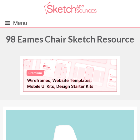
Menu
98 Eames Chair Sketch Resource
All Resources
UIs (2916)
Wireframes (242)
iOS UI Kits (1007)
Android UI Kits (338)
Data & Charts (248)