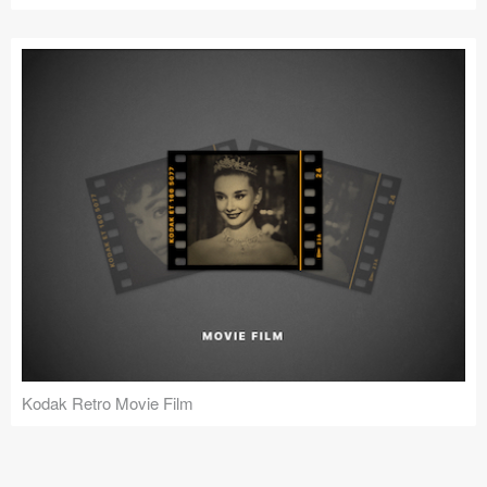
Kodak Retro Movie Film