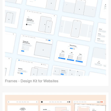
Frames - Design Kit for Websites