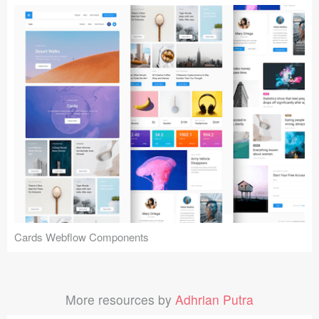
Cards Webflow Components
More resources by
Adhrian Putra