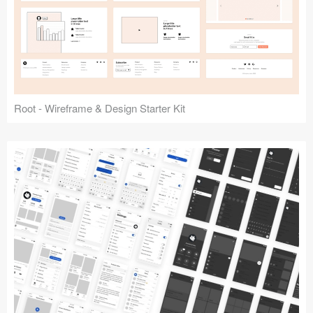
Root - Wireframe & Design Starter Kit