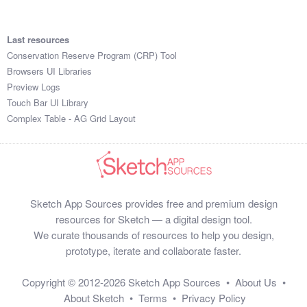
Last resources
Conservation Reserve Program (CRP) Tool
Browsers UI Libraries
Preview Logs
Touch Bar UI Library
Complex Table - AG Grid Layout
Sketch App Sources provides free and premium design
resources for Sketch — a digital design tool.
We curate thousands of resources to help you design,
prototype, iterate and collaborate faster.
Copyright © 2012-2026
Sketch App Sources
•
About Us
•
About Sketch
•
Terms
•
Privacy Policy