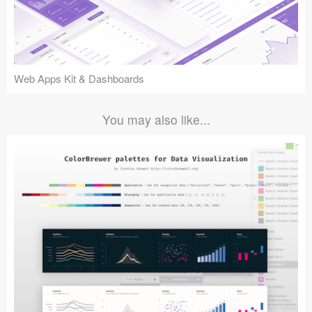
Web Apps Kit & Dashboards
You may also like...