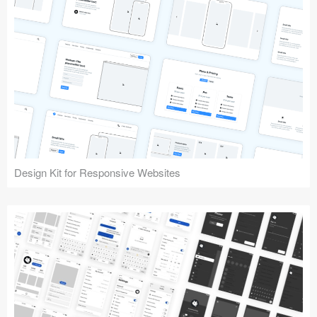
Design Kit for Responsive Websites