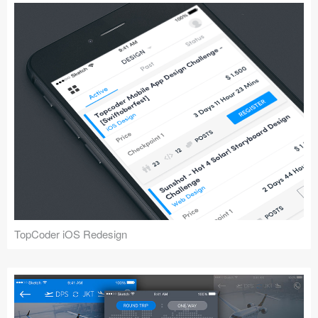
TopCoder iOS Redesign