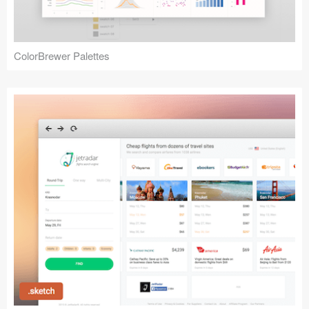
ColorBrewer Palettes