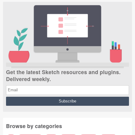
Get the latest Sketch resources and plugins.
Delivered weekly.
Browse by categories