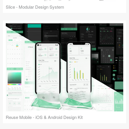
Slice - Modular Design System
Reuse Mobile - iOS & Android Design Kit