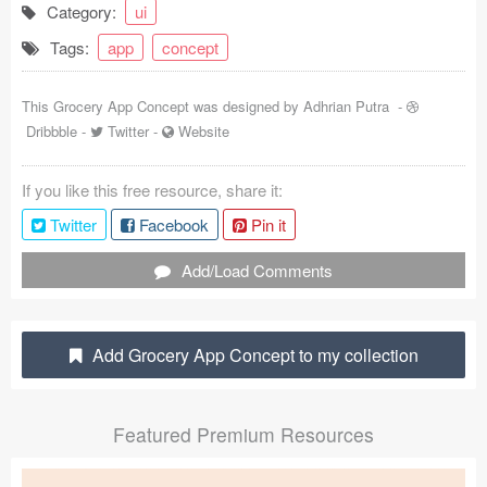
Category:
ui
Coded Templates
Tags:
app
concept
About
This Grocery App Concept was designed by
Adhrian Putra
-
Tutorials & Tips
Dribbble
-
Twitter
-
Website
Plugins
If you like this free resource, share it:
Articles
Twitter
Facebook
Pin it
Jobs
Add/Load Comments
Sketch Libraries
Add Grocery App Concept to my collection
Shortcuts
Data
Featured Premium Resources
Follow us