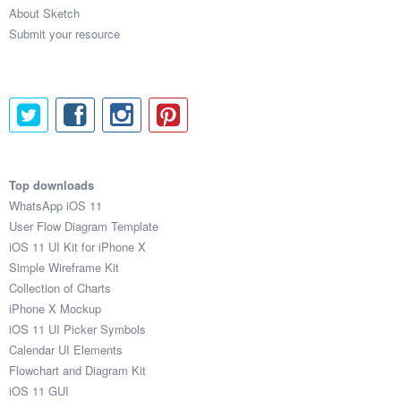
About Sketch
Submit your resource
Top downloads
WhatsApp iOS 11
User Flow Diagram Template
iOS 11 UI Kit for iPhone X
Simple Wireframe Kit
Collection of Charts
iPhone X Mockup
iOS 11 UI Picker Symbols
Calendar UI Elements
Flowchart and Diagram Kit
iOS 11 GUI