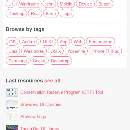
UI
Wireframe
Icon
Mobile
Device
Button
Desktop
Real
Form
Logo
Browse by tags
iOS
Android
UI Kit
App
Web
Ecommerce
Data
Wearables
OS X
Yosemite
iPhone
iPad
Samsung
Social
Bootstrap
Last resources
see all
Conservation Reserve Program (CRP) Tool
Browsers UI Libraries
Preview Logs
Touch Bar UI Library