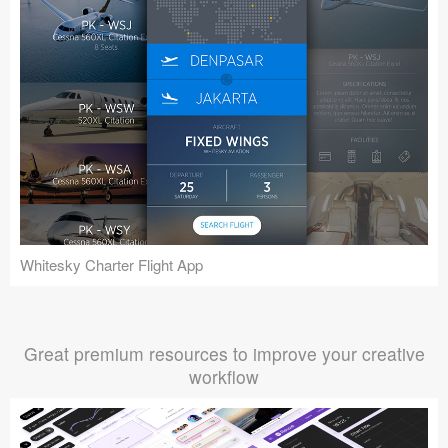
Whitesky Charter Flight App
Great premium resources to improve your creative
workflow