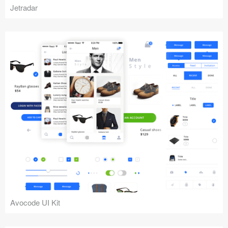
Jetradar
Avocode UI Kit