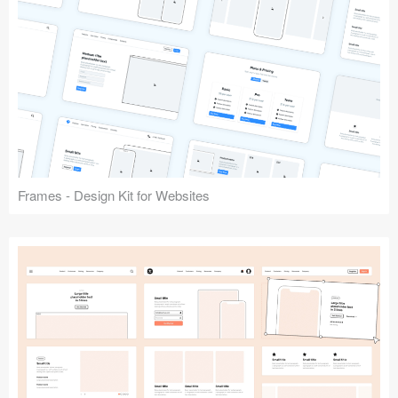
Frames - Design Kit for Websites