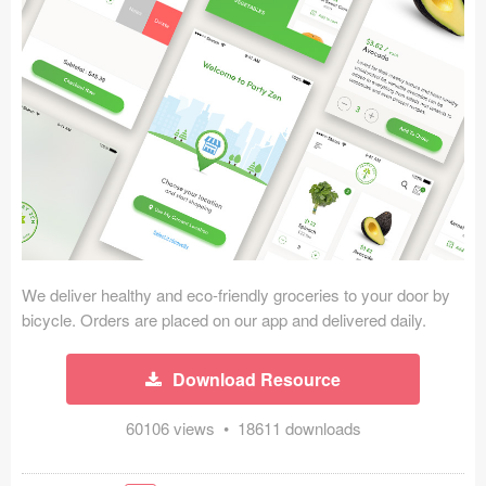
Icons (1125)
Web (1123)
Mobile (1325)
Device Mockups (362)
Illustrations (368)
Ecommerce (279)
We deliver healthy and eco-friendly groceries to your door by
Concepts (476)
bicycle. Orders are placed on our app and delivered daily.
Bootstrap Based (53)
Download Resource
Forms (153)
60106 views • 18611 downloads
Social (168)