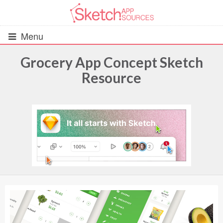
Menu
Grocery App Concept Sketch
Resource
All Resources
UIs (2916)
Wireframes (242)
iOS UI Kits (1007)
Android UI Kits (338)
Data & Charts (248)