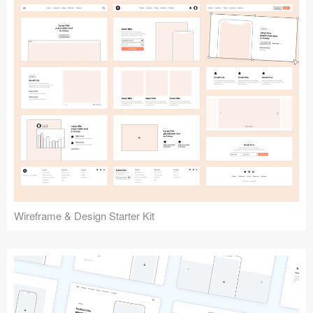
Submit your resource
Wireframe & Design Starter Kit