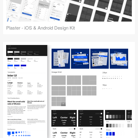
Plaster - iOS & Android Design Kit