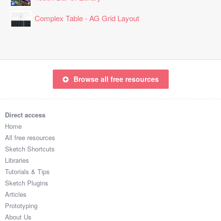
Complex Table - AG Grid Layout
Browse all free resources
Direct access
Home
All free resources
Sketch Shortcuts
Libraries
Tutorials & Tips
Sketch Plugins
Articles
Prototyping
About Us