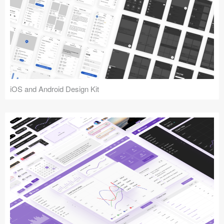
iOS and Android Design Kit