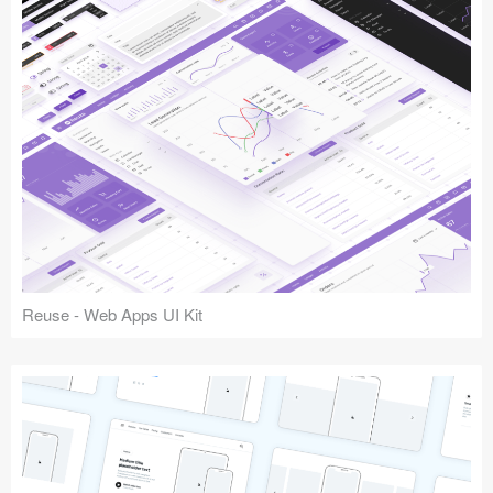
Reuse - Web Apps UI Kit