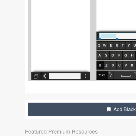
Add Blackb
Featured Premium Resources