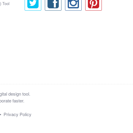
) Tool
tal design tool.
orate faster.
•
Privacy Policy