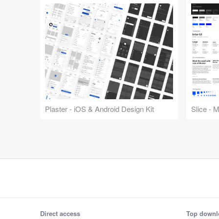
Plaster - iOS & Android Design Kit
Slice - 
Direct access
Top downl