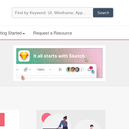
ting Started
Request a Resource