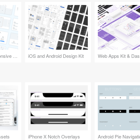
Design Kit for Responsive Websites
iOS and Android Design Kit
Web Apps Kit & Das
ssets
iPhone X Notch Overlays
Android Pie Navigat