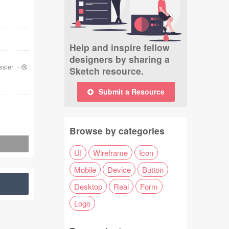
Help and inspire fellow
designers by sharing a
ssier
-
Sketch resource.
Submit a Resource
Browse by categories
UI
Wireframe
Icon
Mobile
Device
Button
Desktop
Real
Form
Logo