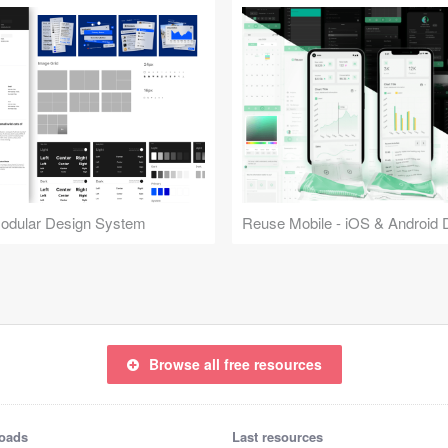
Modular Design System
Browse all free resources
oads
Last resources