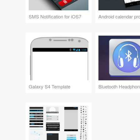
SMS Notification for iOS7
Android calendar pro
Galaxy S4 Template
Bluetooth Headphon