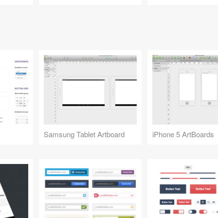
Samsung Tablet Artboard
iPhone 5 ArtBoards