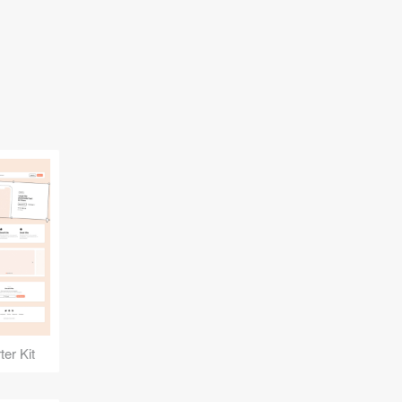
er Kit