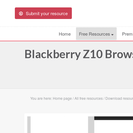
Submit your resource
Home
Free Resources
Prem
Blackberry Z10 Brow
You are here:
Home page
/
All free resources
/
Download resour