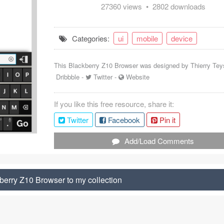
27360 views • 2802 downloads
Categories:
ui
mobile
device
This Blackberry Z10 Browser was designed by
Thierry Tey
Dribbble
-
Twitter
-
Website
If you like this free resource, share it:
Twitter
Facebook
Pin it
Add/Load Comments
erry Z10 Browser to my collection