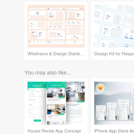
Wireframe & Design Starter Kit
You may also like...
House Rental App Concept
iPhone App Store A