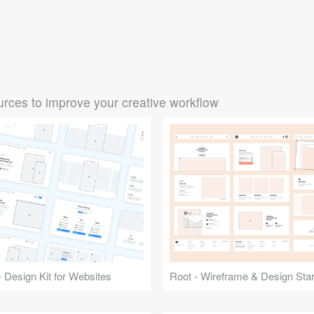
rces to improve your creative workflow
 Design Kit for Websites
Root - Wireframe & Design Start