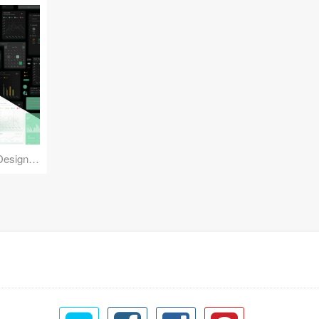
Reuse Mobile - iOS & Android Design Kit