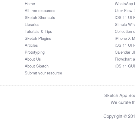
Home
WhatsApp 
All free resources
User Flow 
Sketch Shortcuts
iOS 11 UI K
Libraries
Simple Wir
Tutorials & Tips
Collection 
Sketch Plugins
iPhone X 
Articles
iOS 11 UI 
Prototyping
Calendar U
About Us
Flowchart 
About Sketch
iOS 11 GUI
Submit your resource
Sketch App Sour
We curate th
Copyright © 20