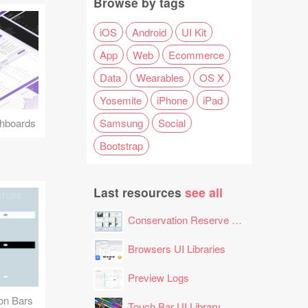
Browse by tags
iOS
Android
UI Kit
App
Web
Ecommerce
Data
Wearables
OS X
Yosemite
iPhone
iPad
Samsung
Social
hboards
Bootstrap
Last resources
see all
Conservation Reserve Program (CRP) Tool
Browsers UI Libraries
Preview Logs
ion Bars
Touch Bar UI Library