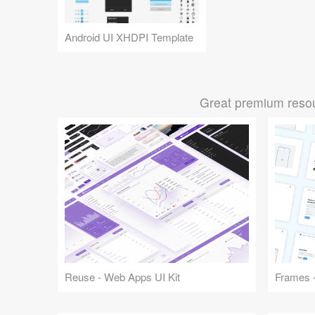
Android UI XHDPI Template
Great premium resou
Reuse - Web Apps UI Kit
Frames -