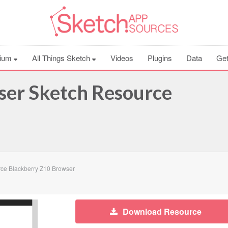
ium
All Things Sketch
Videos
Plugins
Data
Get
ser Sketch Resource
ce Blackberry Z10 Browser
Download Resource