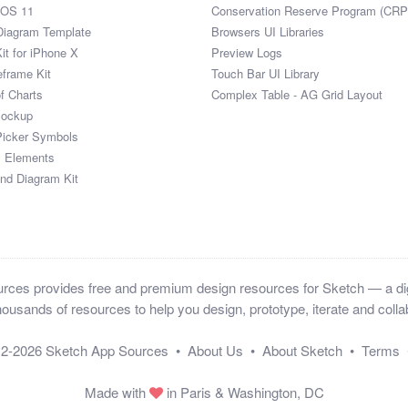
iOS 11
Conservation Reserve Program (CRP
Diagram Template
Browsers UI Libraries
it for iPhone X
Preview Logs
eframe Kit
Touch Bar UI Library
of Charts
Complex Table - AG Grid Layout
Mockup
Picker Symbols
I Elements
and Diagram Kit
ces provides free and premium design resources for Sketch — a digi
ousands of resources to help you design, prototype, iterate and collab
12-2026
Sketch App Sources
•
About Us
•
About Sketch
•
Terms
Made with
in Paris & Washington, DC