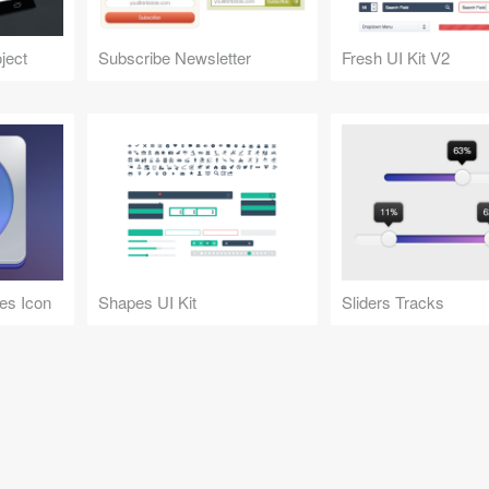
ject
Subscribe Newsletter
Fresh UI Kit V2
es Icon
Shapes UI Kit
Sliders Tracks