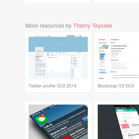
More resources by
Thierry Teyssier
Twitter profile GUI 2014
Bootstrap V3 GUI