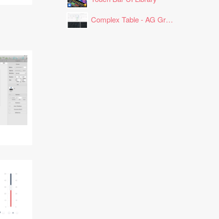
Complex Table - AG Grid Layout