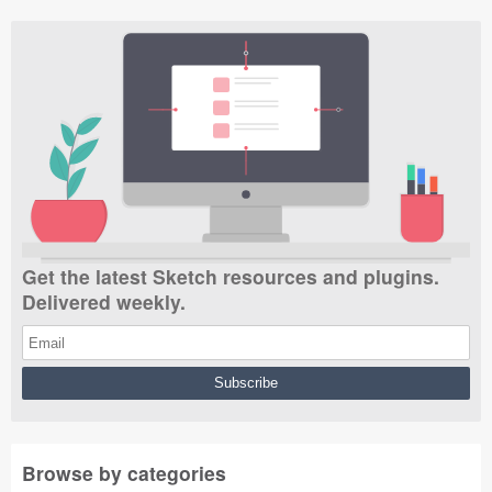
Get the latest Sketch resources and plugins.
Delivered weekly.
Browse by categories