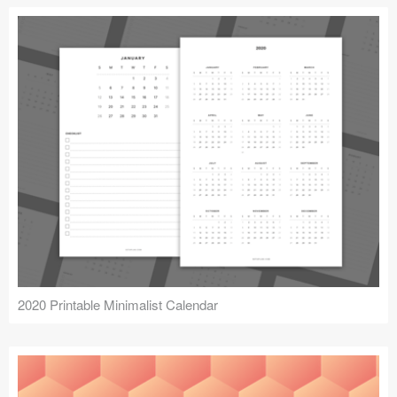
2020 Printable Minimalist Calendar