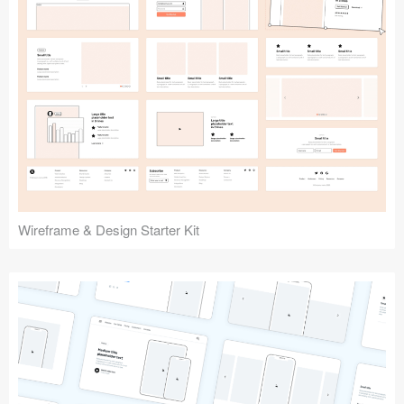
Submit your resource
Wireframe & Design Starter Kit