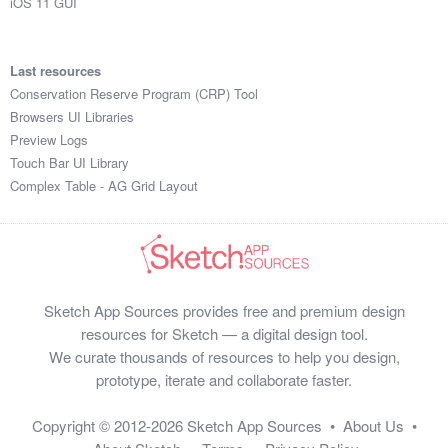
iOS 11 GUI
Last resources
Conservation Reserve Program (CRP) Tool
Browsers UI Libraries
Preview Logs
Touch Bar UI Library
Complex Table - AG Grid Layout
Sketch App Sources provides free and premium design
resources for Sketch — a digital design tool.
We curate thousands of resources to help you design,
prototype, iterate and collaborate faster.
Copyright © 2012-2026
Sketch App Sources
•
About Us
•