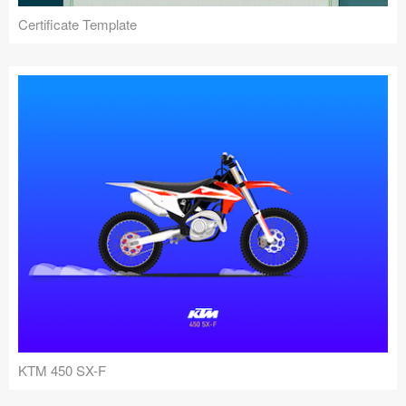
Certificate Template
KTM 450 SX-F