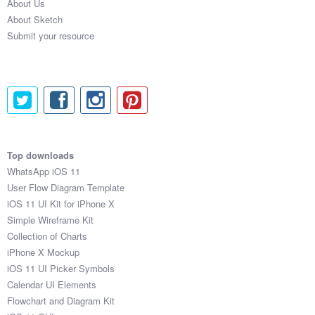
About Us
About Sketch
Submit your resource
Top downloads
WhatsApp iOS 11
User Flow Diagram Template
iOS 11 UI Kit for iPhone X
Simple Wireframe Kit
Collection of Charts
iPhone X Mockup
iOS 11 UI Picker Symbols
Calendar UI Elements
Flowchart and Diagram Kit