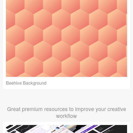
Beehive Background
Great premium resources to improve your creative
workflow