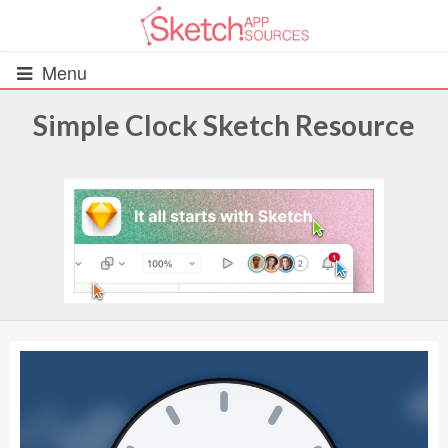
Menu
Simple Clock Sketch Resource
All Resources
UIs (2916)
Wireframes (242)
iOS UI Kits (1007)
Android UI Kits (338)
Data & Charts (248)