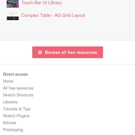
Touch Bar UI Library
Complex Table - AG Grid Layout
Browse all free resources
Direct access
Home
All free resources
Sketch Shortcuts
Libraries
Tutorials & Tips
Sketch Plugins
Articles
Prototyping