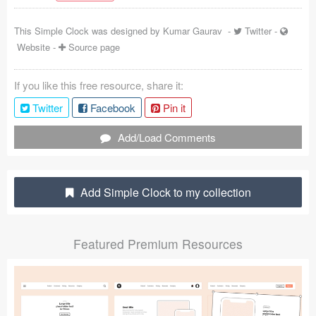
Coded Templates
This Simple Clock was designed by
Kumar Gaurav
-
Twitter
-
Website
-
Source page
About
Tutorials & Tips
If you like this free resource, share it:
Twitter
Facebook
Pin it
Plugins
Add/Load Comments
Articles
Jobs
Add Simple Clock to my collection
Sketch Libraries
Shortcuts
Featured Premium Resources
Data
Follow us