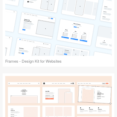
Frames - Design Kit for Websites