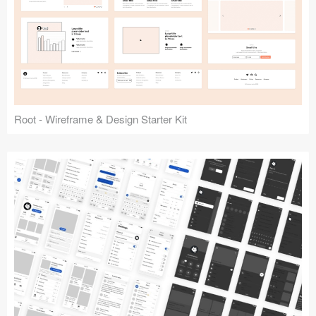
Root - Wireframe & Design Starter Kit