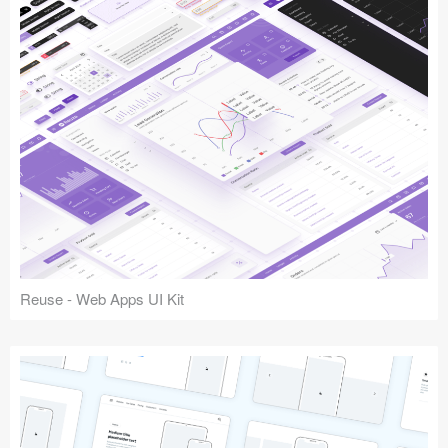
Reuse - Web Apps UI Kit