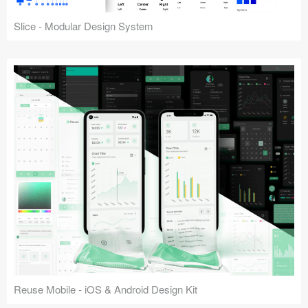
Slice - Modular Design System
Reuse Mobile - iOS & Android Design Kit