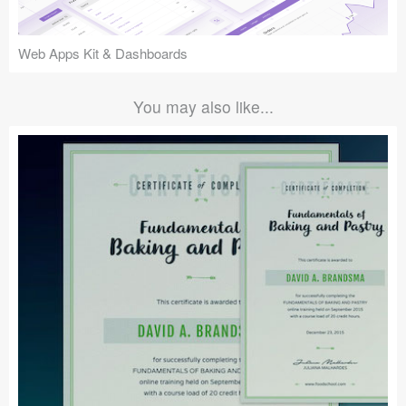
Web Apps Kit & Dashboards
You may also like...