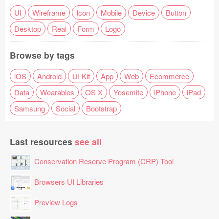
UI
Wireframe
Icon
Mobile
Device
Button
Desktop
Real
Form
Logo
Browse by tags
iOS
Android
UI Kit
App
Web
Ecommerce
Data
Wearables
OS X
Yosemite
iPhone
iPad
Samsung
Social
Bootstrap
Last resources
see all
Conservation Reserve Program (CRP) Tool
Browsers UI Libraries
Preview Logs