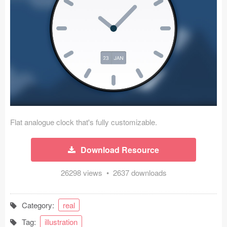
Icons (1125)
Web (1123)
Mobile (1325)
Device Mockups (362)
Illustrations (368)
Ecommerce (279)
Flat analogue clock that's fully customizable.
Concepts (476)
Download Resource
Bootstrap Based (53)
26298 views • 2637 downloads
Forms (153)
Category:
real
Social (168)
Tag:
illustration