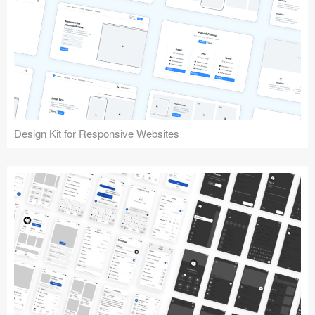
Design Kit for Responsive Websites