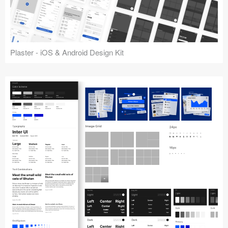
Plaster - iOS & Android Design Kit