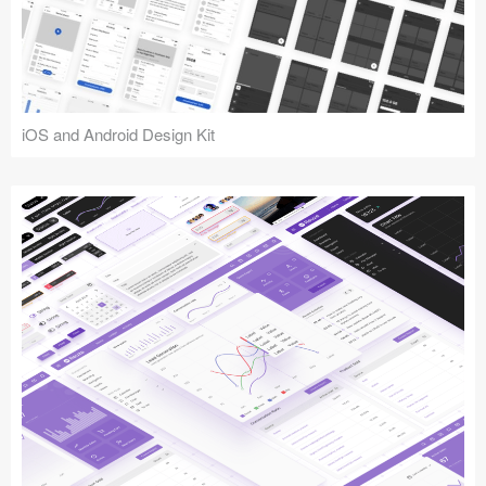
iOS and Android Design Kit