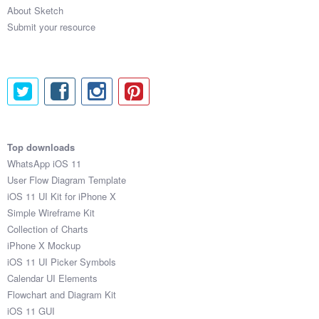
About Sketch
Submit your resource
Top downloads
WhatsApp iOS 11
User Flow Diagram Template
iOS 11 UI Kit for iPhone X
Simple Wireframe Kit
Collection of Charts
iPhone X Mockup
iOS 11 UI Picker Symbols
Calendar UI Elements
Flowchart and Diagram Kit
iOS 11 GUI