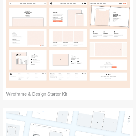
Submit your resource
Wireframe & Design Starter Kit