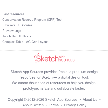
Last resources
Conservation Reserve Program (CRP) Tool
Browsers UI Libraries
Preview Logs
Touch Bar UI Library
Complex Table - AG Grid Layout
Sketch App Sources provides free and premium design
resources for Sketch — a digital design tool.
We curate thousands of resources to help you design,
prototype, iterate and collaborate faster.
Copyright © 2012-2026
Sketch App Sources
•
About Us
•
About Sketch
•
Terms
•
Privacy Policy