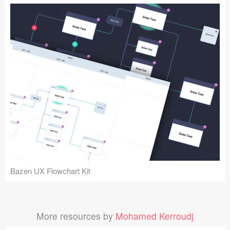
Bazen UX Flowchart Kit
More resources by
Mohamed Kerroudj