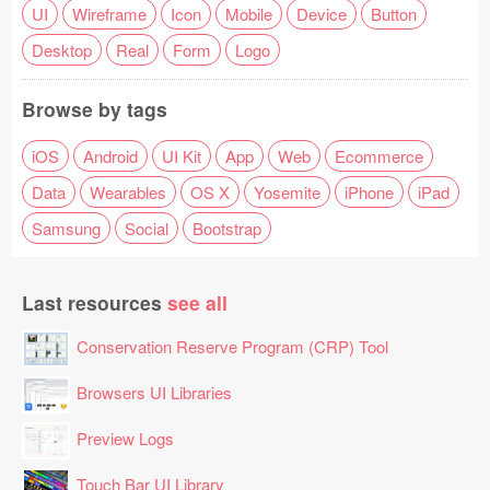
UI
Wireframe
Icon
Mobile
Device
Button
Desktop
Real
Form
Logo
Browse by tags
iOS
Android
UI Kit
App
Web
Ecommerce
Data
Wearables
OS X
Yosemite
iPhone
iPad
Samsung
Social
Bootstrap
Last resources
see all
Conservation Reserve Program (CRP) Tool
Browsers UI Libraries
Preview Logs
Touch Bar UI Library