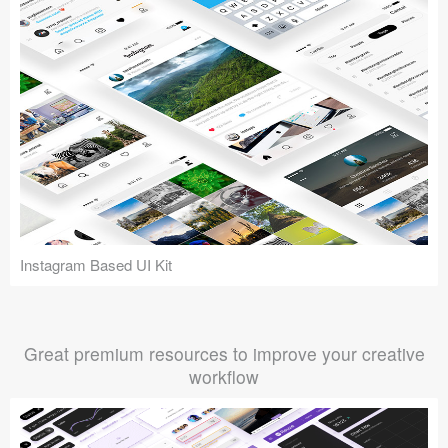
Instagram Based UI Kit
Great premium resources to improve your creative
workflow