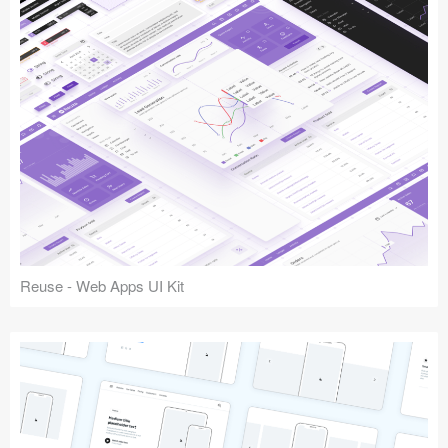
Reuse - Web Apps UI Kit