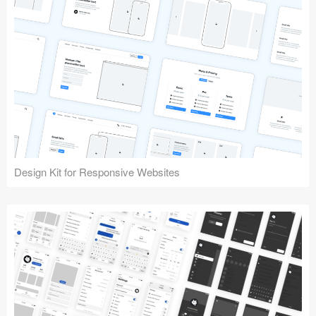
Design Kit for Responsive Websites