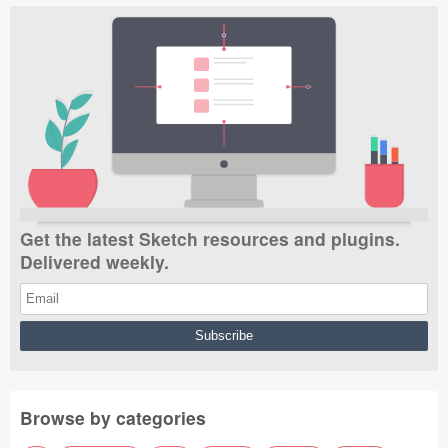
Get the latest Sketch resources and plugins.
Delivered weekly.
Browse by categories