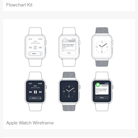
Flowchart Kit
Apple Watch Wireframe