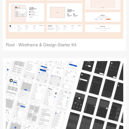
Root - Wireframe & Design Starter Kit