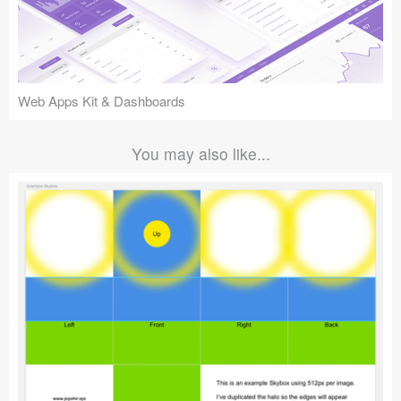
Web Apps Kit & Dashboards
You may also like...