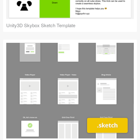
Unity3D Skybox Sketch Template