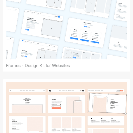
Frames - Design Kit for Websites