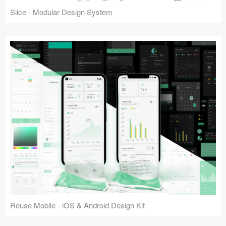
Slice - Modular Design System
Reuse Mobile - iOS & Android Design Kit