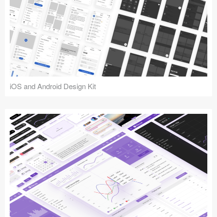
iOS and Android Design Kit