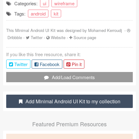
Categories:
ui
wireframe
Coded Templates
Tags:
android
kit
About
This Minimal Android UI Kit was designed by
Mohamed Kerroudj
-
Tutorials & Tips
Dribbble
-
Twitter
-
Website
-
Source page
Plugins
If you like this free resource, share it:
Articles
Twitter
Facebook
Pin it
Jobs
Add/Load Comments
Sketch Libraries
Add Minimal Android UI Kit to my collection
Shortcuts
Data
Featured Premium Resources
Follow us