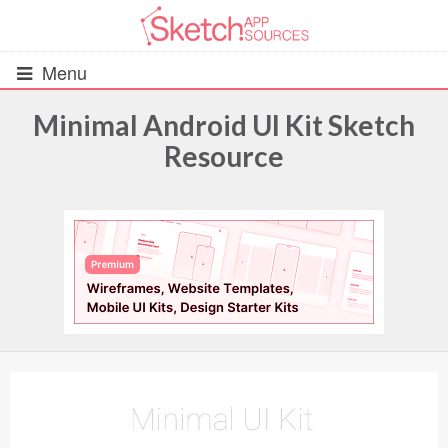
Menu
Minimal Android UI Kit Sketch
Resource
All Resources
UIs (2916)
Wireframes (242)
iOS UI Kits (1007)
Android UI Kits (338)
Data & Charts (248)