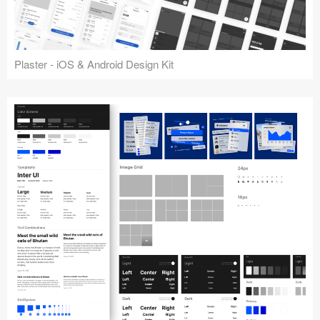
Plaster - iOS & Android Design Kit