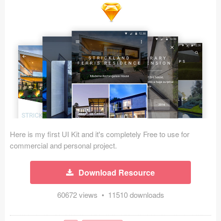
Icons (1125)
Web (1123)
Mobile (1325)
Device Mockups (362)
Illustrations (368)
Ecommerce (279)
Here is my first UI Kit and it's completely Free to use for
Concepts (476)
commercial and personal project.
Bootstrap Based (53)
Download Resource
Forms (153)
60672 views • 11510 downloads
Social (168)