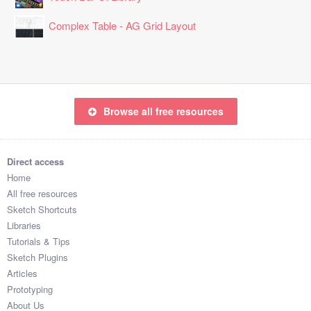
Complex Table - AG Grid Layout
Browse all free resources
Direct access
Home
All free resources
Sketch Shortcuts
Libraries
Tutorials & Tips
Sketch Plugins
Articles
Prototyping
About Us