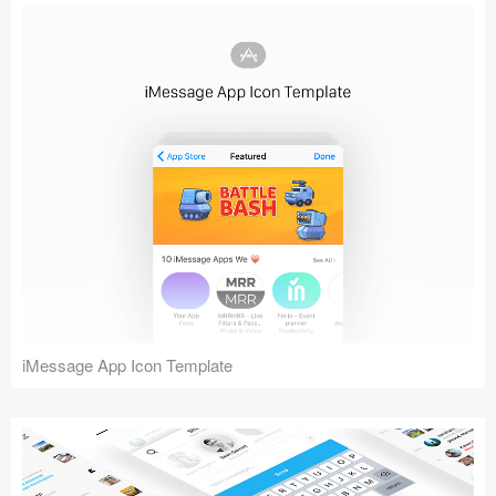
iMessage App Icon Template