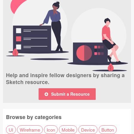
Help and inspire fellow designers by sharing a
Sketch resource.
Submit a Resource
Browse by categories
UI
Wireframe
Icon
Mobile
Device
Button