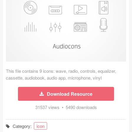
Icons (1125)
Web (1123)
Mobile (1325)
Device Mockups (362)
Illustrations (368)
Ecommerce (279)
This file contains 9 icons: wave, radio, controls, equalizer,
cassette, audiobook, audio app, microphone, vinyl
Concepts (476)
Download Resource
Bootstrap Based (53)
31537 views • 5490 downloads
Forms (153)
Category:
icon
Social (168)