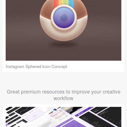
Instagram Sphered Icon Concept
Great premium resources to improve your creative
workflow