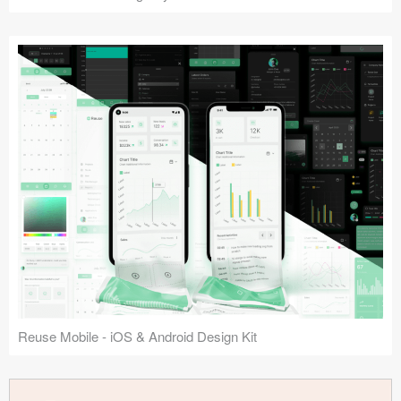
Reuse Mobile - iOS & Android Design Kit