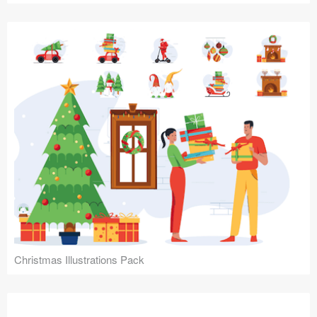
Christmas Illustrations Pack