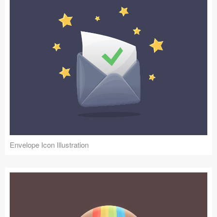
Envelope Icon Illustration