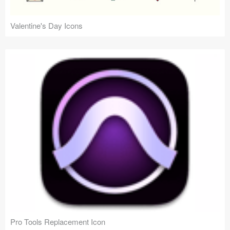
Valentine's Day Icons
Pro Tools Replacement Icon