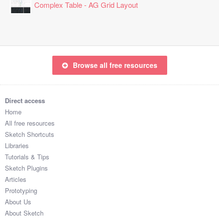
Complex Table - AG Grid Layout
Browse all free resources
Direct access
Home
All free resources
Sketch Shortcuts
Libraries
Tutorials & Tips
Sketch Plugins
Articles
Prototyping
About Us
About Sketch