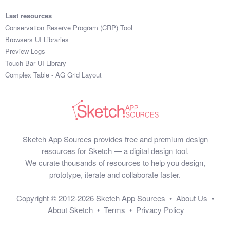
Last resources
Conservation Reserve Program (CRP) Tool
Browsers UI Libraries
Preview Logs
Touch Bar UI Library
Complex Table - AG Grid Layout
Sketch App Sources provides free and premium design
resources for Sketch — a digital design tool.
We curate thousands of resources to help you design,
prototype, iterate and collaborate faster.
Copyright © 2012-2026
Sketch App Sources
•
About Us
•
About Sketch
•
Terms
•
Privacy Policy