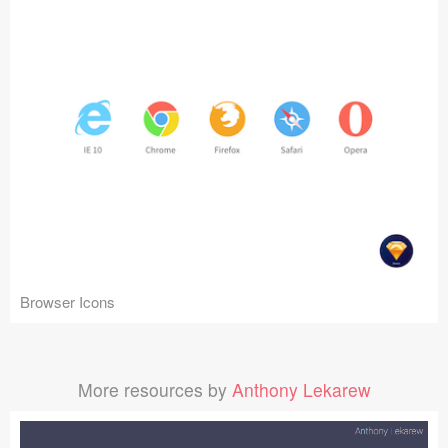
Browser Icons
More resources by
Anthony Lekarew