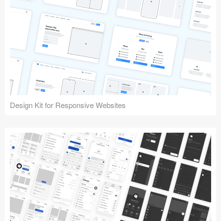
Design Kit for Responsive Websites