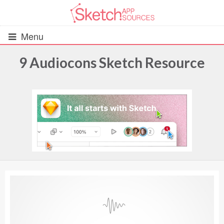
Menu
9 Audiocons Sketch Resource
All Resources
UIs (2916)
Wireframes (242)
iOS UI Kits (1007)
Android UI Kits (338)
Data & Charts (248)