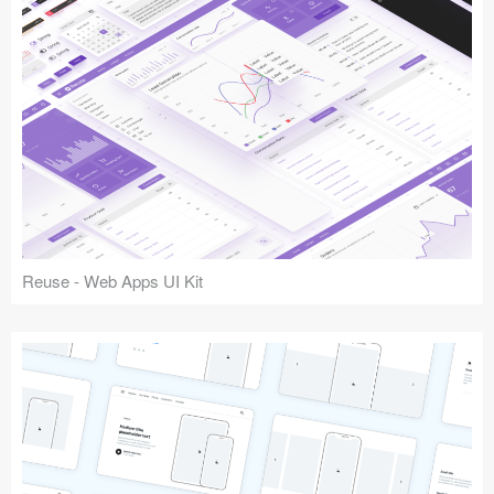
Reuse - Web Apps UI Kit