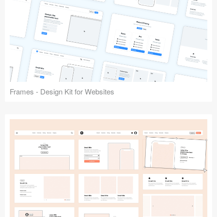
Frames - Design Kit for Websites