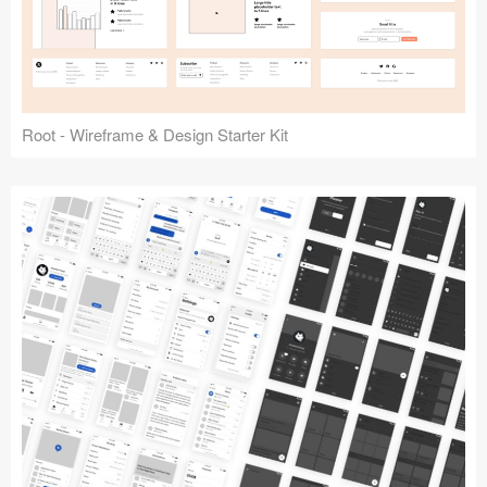
Root - Wireframe & Design Starter Kit