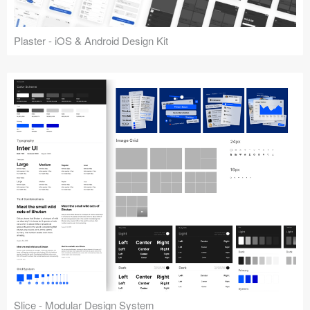
Plaster - iOS & Android Design Kit
Slice - Modular Design System