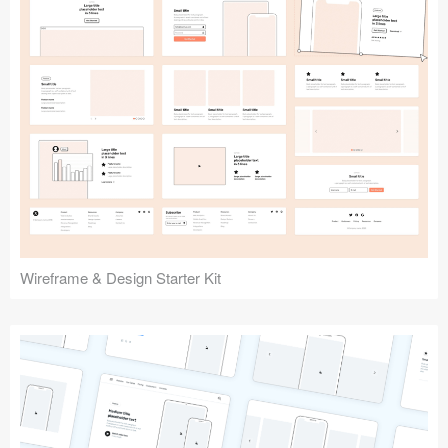
Submit your resource
Wireframe & Design Starter Kit