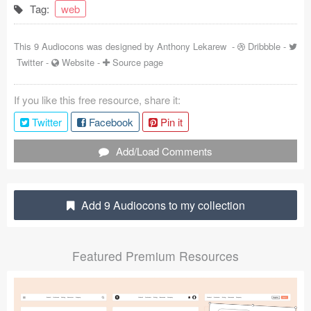
Tag:
web
Coded Templates
This 9 Audiocons was designed by
Anthony Lekarew
-
Dribbble
-
About
Twitter
-
Website
-
Source page
Tutorials & Tips
If you like this free resource, share it:
Plugins
Twitter
Facebook
Pin it
Articles
Add/Load Comments
Jobs
Sketch Libraries
Add 9 Audiocons to my collection
Shortcuts
Featured Premium Resources
Data
Follow us