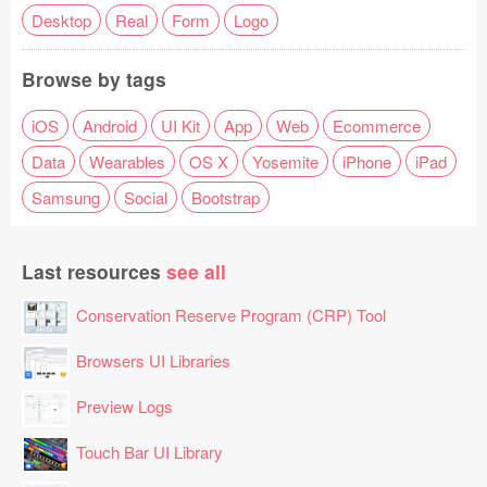
Desktop
Real
Form
Logo
Browse by tags
iOS
Android
UI Kit
App
Web
Ecommerce
Data
Wearables
OS X
Yosemite
iPhone
iPad
Samsung
Social
Bootstrap
Last resources
see all
Conservation Reserve Program (CRP) Tool
Browsers UI Libraries
Preview Logs
Touch Bar UI Library