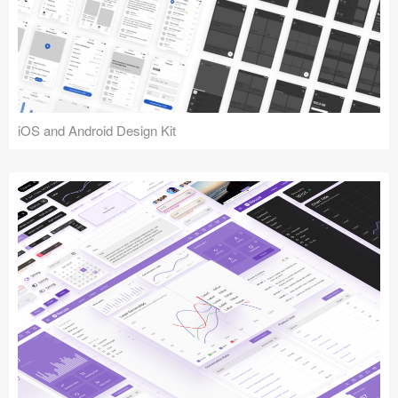
iOS and Android Design Kit