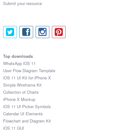
Submit your resource
Top downloads
WhatsApp iOS 11
User Flow Diagram Template
iOS 11 UI Kit for iPhone X
Simple Wireframe Kit
Collection of Charts
iPhone X Mockup
iOS 11 UI Picker Symbols
Calendar UI Elements
Flowchart and Diagram Kit
iOS 11 GUI