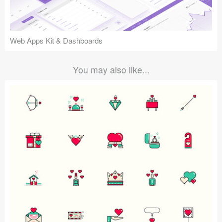
Web Apps Kit & Dashboards
You may also like...