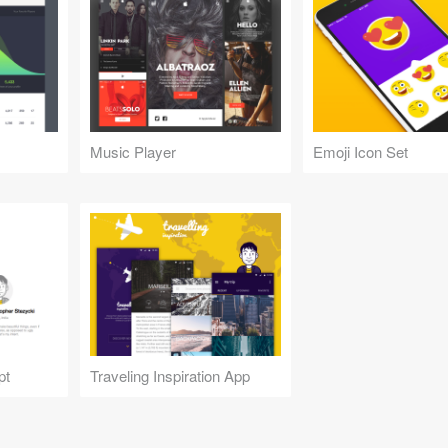
Music Player
Emoji Icon Set
pt
Traveling Inspiration App