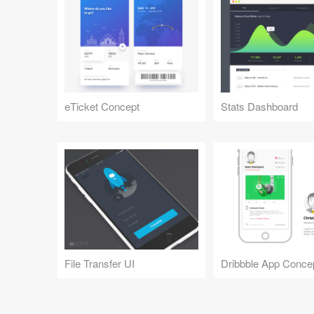
eTicket Concept
Stats Dashboard
File Transfer UI
Dribbble App Conce