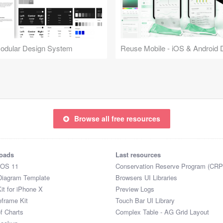
Modular Design System
Browse all free resources
oads
Last resources
iOS 11
Conservation Reserve Program (CRP
Diagram Template
Browsers UI Libraries
it for iPhone X
Preview Logs
eframe Kit
Touch Bar UI Library
of Charts
Complex Table - AG Grid Layout