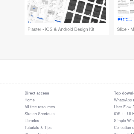
Plaster - iOS & Android Design Kit
Slice - 
Direct access
Top downl
Home
WhatsApp 
All free resources
User Flow 
Sketch Shortcuts
iOS 11 UI K
Libraries
Simple Wir
Tutorials & Tips
Collection 