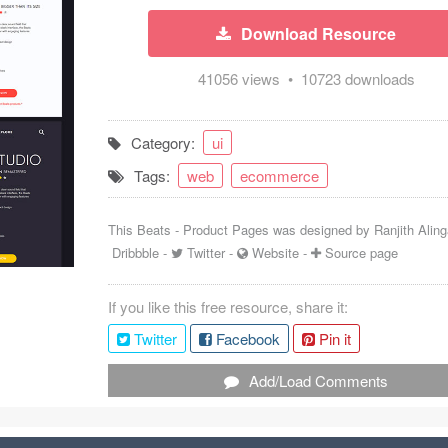
Download Resource
41056 views • 10723 downloads
Category:
ui
Tags:
web
ecommerce
This Beats - Product Pages was designed by
Ranjith Aling
Dribbble
-
Twitter
-
Website
-
Source page
If you like this free resource, share it:
Twitter
Facebook
Pin it
Add/Load Comments