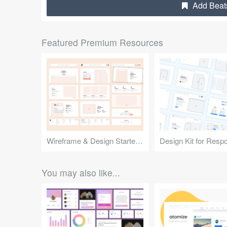
Add Beats
Featured Premium Resources
Wireframe & Design Starter Kit
You may also like...