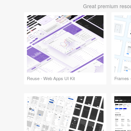
Great premium resou
Reuse - Web Apps UI Kit
Frames -