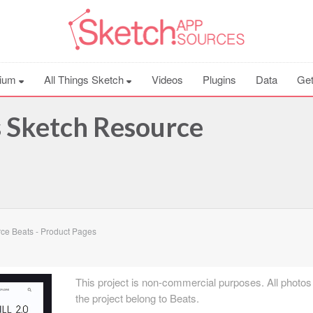
ium
All Things Sketch
Videos
Plugins
Data
Get
s Sketch Resource
ce Beats - Product Pages
This project is non-commercial purposes. All photos
the project belong to Beats.