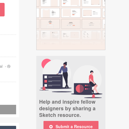
al
-
Help and inspire fellow
designers by sharing a
Sketch resource.
Submit a Resource