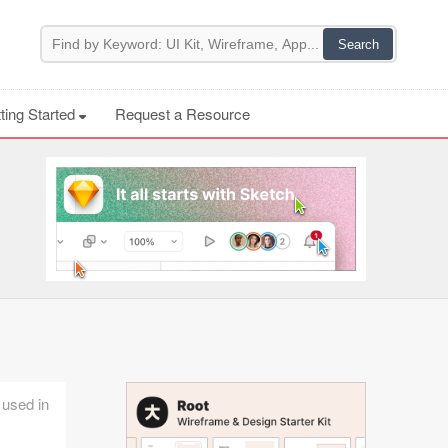
ting Started
Request a Resource
 used in