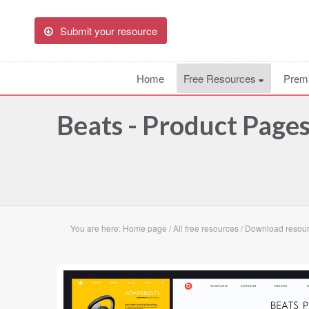
Submit your resource
Home
Free Resources
Prem
Beats - Product Page
You are here:
Home page
/
All free resources
/
Download resour