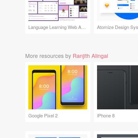
Language Learning Web App Card UI Kit
Atomize Design Sy
More resources by
Ranjith Alingal
Google Pixel 2
iPhone 8