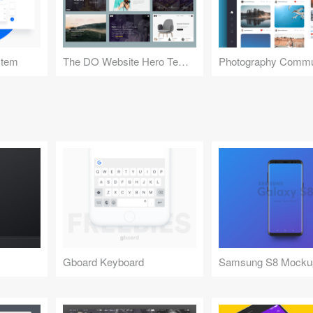
stem
The DO Website Hero Templates
Photography Commu
Gboard Keyboard
Samsung S8 Mocku