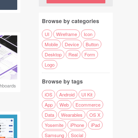
Browse by categories
UI
Wireframe
Icon
Mobile
Device
Button
Desktop
Real
Form
Logo
Browse by tags
hboards
iOS
Android
UI Kit
App
Web
Ecommerce
Data
Wearables
OS X
Yosemite
iPhone
iPad
Samsung
Social