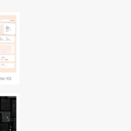
er Kit