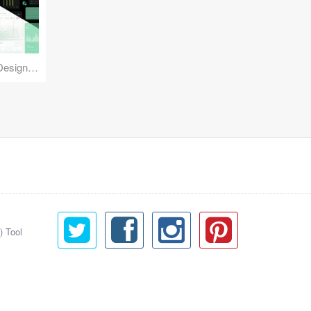
Reuse Mobile - iOS & Android Design Kit
) Tool