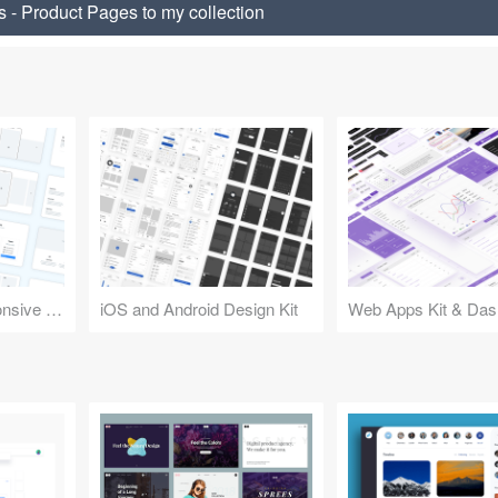
 - Product Pages to my collection
Design Kit for Responsive Websites
iOS and Android Design Kit
Web Apps Kit & Das