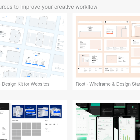
rces to improve your creative workflow
 Design Kit for Websites
Root - Wireframe & Design Start