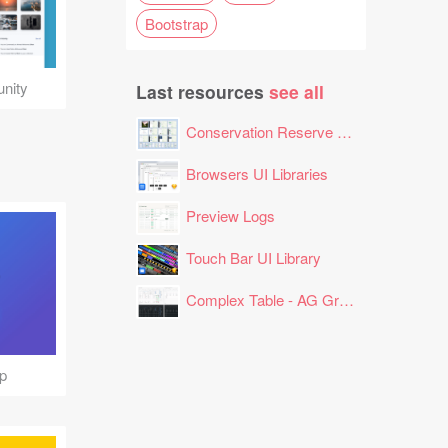
Bootstrap
nity
Last resources
see all
Conservation Reserve Program (CRP) Tool
Browsers UI Libraries
Preview Logs
Touch Bar UI Library
Complex Table - AG Grid Layout
p