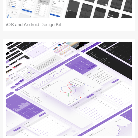
iOS and Android Design Kit