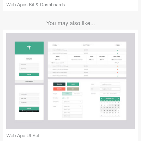
Web Apps Kit & Dashboards
You may also like...
Web App UI Set