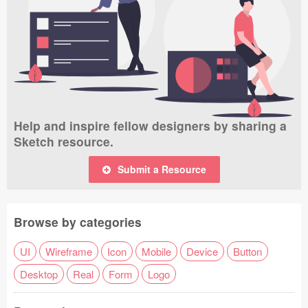
Help and inspire fellow designers by sharing a
Sketch resource.
Submit a Resource
Browse by categories
UI
Wireframe
Icon
Mobile
Device
Button
Desktop
Real
Form
Logo