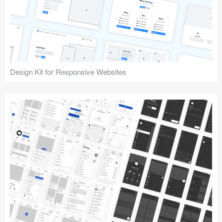
Design Kit for Responsive Websites