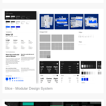
Slice - Modular Design System