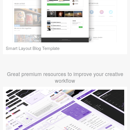
Smart Layout Blog Template
Great premium resources to improve your creative
workflow