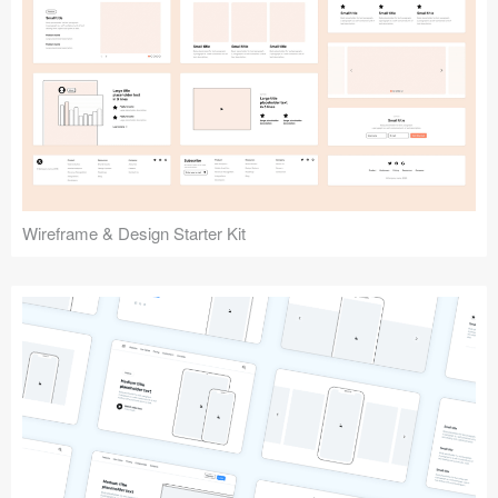
Submit your resource
Wireframe & Design Starter Kit