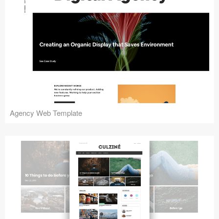
Agency Web Template