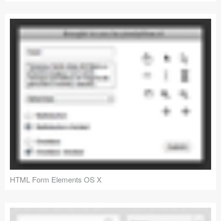
HTML Form Elements OS X