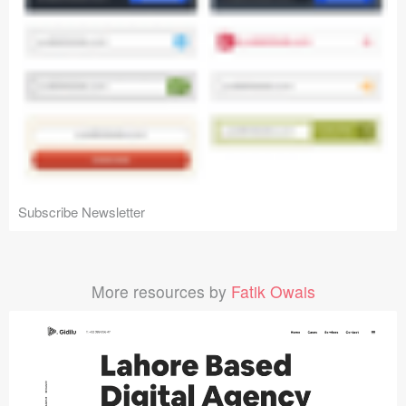
Subscribe Newsletter
More resources by
Fatik Owais