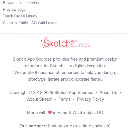
Browsers UI Libraries
Preview Logs
Touch Bar UI Library
Complex Table - AG Grid Layout
Sketch App Sources provides free and premium design
resources for Sketch — a digital design tool.
We curate thousands of resources to help you design,
prototype, iterate and collaborate faster.
Copyright © 2012-2026
Sketch App Sources
•
About Us
•
About Sketch
•
Terms
•
Privacy Policy
Made with
in Paris & Washington, DC
Our partners:
heatmap.me (real-time analytics)