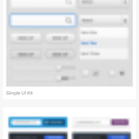
Simple UI Kit