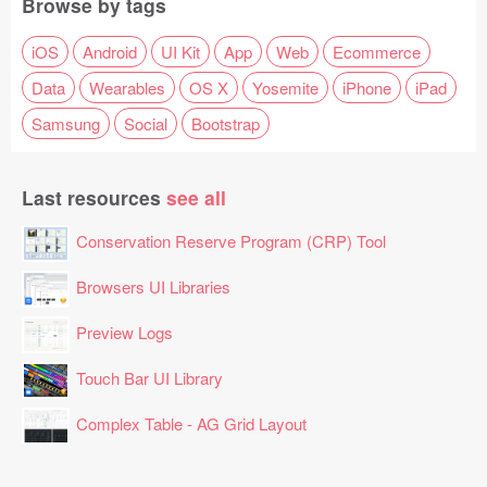
Browse by tags
iOS
Android
UI Kit
App
Web
Ecommerce
Data
Wearables
OS X
Yosemite
iPhone
iPad
Samsung
Social
Bootstrap
Last resources
see all
Conservation Reserve Program (CRP) Tool
Browsers UI Libraries
Preview Logs
Touch Bar UI Library
Complex Table - AG Grid Layout