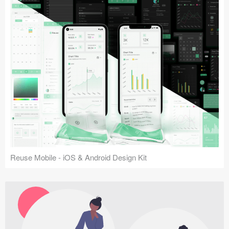
Reuse Mobile - iOS & Android Design Kit