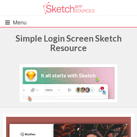
Menu
Simple Login Screen Sketch
Resource
All Resources
UIs (2916)
Wireframes (242)
iOS UI Kits (1007)
Android UI Kits (338)
Data & Charts (248)