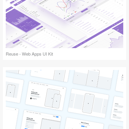
Reuse - Web Apps UI Kit