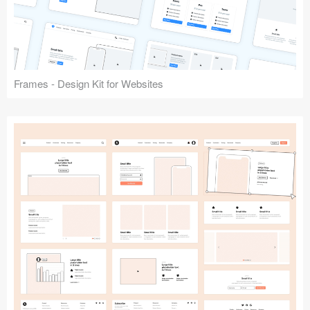
Frames - Design Kit for Websites