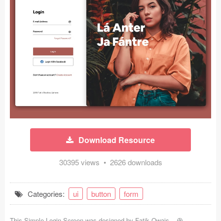
Icons (1125)
Web (1123)
Mobile (1325)
Device Mockups (362)
Illustrations (368)
Ecommerce (279)
Download Resource
Concepts (476)
30395 views • 2626 downloads
Bootstrap Based (53)
Forms (153)
Categories:
ui
button
form
Social (168)
This Simple Login Screen was designed by
Fatik Owais
-