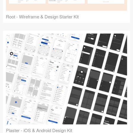
Root - Wireframe & Design Starter Kit
Plaster - iOS & Android Design Kit