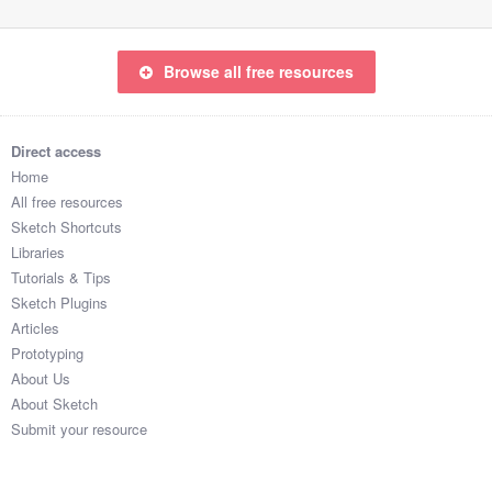
Browse all free resources
Direct access
Home
All free resources
Sketch Shortcuts
Libraries
Tutorials & Tips
Sketch Plugins
Articles
Prototyping
About Us
About Sketch
Submit your resource