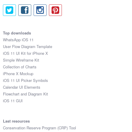
Top downloads
WhatsApp iOS 11
User Flow Diagram Template
iOS 11 UI Kit for iPhone X
Simple Wireframe Kit
Collection of Charts
iPhone X Mockup
iOS 11 UI Picker Symbols
Calendar UI Elements
Flowchart and Diagram Kit
iOS 11 GUI
Last resources
Conservation Reserve Program (CRP) Tool