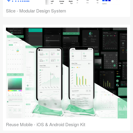
Slice - Modular Design System
Reuse Mobile - iOS & Android Design Kit