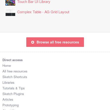
Touch Bar UI Library
Complex Table - AG Grid Layout
Browse all free resources
Direct access
Home
All free resources
Sketch Shortcuts
Libraries
Tutorials & Tips
Sketch Plugins
Articles
Prototyping