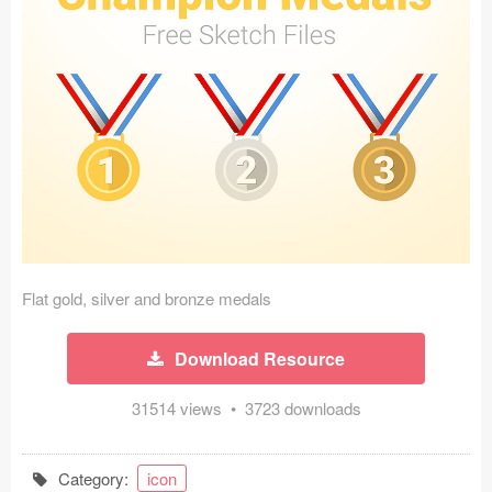
Icons (1125)
Web (1123)
Mobile (1325)
Device Mockups (362)
Illustrations (368)
Ecommerce (279)
Flat gold, silver and bronze medals
Concepts (476)
Download Resource
Bootstrap Based (53)
31514 views • 3723 downloads
Forms (153)
Social (168)
Category:
icon