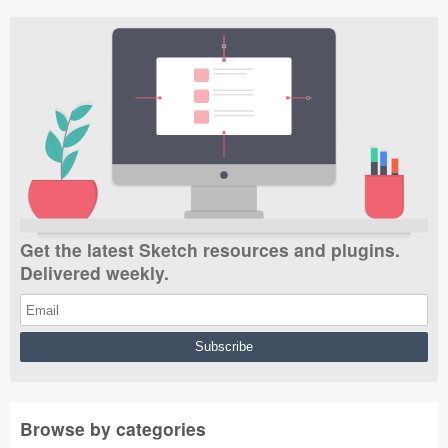
Get the latest Sketch resources and plugins.
Delivered weekly.
Browse by categories