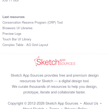
iOS 11 GUI
Last resources
Conservation Reserve Program (CRP) Tool
Browsers UI Libraries
Preview Logs
Touch Bar UI Library
Complex Table - AG Grid Layout
Sketch App Sources provides free and premium design
resources for Sketch — a digital design tool.
We curate thousands of resources to help you design,
prototype, iterate and collaborate faster.
Copyright © 2012-2026
Sketch App Sources
•
About Us
•
About Sketch
•
Terms
•
Privacy Policy