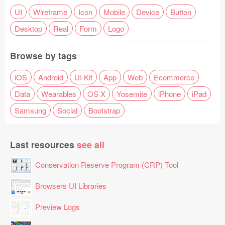
UI
Wireframe
Icon
Mobile
Device
Button
Desktop
Real
Form
Logo
Browse by tags
iOS
Android
UI Kit
App
Web
Ecommerce
Data
Wearables
OS X
Yosemite
iPhone
iPad
Samsung
Social
Bootstrap
Last resources
see all
Conservation Reserve Program (CRP) Tool
Browsers UI Libraries
Preview Logs