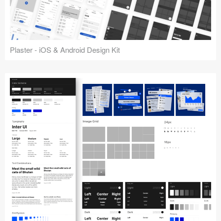
Plaster - iOS & Android Design Kit