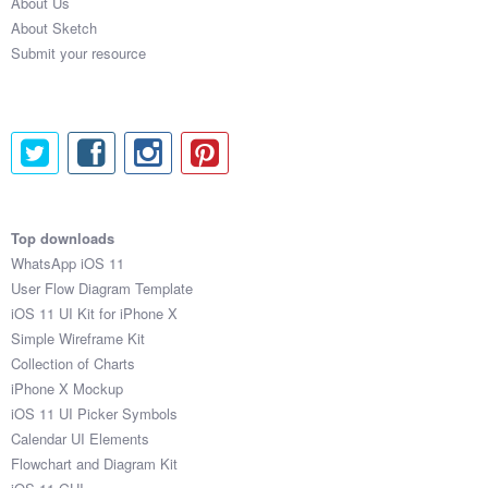
About Us
About Sketch
Submit your resource
Top downloads
WhatsApp iOS 11
User Flow Diagram Template
iOS 11 UI Kit for iPhone X
Simple Wireframe Kit
Collection of Charts
iPhone X Mockup
iOS 11 UI Picker Symbols
Calendar UI Elements
Flowchart and Diagram Kit