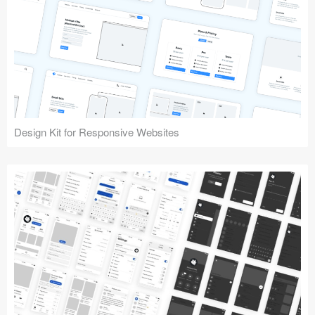
Design Kit for Responsive Websites