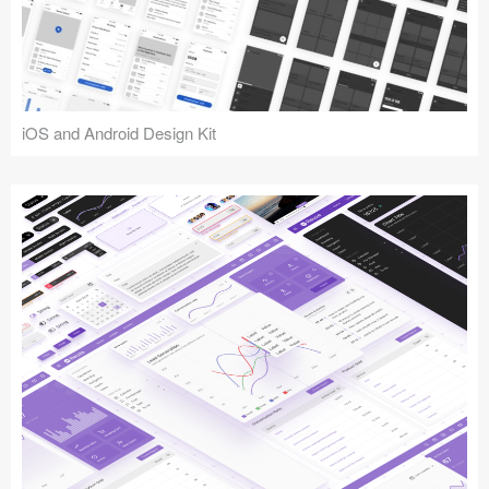
iOS and Android Design Kit