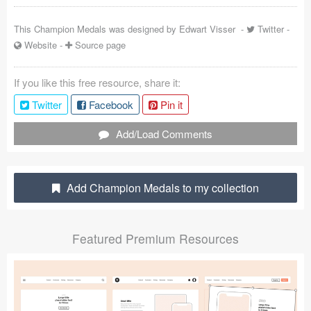
Coded Templates
This Champion Medals was designed by
Edwart Visser
-
Twitter
-
Website
-
Source page
About
Tutorials & Tips
If you like this free resource, share it:
Twitter
Facebook
Pin it
Plugins
Add/Load Comments
Articles
Jobs
Add Champion Medals to my collection
Sketch Libraries
Shortcuts
Featured Premium Resources
Data
Follow us