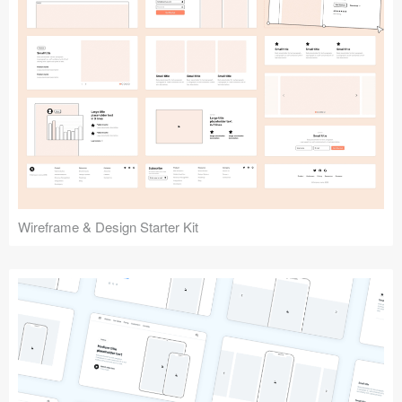
Submit your resource
Wireframe & Design Starter Kit