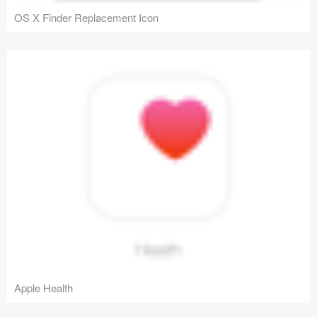
OS X Finder Replacement Icon
Apple Health