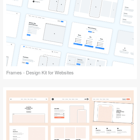
Frames - Design Kit for Websites