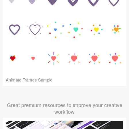
Animate Frames Sample
Great premium resources to improve your creative
workflow