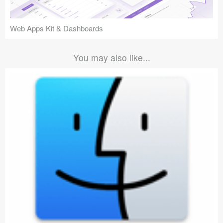
Web Apps Kit & Dashboards
You may also like...