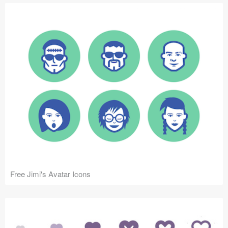
Free Jimi's Avatar Icons