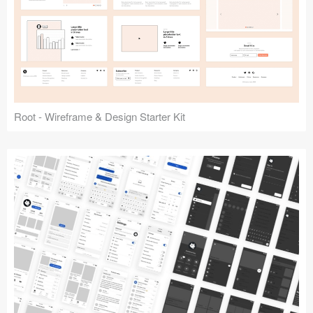
Root - Wireframe & Design Starter Kit