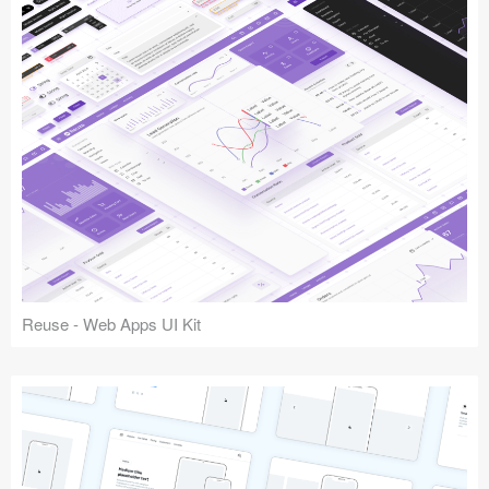
Reuse - Web Apps UI Kit