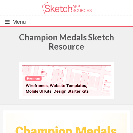
Menu
Champion Medals Sketch
Resource
All Resources
UIs (2916)
Wireframes (242)
iOS UI Kits (1007)
Android UI Kits (338)
Data & Charts (248)