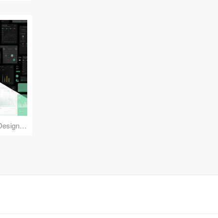
Reuse Mobile - iOS & Android Design Kit