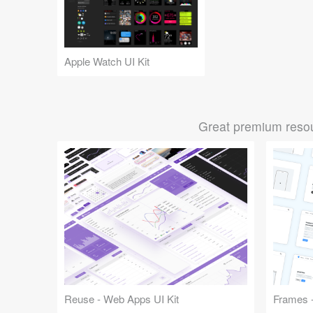
Apple Watch UI Kit
Great premium resou
Reuse - Web Apps UI Kit
Frames -