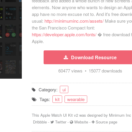
feedback and added a whole bunch of new screens
elements. Now anyone who wants to design an App
app have no more excuse not to. And it's free down
usual:
http://minimuminc.com/assets/
Make sure yo
the San Francisco Compact font:
https://developer.apple.com/
fonts/
� free download 
Apple.
Download Resource
60477 views • 15077 downloads
Category:
ui
Tags:
kit
wearable
This Apple Watch UI Kit v2 was designed by
Minimum Inc
Dribbble
-
Twitter
-
Website
-
Source page