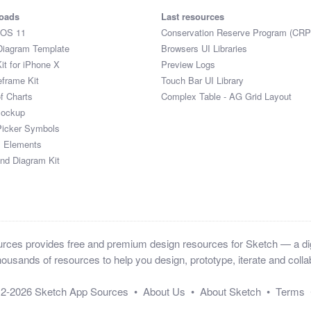
oads
Last resources
iOS 11
Conservation Reserve Program (CRP
Diagram Template
Browsers UI Libraries
it for iPhone X
Preview Logs
eframe Kit
Touch Bar UI Library
of Charts
Complex Table - AG Grid Layout
Mockup
Picker Symbols
I Elements
and Diagram Kit
ces provides free and premium design resources for Sketch — a digi
ousands of resources to help you design, prototype, iterate and collab
12-2026
Sketch App Sources
•
About Us
•
About Sketch
•
Terms