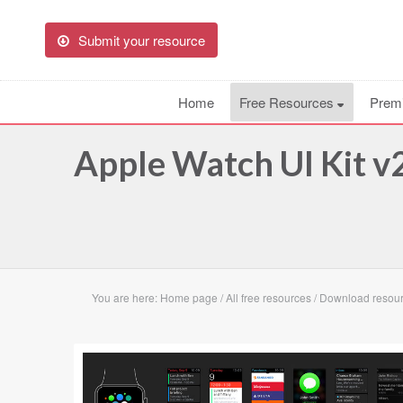
Submit your resource
Home
Free Resources
Prem
Apple Watch UI Kit v
You are here:
Home page
/
All free resources
/
Download resour