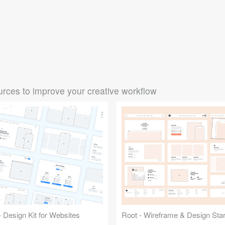
rces to improve your creative workflow
 Design Kit for Websites
Root - Wireframe & Design Start