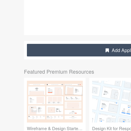
Add Apple
Featured Premium Resources
Wireframe & Design Starter Kit