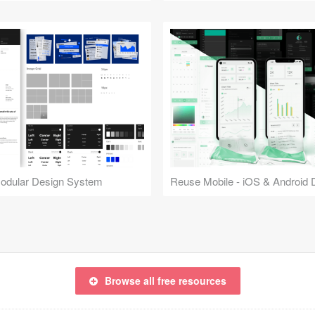
Modular Design System
Browse all free resources