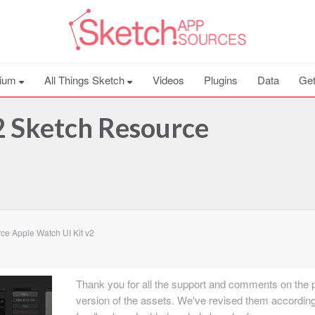
ium
All Things Sketch
Videos
Plugins
Data
Get
2 Sketch Resource
ce Apple Watch UI Kit v2
Thank you for all the support and comments on the 
version of the assets. We've revised them according