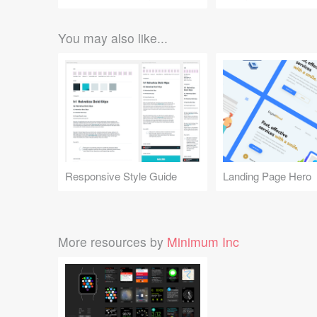
You may also like...
Responsive Style Guide
Landing Page Hero
More resources by
Minimum Inc