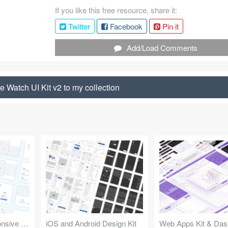
If you like this free resource, share it:
Twitter
Facebook
Pin it
Add/Load Comments
 Watch UI Kit v2 to my collection
Design Kit for Responsive Websites
iOS and Android Design Kit
Web Apps Kit & Das