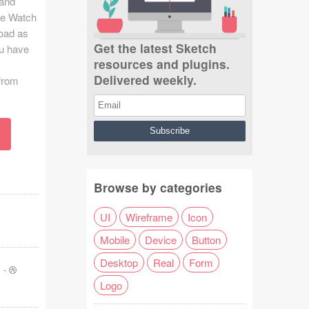
 and
le Watch
load as
Get the latest Sketch
u have
resources and plugins.
Delivered weekly.
from
Browse by categories
UI
Wireframe
Icon
Mobile
Device
Button
Desktop
Real
Form
-
Logo