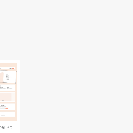
er Kit