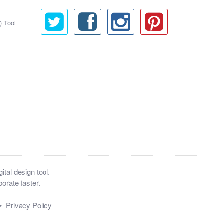
) Tool
tal design tool.
orate faster.
•
Privacy Policy