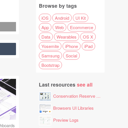
Browse by tags
iOS
Android
UI Kit
App
Web
Ecommerce
Data
Wearables
OS X
Yosemite
iPhone
iPad
Samsung
Social
Bootstrap
Last resources
see all
Conservation Reserve Program (CRP) Tool
Browsers UI Libraries
Preview Logs
hboards