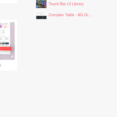
Touch Bar UI Library
Complex Table - AG Grid Layout
e