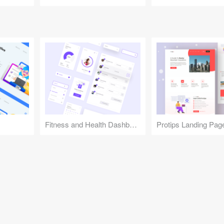
Fitness and Health Dashboard
Protips Landing Pag