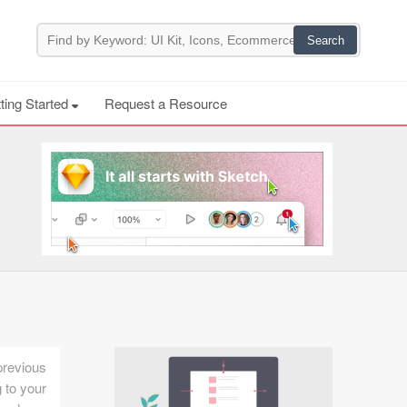
ting Started
Request a Resource
previous
 to your