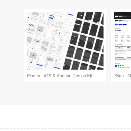
Plaster - iOS & Android Design Kit
Slice - 