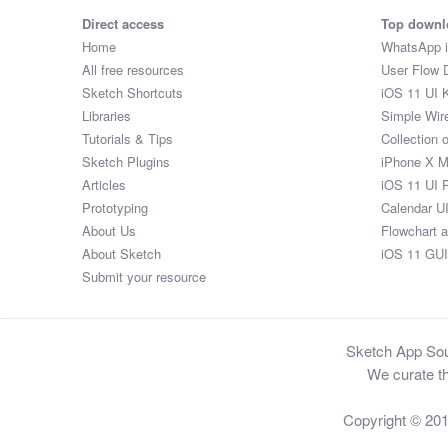
Direct access
Top downl
Home
WhatsApp 
All free resources
User Flow 
Sketch Shortcuts
iOS 11 UI K
Libraries
Simple Wir
Tutorials & Tips
Collection 
Sketch Plugins
iPhone X 
Articles
iOS 11 UI 
Prototyping
Calendar U
About Us
Flowchart 
About Sketch
iOS 11 GUI
Submit your resource
Sketch App Sour
We curate th
Copyright © 20