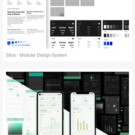
Slice - Modular Design System