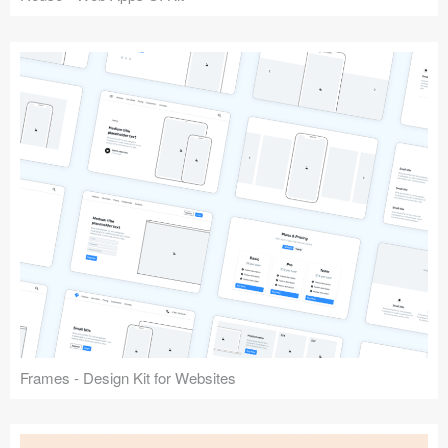
Frames - Design Kit for Websites