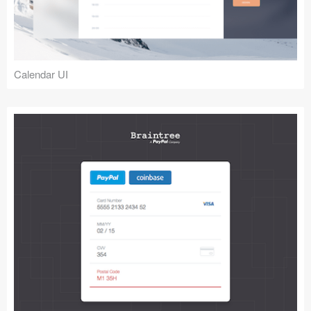
Calendar UI