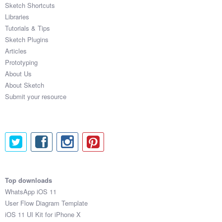
Sketch Shortcuts
Libraries
Tutorials & Tips
Sketch Plugins
Articles
Prototyping
About Us
About Sketch
Submit your resource
Top downloads
WhatsApp iOS 11
User Flow Diagram Template
iOS 11 UI Kit for iPhone X