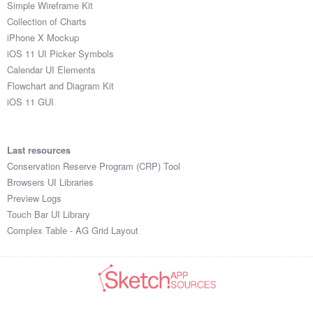
Simple Wireframe Kit
Collection of Charts
iPhone X Mockup
iOS 11 UI Picker Symbols
Calendar UI Elements
Flowchart and Diagram Kit
iOS 11 GUI
Last resources
Conservation Reserve Program (CRP) Tool
Browsers UI Libraries
Preview Logs
Touch Bar UI Library
Complex Table - AG Grid Layout