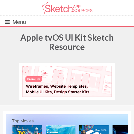
Menu
Apple tvOS UI Kit Sketch
Resource
All Resources
UIs (2916)
Wireframes (242)
iOS UI Kits (1007)
Android UI Kits (338)
Data & Charts (248)