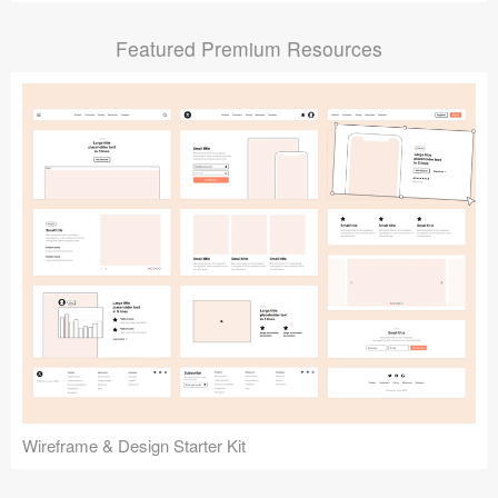
Submit your resource
Featured Premium Resources
Wireframe & Design Starter Kit