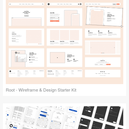
Root - Wireframe & Design Starter Kit