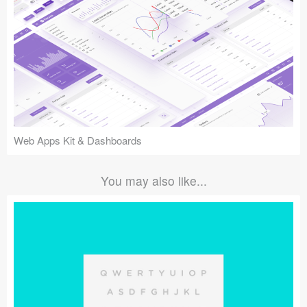
Web Apps Kit & Dashboards
You may also like...