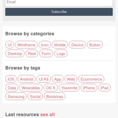
Browse by categories
UI
Wireframe
Icon
Mobile
Device
Button
Desktop
Real
Form
Logo
Browse by tags
iOS
Android
UI Kit
App
Web
Ecommerce
Data
Wearables
OS X
Yosemite
iPhone
iPad
Samsung
Social
Bootstrap
Last resources
see all