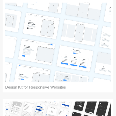
Design Kit for Responsive Websites