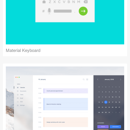
Material Keyboard