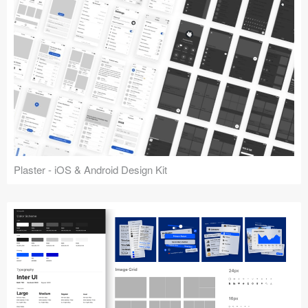
Plaster - iOS & Android Design Kit