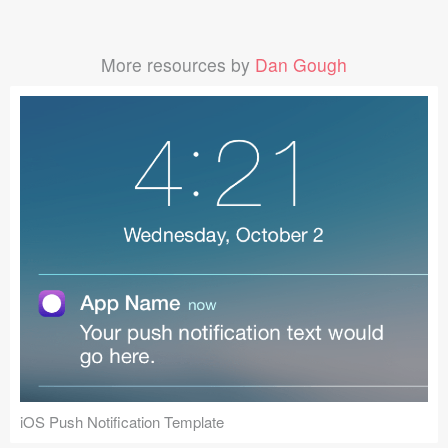
More resources by
Dan Gough
iOS Push Notification Template