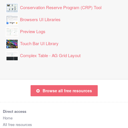
Conservation Reserve Program (CRP) Tool
Browsers UI Libraries
Preview Logs
Touch Bar UI Library
Complex Table - AG Grid Layout
Browse all free resources
Direct access
Home
All free resources