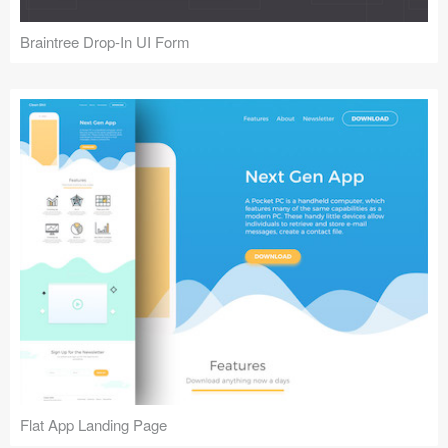
Braintree Drop-In UI Form
Flat App Landing Page