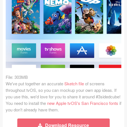
Icons (1125)
Web (1123)
Mobile (1325)
Device Mockups (362)
Illustrations (368)
Ecommerce (279)
File: 303MB
Concepts (476)
We've put together an accurate
Sketch file
of screens
throughout tvOS, so you can mockup your own app ideas. If
Bootstrap Based (53)
you use this, we'd love for you to share it around #3sidedcube!
You need to install the
new Apple tvOS's San Francisco fonts
if
Forms (153)
you don't already have them.
Social (168)
Download Resource