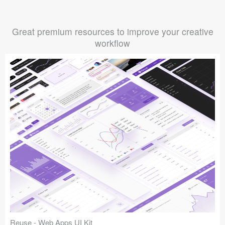
Great premium resources to improve your creative
workflow
Reuse - Web Apps UI Kit