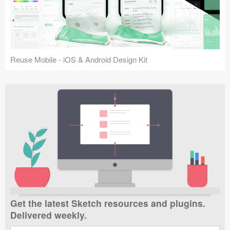
Reuse Mobile - iOS & Android Design Kit
Get the latest Sketch resources and plugins.
Delivered weekly.