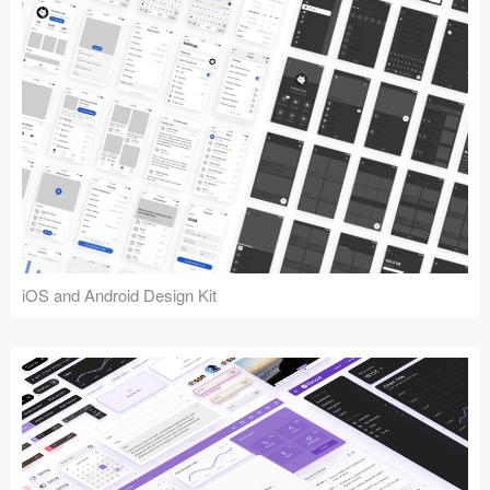
iOS and Android Design Kit