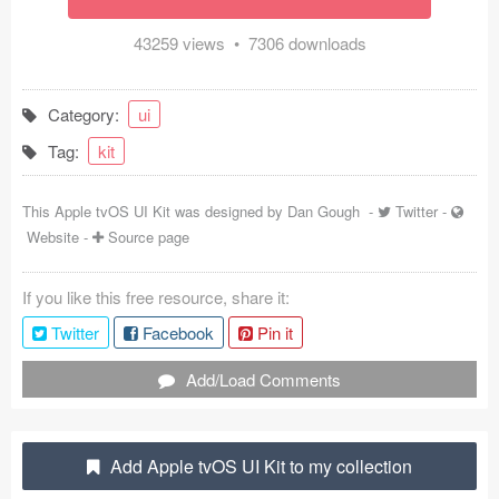
Coded Templates
43259 views • 7306 downloads
About
Category:
ui
Tutorials & Tips
Tag:
kit
Plugins
This Apple tvOS UI Kit was designed by
Dan Gough
-
Twitter
-
Articles
Website
-
Source page
Jobs
If you like this free resource, share it:
Sketch Libraries
Twitter
Facebook
Pin it
Shortcuts
Add/Load Comments
Data
Add Apple tvOS UI Kit to my collection
Follow us