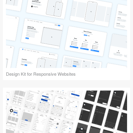
Design Kit for Responsive Websites