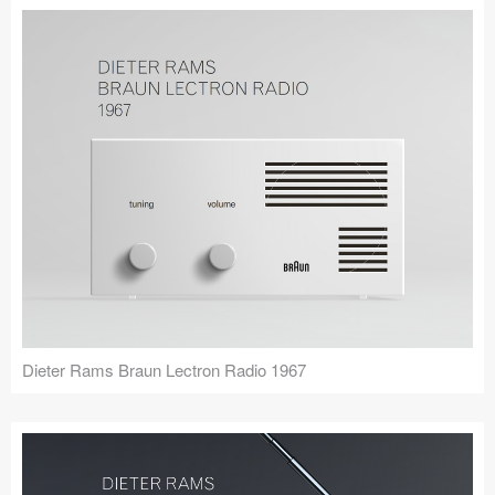
Dieter Rams Braun Lectron Radio 1967