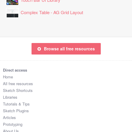
Complex Table - AG Grid Layout
Browse all free resources
Direct access
Home
All free resources
Sketch Shortcuts
Libraries
Tutorials & Tips
Sketch Plugins
Articles
Prototyping
About Us