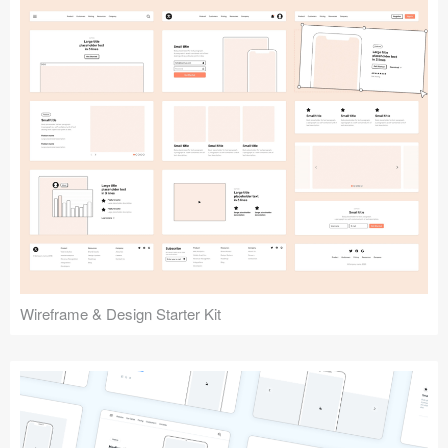
Submit your resource
Wireframe & Design Starter Kit