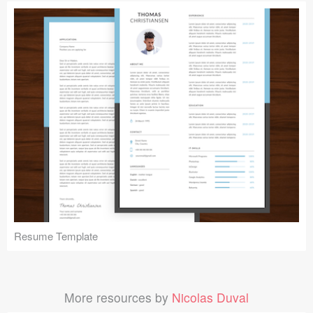
Resume Template
More resources by
Nicolas Duval