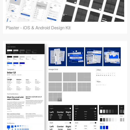
Plaster - iOS & Android Design Kit