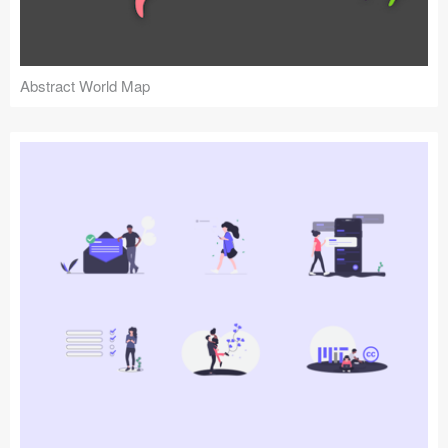
Abstract World Map