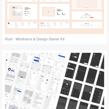
Root - Wireframe & Design Starter Kit