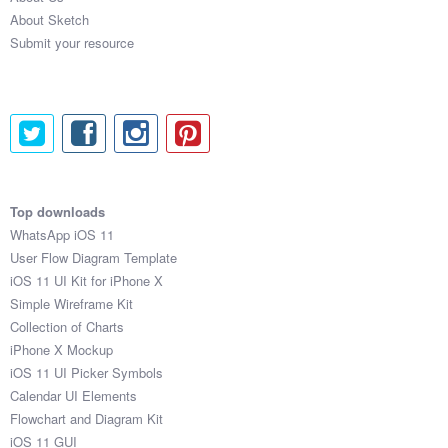
About Sketch
Submit your resource
Top downloads
WhatsApp iOS 11
User Flow Diagram Template
iOS 11 UI Kit for iPhone X
Simple Wireframe Kit
Collection of Charts
iPhone X Mockup
iOS 11 UI Picker Symbols
Calendar UI Elements
Flowchart and Diagram Kit
iOS 11 GUI