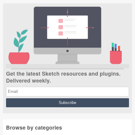
Get the latest Sketch resources and plugins.
Delivered weekly.
Browse by categories