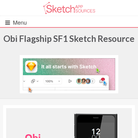
Menu
Obi Flagship SF1 Sketch Resource
All Resources
UIs (2916)
Wireframes (242)
iOS UI Kits (1007)
Android UI Kits (338)
Data & Charts (248)