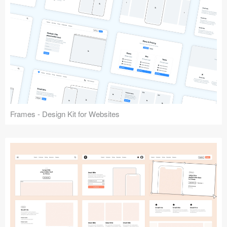
Frames - Design Kit for Websites