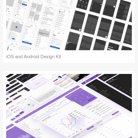
iOS and Android Design Kit