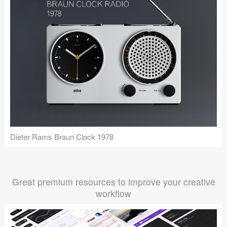
Dieter Rams Braun Clock 1978
Great premium resources to improve your creative
workflow