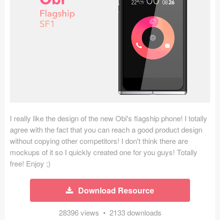
Icons (1125)
Web (1123)
Mobile (1325)
Device Mockups (362)
Illustrations (368)
Ecommerce (279)
I really like the design of the new Obi's flagship phone! I totally
agree with the fact that you can reach a good product design
without copying other competitors! I don't think there are
Concepts (476)
mockups of it so I quickly created one for you guys! Totally
free! Enjoy ;)
Bootstrap Based (53)
Forms (153)
Download Resource
Social (168)
28396 views • 2133 downloads