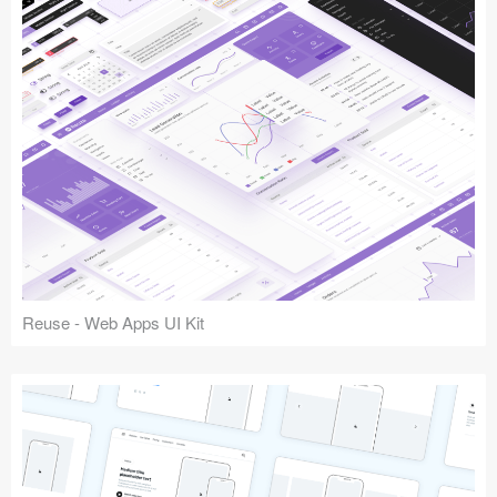
Reuse - Web Apps UI Kit