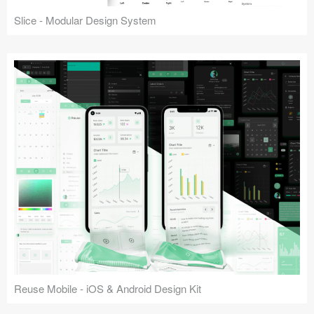
Slice - Modular Design System
Reuse Mobile - iOS & Android Design Kit