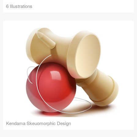
6 Illustrations
Kendama Skeuomorphic Design