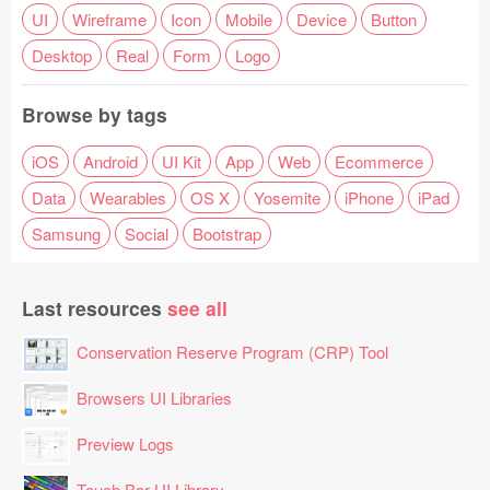
UI
Wireframe
Icon
Mobile
Device
Button
Desktop
Real
Form
Logo
Browse by tags
iOS
Android
UI Kit
App
Web
Ecommerce
Data
Wearables
OS X
Yosemite
iPhone
iPad
Samsung
Social
Bootstrap
Last resources
see all
Conservation Reserve Program (CRP) Tool
Browsers UI Libraries
Preview Logs
Touch Bar UI Library