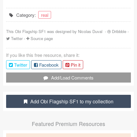
Coded Templates
Category:
real
About
This Obi Flagship SF1 was designed by
Nicolas Duval
-
Dribbble
-
Tutorials & Tips
Twitter
-
Source page
Plugins
If you like this free resource, share it:
Articles
Twitter
Facebook
Pin it
Jobs
Add/Load Comments
Sketch Libraries
Add Obi Flagship SF1 to my collection
Shortcuts
Data
Featured Premium Resources
Follow us