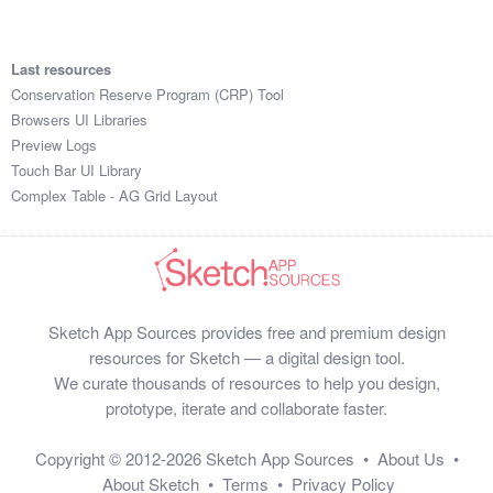
Last resources
Conservation Reserve Program (CRP) Tool
Browsers UI Libraries
Preview Logs
Touch Bar UI Library
Complex Table - AG Grid Layout
Sketch App Sources provides free and premium design
resources for Sketch — a digital design tool.
We curate thousands of resources to help you design,
prototype, iterate and collaborate faster.
Copyright © 2012-2026
Sketch App Sources
•
About Us
•
About Sketch
•
Terms
•
Privacy Policy