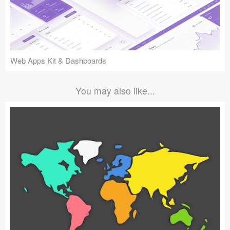
Web Apps Kit & Dashboards
You may also like...