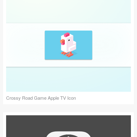
Crossy Road Game Apple TV Icon