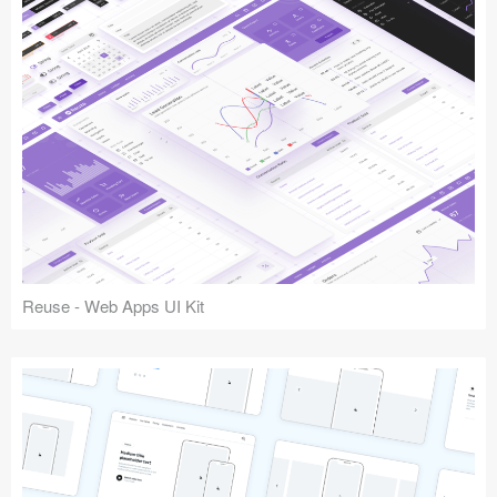
Reuse - Web Apps UI Kit