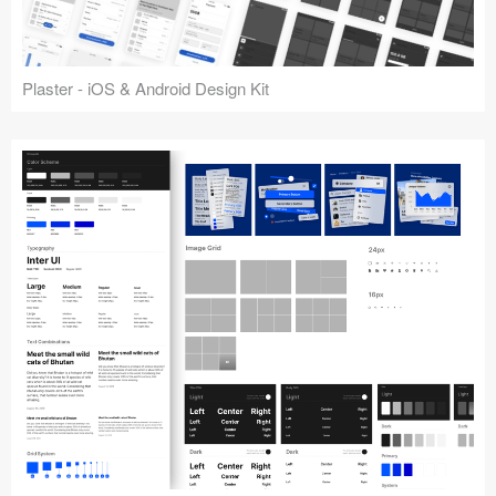
Plaster - iOS & Android Design Kit