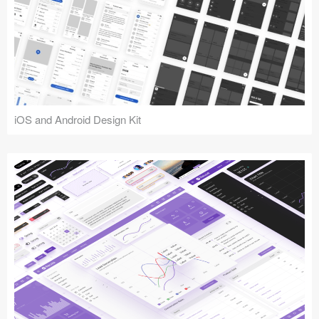
iOS and Android Design Kit