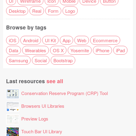
UI
Wireframe
Icon
Mobile
Device
Button
Desktop
Real
Form
Logo
Browse by tags
iOS
Android
UI Kit
App
Web
Ecommerce
Data
Wearables
OS X
Yosemite
iPhone
iPad
Samsung
Social
Bootstrap
Last resources
see all
Conservation Reserve Program (CRP) Tool
Browsers UI Libraries
Preview Logs
Touch Bar UI Library