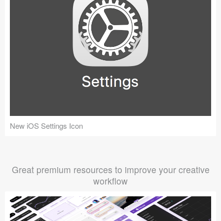
New iOS Settings Icon
Great premium resources to improve your creative
workflow