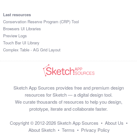
Last resources
Conservation Reserve Program (CRP) Tool
Browsers UI Libraries
Preview Logs
Touch Bar UI Library
Complex Table - AG Grid Layout
Sketch App Sources provides free and premium design
resources for Sketch — a digital design tool.
We curate thousands of resources to help you design,
prototype, iterate and collaborate faster.
Copyright © 2012-2026
Sketch App Sources
•
About Us
•
About Sketch
•
Terms
•
Privacy Policy