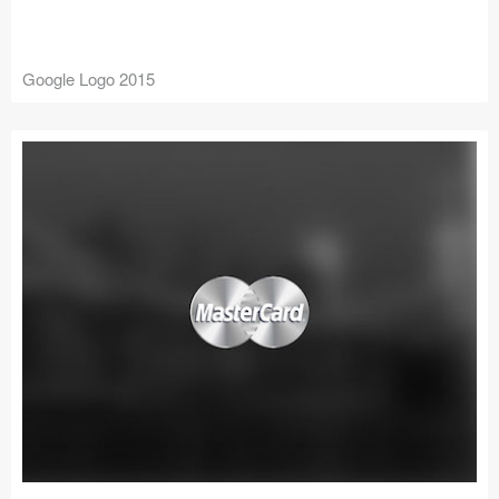
Google Logo 2015