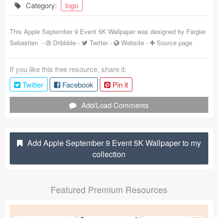
Category:
logo
Coded Templates
This Apple September 9 Event 5K Wallpaper was designed by
Fargier
About
Sebastien
-
Dribbble
-
Twitter
-
Website
-
Source page
Tutorials & Tips
If you like this free resource, share it:
Plugins
Twitter
Facebook
Pin it
Articles
Add/Load Comments
Jobs
Sketch Libraries
Add Apple September 9 Event 5K Wallpaper to my
collection
Shortcuts
Data
Featured Premium Resources
Follow us