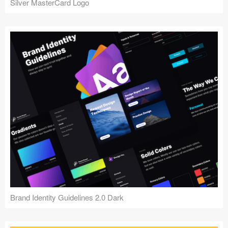
Silver MasterCard Logo
Brand Identity Guidelines 2.0 Dark