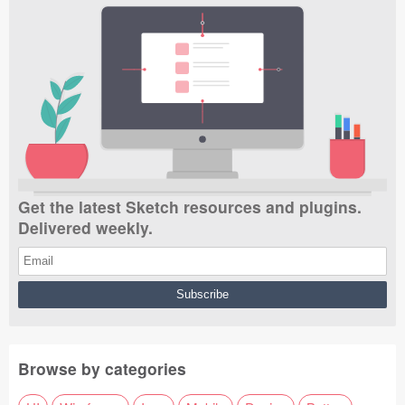
Get the latest Sketch resources and plugins.
Delivered weekly.
Browse by categories