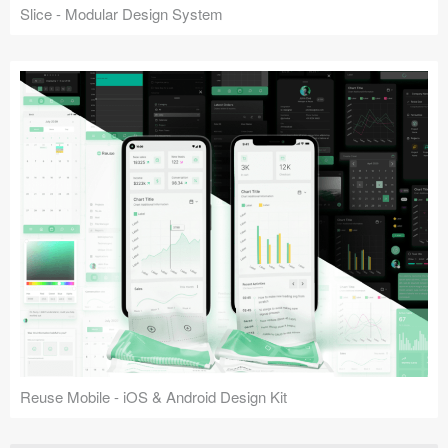
Slice - Modular Design System
Reuse Mobile - iOS & Android Design Kit