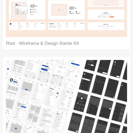
Root - Wireframe & Design Starter Kit