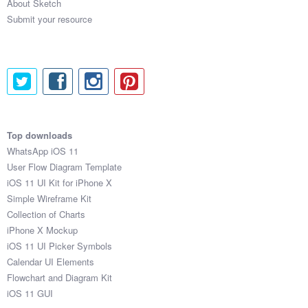
About Sketch
Submit your resource
Top downloads
WhatsApp iOS 11
User Flow Diagram Template
iOS 11 UI Kit for iPhone X
Simple Wireframe Kit
Collection of Charts
iPhone X Mockup
iOS 11 UI Picker Symbols
Calendar UI Elements
Flowchart and Diagram Kit
iOS 11 GUI