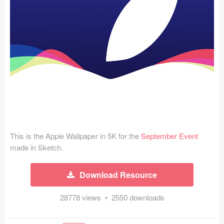
Icons (1125)
Web (1123)
Mobile (1325)
Device Mockups (362)
Illustrations (368)
Ecommerce (279)
This is the Apple Wallpaper in 5K for the
September Event
Concepts (476)
made in Sketch.
Bootstrap Based (53)
Download Resource
Forms (153)
28778 views • 2550 downloads
Social (168)