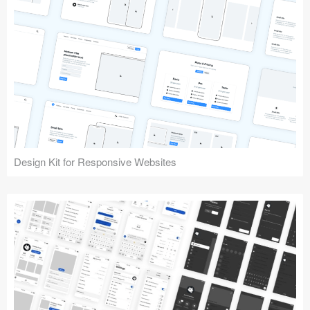
Design Kit for Responsive Websites