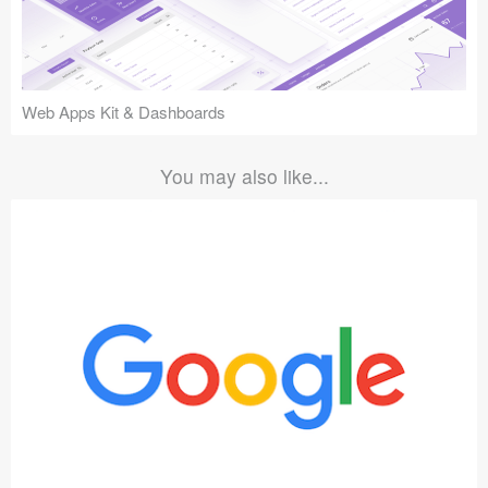
Web Apps Kit & Dashboards
You may also like...