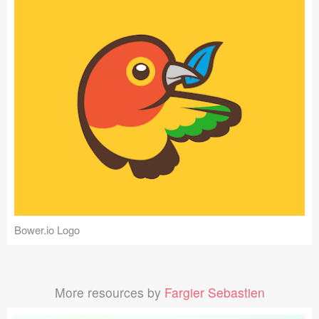
Bower.io Logo
More resources by
Fargier Sebastien