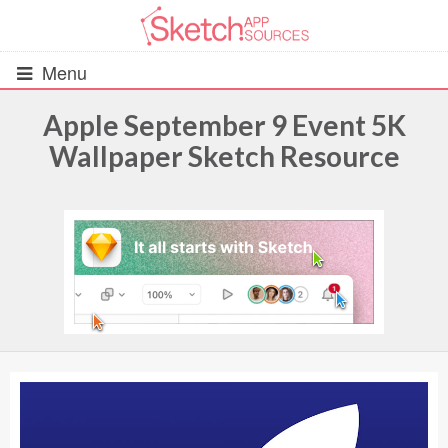
Menu
Apple September 9 Event 5K
Wallpaper Sketch Resource
All Resources
UIs (2916)
Wireframes (242)
iOS UI Kits (1007)
Android UI Kits (338)
Data & Charts (248)