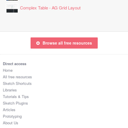
Complex Table - AG Grid Layout
Browse all free resources
Direct access
Home
All free resources
Sketch Shortcuts
Libraries
Tutorials & Tips
Sketch Plugins
Articles
Prototyping
About Us