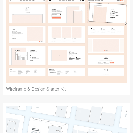
Submit your resource
Wireframe & Design Starter Kit