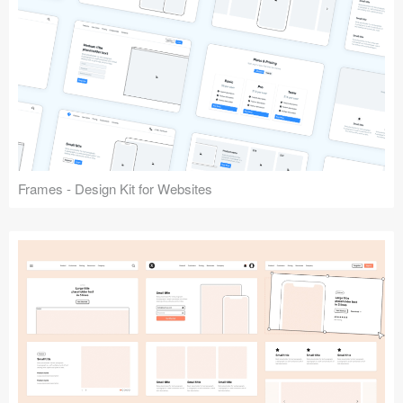
Frames - Design Kit for Websites