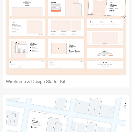
Submit your resource
Wireframe & Design Starter Kit