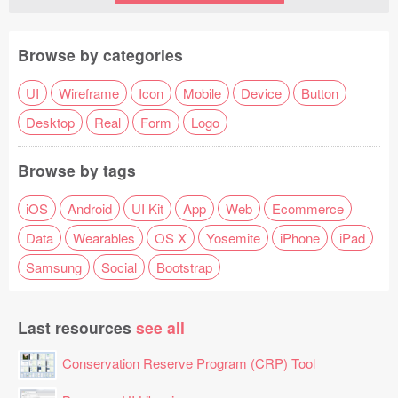
Browse by categories
UI
Wireframe
Icon
Mobile
Device
Button
Desktop
Real
Form
Logo
Browse by tags
iOS
Android
UI Kit
App
Web
Ecommerce
Data
Wearables
OS X
Yosemite
iPhone
iPad
Samsung
Social
Bootstrap
Last resources
see all
Conservation Reserve Program (CRP) Tool