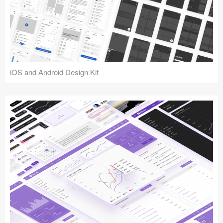
iOS and Android Design Kit