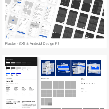
Plaster - iOS & Android Design Kit