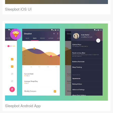
Sleepbot iOS UI
Sleepbot Android App