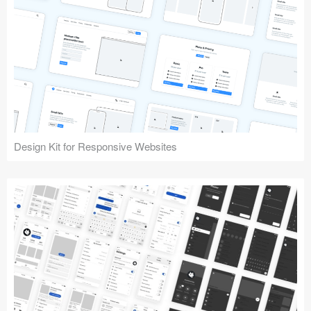
Design Kit for Responsive Websites