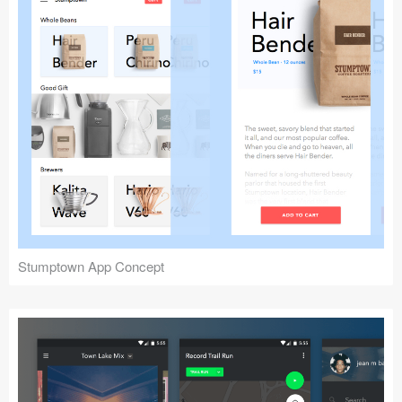
Stumptown App Concept