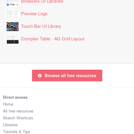
Browsers UI Libraries
Preview Logs
Touch Bar UI Library
Complex Table - AG Grid Layout
Browse all free resources
Direct access
Home
All free resources
Sketch Shortcuts
Libraries
Tutorials & Tips