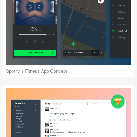
Spotify + Fitness App Concept