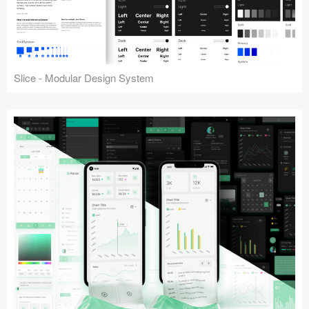
Slice - Modular Design System