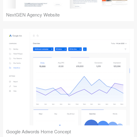
NextGEN Agency Website
Google Adwords Home Concept