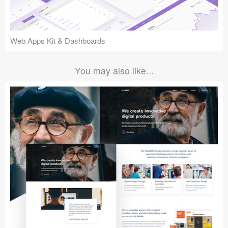
Web Apps Kit & Dashboards
You may also like...