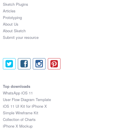
Sketch Plugins
Articles
Prototyping
About Us
About Sketch
Submit your resource
Top downloads
WhatsApp iOS 11
User Flow Diagram Template
iOS 11 UI Kit for iPhone X
Simple Wireframe Kit
Collection of Charts
iPhone X Mockup