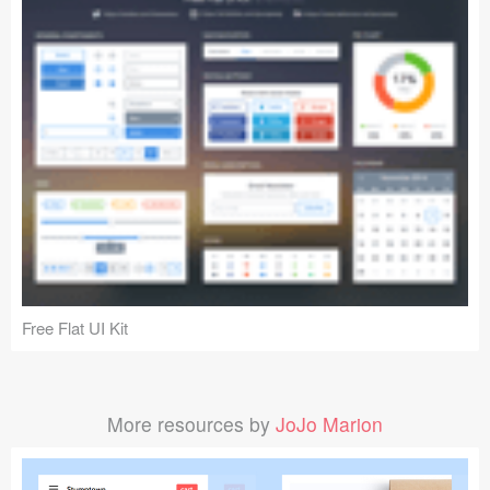
Free Flat UI Kit
More resources by
JoJo Marion