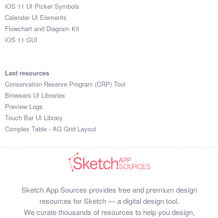
iOS 11 UI Picker Symbols
Calendar UI Elements
Flowchart and Diagram Kit
iOS 11 GUI
Last resources
Conservation Reserve Program (CRP) Tool
Browsers UI Libraries
Preview Logs
Touch Bar UI Library
Complex Table - AG Grid Layout
Sketch App Sources provides free and premium design
resources for Sketch — a digital design tool.
We curate thousands of resources to help you design,