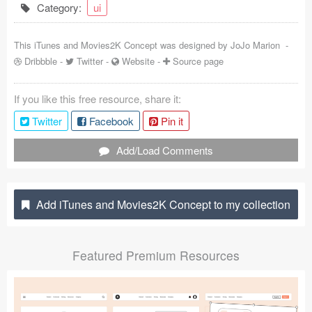
Category:
ui
Coded Templates
This iTunes and Movies2K Concept was designed by
JoJo Marion
-
About
Dribbble
-
Twitter
-
Website
-
Source page
Tutorials & Tips
If you like this free resource, share it:
Plugins
Twitter
Facebook
Pin it
Articles
Add/Load Comments
Jobs
Sketch Libraries
Add iTunes and Movies2K Concept to my collection
Shortcuts
Featured Premium Resources
Data
Follow us