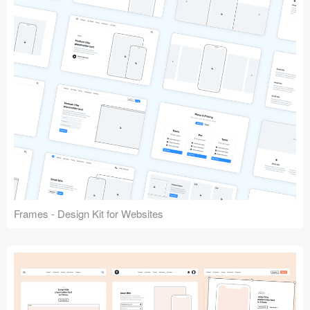
Frames - Design Kit for Websites