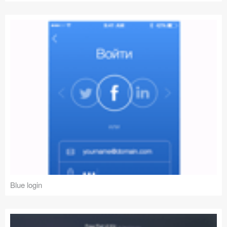
Blue login