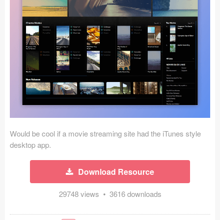
Icons (1125)
Web (1123)
Mobile (1325)
Device Mockups (362)
Illustrations (368)
Ecommerce (279)
Would be cool if a movie streaming site had the iTunes style
Concepts (476)
desktop app.
Bootstrap Based (53)
Download Resource
Forms (153)
29748 views • 3616 downloads
Social (168)