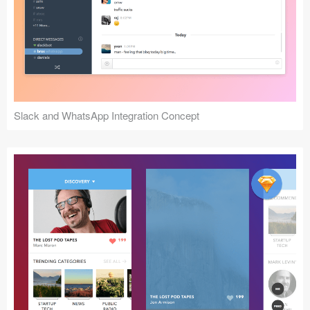
Slack and WhatsApp Integration Concept