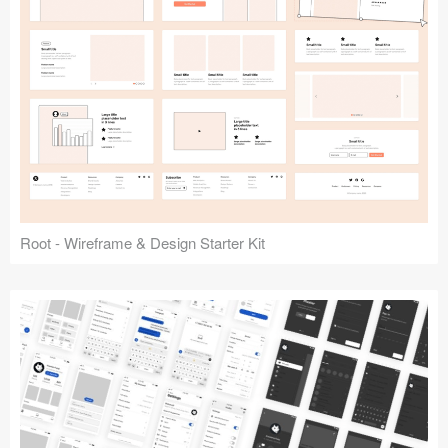
Root - Wireframe & Design Starter Kit