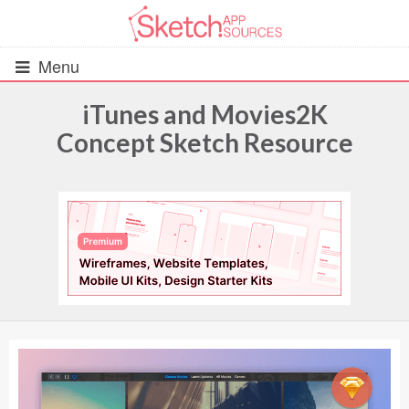
Menu
iTunes and Movies2K
Concept Sketch Resource
All Resources
UIs (2916)
Wireframes (242)
iOS UI Kits (1007)
Android UI Kits (338)
Data & Charts (248)