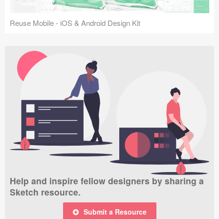
Reuse Mobile - iOS & Android Design Kit
Help and inspire fellow designers by sharing a
Sketch resource.
Submit a Resource