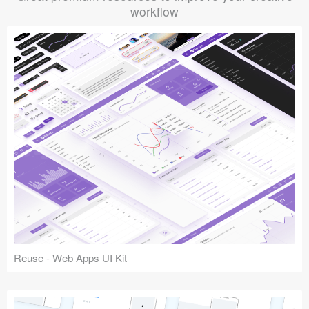
workflow
Reuse - Web Apps UI Kit