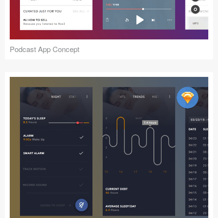
Podcast App Concept