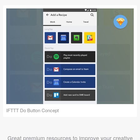
IFTTT Do Button Concept
Great premium resources to improve your creative