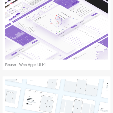
Reuse - Web Apps UI Kit