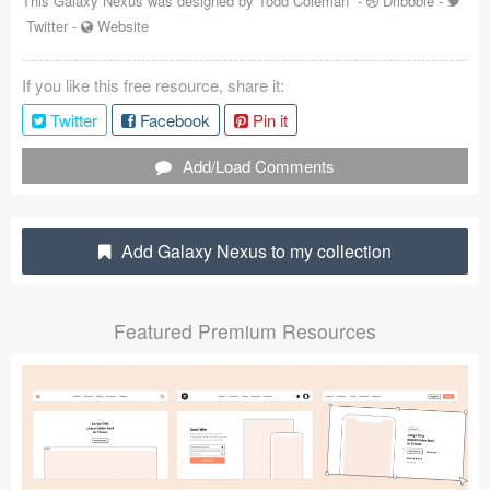
This Galaxy Nexus was designed by
Todd Coleman
-
Dribbble
-
Twitter
-
Website
Coded Templates
About
If you like this free resource, share it:
Twitter
Facebook
Pin it
Tutorials & Tips
Add/Load Comments
Plugins
Articles
Add Galaxy Nexus to my collection
Jobs
Sketch Libraries
Featured Premium Resources
Shortcuts
Data
Follow us