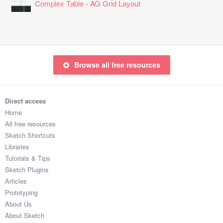
Complex Table - AG Grid Layout
Browse all free resources
Direct access
Home
All free resources
Sketch Shortcuts
Libraries
Tutorials & Tips
Sketch Plugins
Articles
Prototyping
About Us
About Sketch