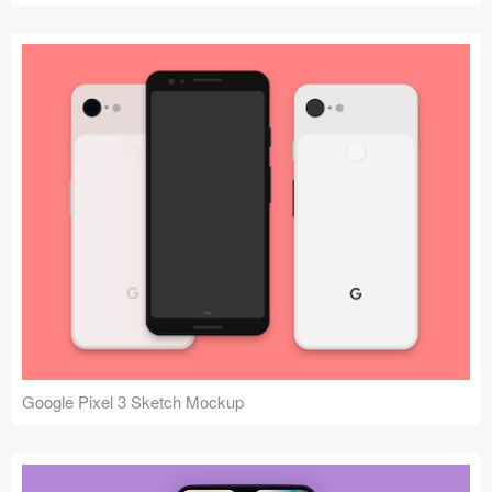
Google Pixel 3 Sketch Mockup