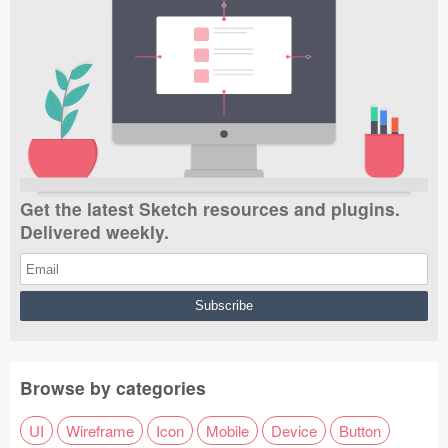
Get the latest Sketch resources and plugins.
Delivered weekly.
Browse by categories
UI
Wireframe
Icon
Mobile
Device
Button