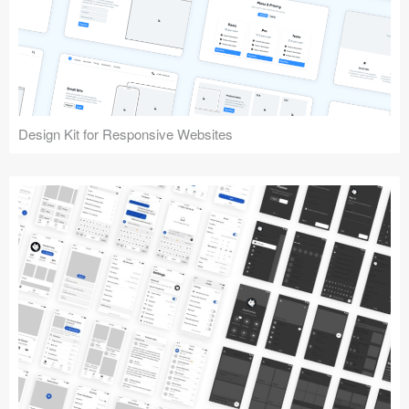
Design Kit for Responsive Websites