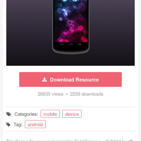
Icons (1125)
Web (1123)
Mobile (1325)
Device Mockups (362)
Illustrations (368)
Ecommerce (279)
Download Resource
Concepts (476)
26635 views • 2239 downloads
Bootstrap Based (53)
Categories:
mobile
device
Forms (153)
Tag:
android
Social (168)