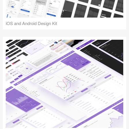
iOS and Android Design Kit