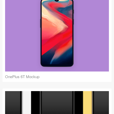
OnePlus 6T Mockup