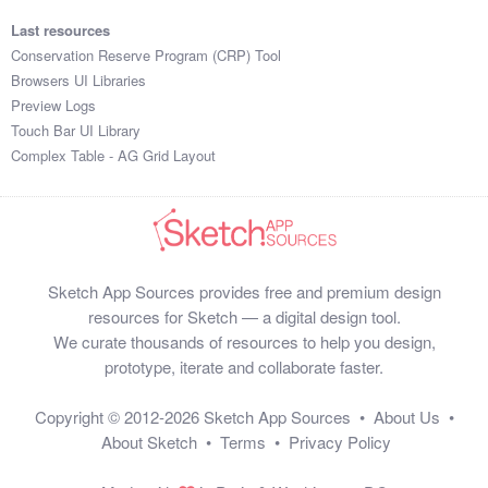
Last resources
Conservation Reserve Program (CRP) Tool
Browsers UI Libraries
Preview Logs
Touch Bar UI Library
Complex Table - AG Grid Layout
Sketch App Sources provides free and premium design
resources for Sketch — a digital design tool.
We curate thousands of resources to help you design,
prototype, iterate and collaborate faster.
Copyright © 2012-2026
Sketch App Sources
•
About Us
•
About Sketch
•
Terms
•
Privacy Policy