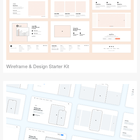
Submit your resource
Wireframe & Design Starter Kit