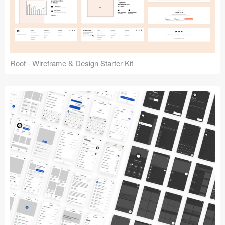
Root - Wireframe & Design Starter Kit