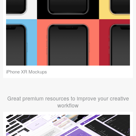
iPhone XR Mockups
Great premium resources to improve your creative
workflow