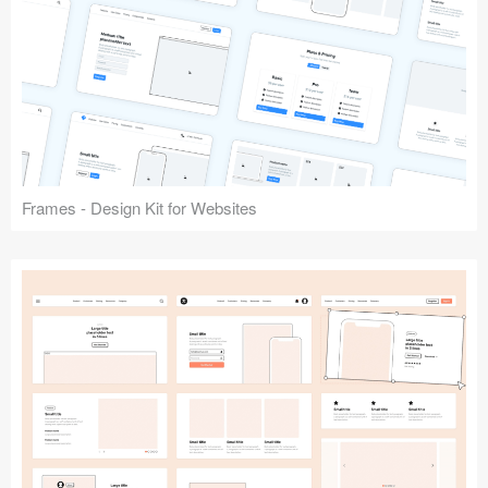
Frames - Design Kit for Websites