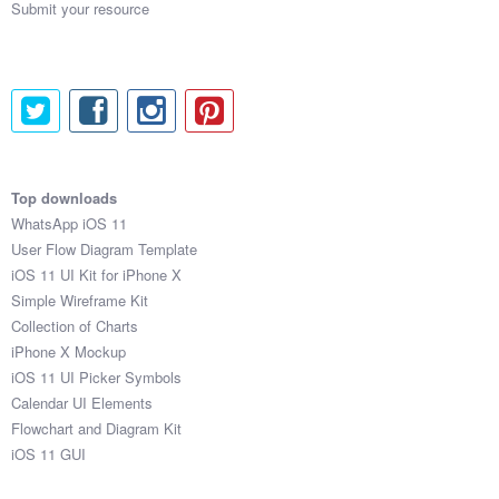
Submit your resource
Top downloads
WhatsApp iOS 11
User Flow Diagram Template
iOS 11 UI Kit for iPhone X
Simple Wireframe Kit
Collection of Charts
iPhone X Mockup
iOS 11 UI Picker Symbols
Calendar UI Elements
Flowchart and Diagram Kit
iOS 11 GUI