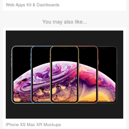
Web Apps Kit & Dashboards
You may also like...
iPhone XS Max XR Mockups