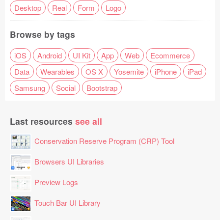
Desktop
Real
Form
Logo
Browse by tags
iOS
Android
UI Kit
App
Web
Ecommerce
Data
Wearables
OS X
Yosemite
iPhone
iPad
Samsung
Social
Bootstrap
Last resources
see all
Conservation Reserve Program (CRP) Tool
Browsers UI Libraries
Preview Logs
Touch Bar UI Library