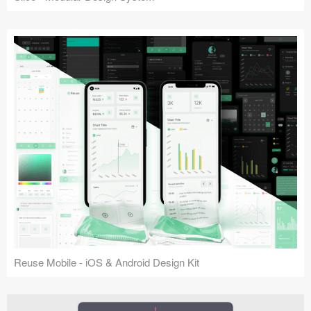
Reuse Mobile - iOS & Android Design Kit