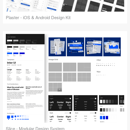
Plaster - iOS & Android Design Kit
Slice - Modular Design System