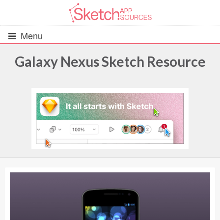
Menu
Galaxy Nexus Sketch Resource
All Resources
UIs (2916)
Wireframes (242)
iOS UI Kits (1007)
Android UI Kits (338)
Data & Charts (248)