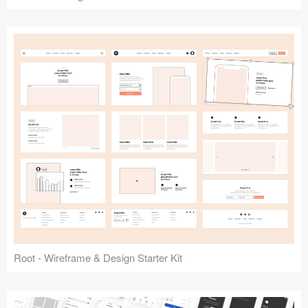
Root - Wireframe & Design Starter Kit