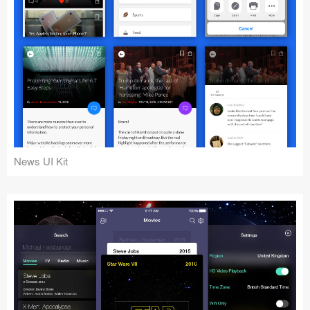
News UI Kit