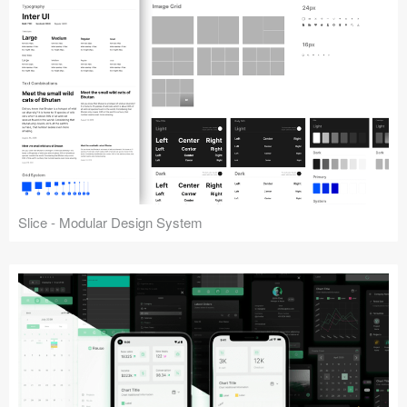
Slice - Modular Design System