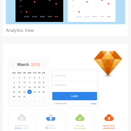
Analytics View