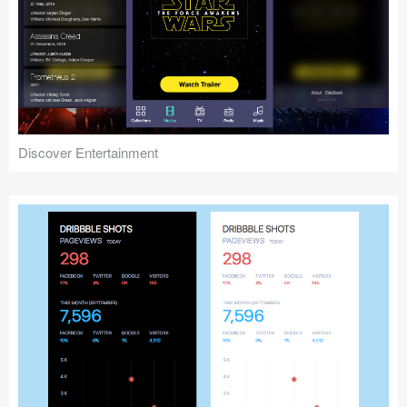
Discover Entertainment