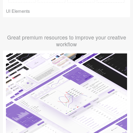
UI Elements
Great premium resources to improve your creative
workflow