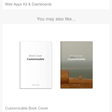
Web Apps Kit & Dashboards
You may also like...
Customizable Book Cover