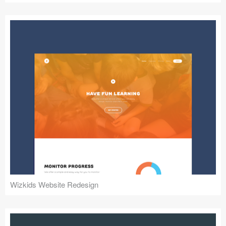
Wizkids Website Redesign