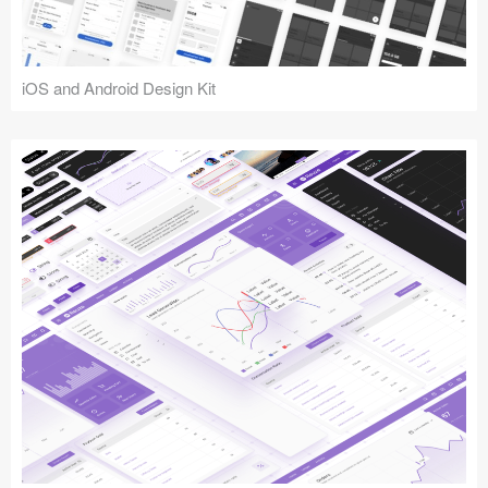
iOS and Android Design Kit