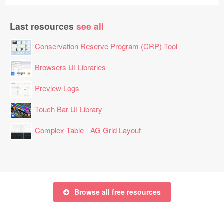
Last resources
see all
Conservation Reserve Program (CRP) Tool
Browsers UI Libraries
Preview Logs
Touch Bar UI Library
Complex Table - AG Grid Layout
Browse all free resources