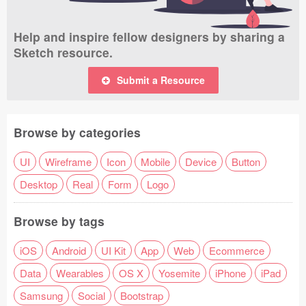
Help and inspire fellow designers by sharing a
Sketch resource.
Submit a Resource
Browse by categories
UI
Wireframe
Icon
Mobile
Device
Button
Desktop
Real
Form
Logo
Browse by tags
iOS
Android
UI Kit
App
Web
Ecommerce
Data
Wearables
OS X
Yosemite
iPhone
iPad
Samsung
Social
Bootstrap