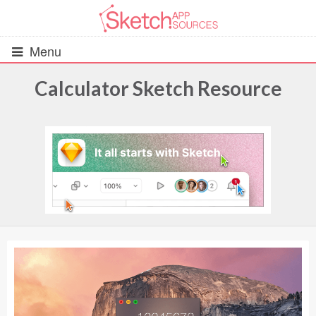
Menu
Calculator Sketch Resource
All Resources
UIs (2916)
Wireframes (242)
iOS UI Kits (1007)
Android UI Kits (338)
Data & Charts (248)