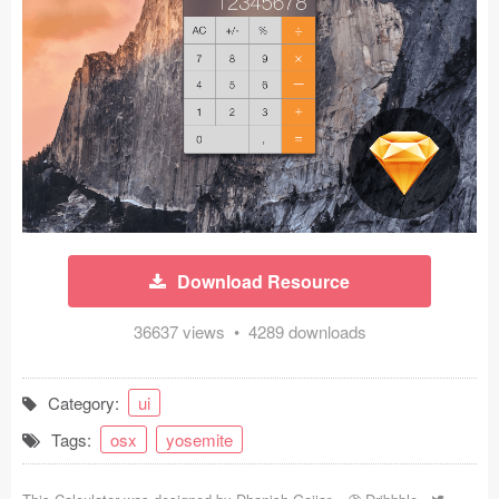
Icons (1125)
Web (1123)
Mobile (1325)
Device Mockups (362)
Illustrations (368)
Ecommerce (279)
Download Resource
Concepts (476)
36637 views • 4289 downloads
Bootstrap Based (53)
Category:
ui
Forms (153)
Tags:
osx
yosemite
Social (168)