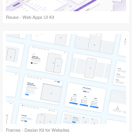
Reuse - Web Apps UI Kit
Frames - Design Kit for Websites