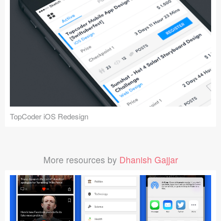
TopCoder iOS Redesign
More resources by
Dhanish Gajjar