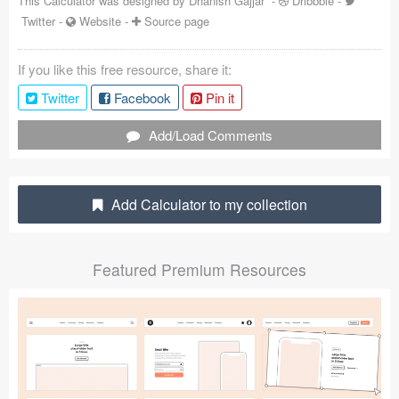
This Calculator was designed by
Dhanish Gajjar
-
Dribbble
-
Twitter
-
Website
-
Source page
Coded Templates
About
If you like this free resource, share it:
Twitter
Facebook
Pin it
Tutorials & Tips
Add/Load Comments
Plugins
Articles
Add Calculator to my collection
Jobs
Sketch Libraries
Featured Premium Resources
Shortcuts
Data
Follow us