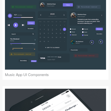
Music App UI Components