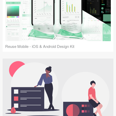
Reuse Mobile - iOS & Android Design Kit