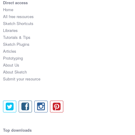
Direct access
Home
All free resources
Sketch Shortcuts
Libraries
Tutorials & Tips
Sketch Plugins
Articles
Prototyping
About Us
About Sketch
Submit your resource
Top downloads