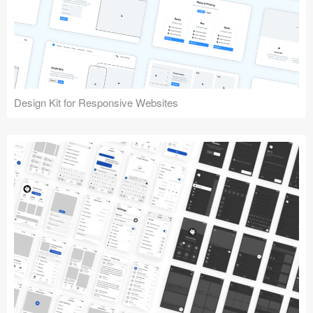
Design Kit for Responsive Websites