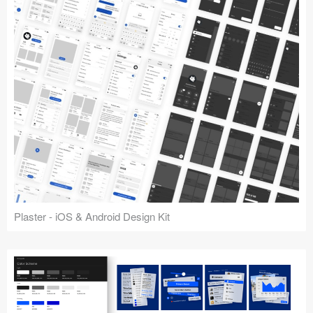
Plaster - iOS & Android Design Kit