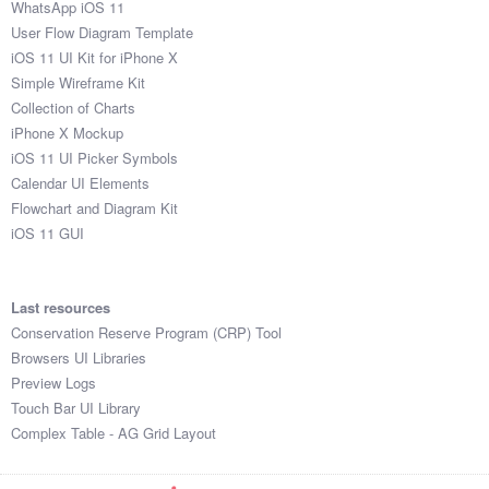
WhatsApp iOS 11
User Flow Diagram Template
iOS 11 UI Kit for iPhone X
Simple Wireframe Kit
Collection of Charts
iPhone X Mockup
iOS 11 UI Picker Symbols
Calendar UI Elements
Flowchart and Diagram Kit
iOS 11 GUI
Last resources
Conservation Reserve Program (CRP) Tool
Browsers UI Libraries
Preview Logs
Touch Bar UI Library
Complex Table - AG Grid Layout