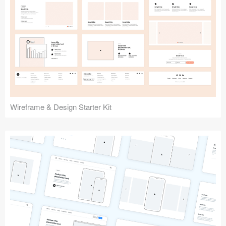
Submit your resource
Wireframe & Design Starter Kit