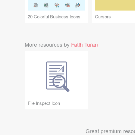
20 Colorful Business Icons
Cursors
More resources by
Fatih Turan
File Inspect Icon
Great premium resou