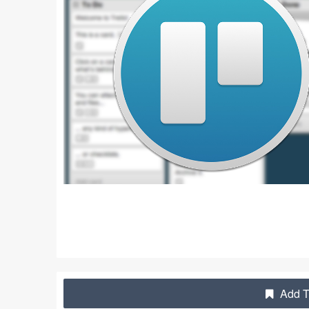
Add Tr