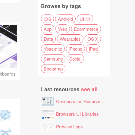
Browse by tags
iOS
Android
UI Kit
App
Web
Ecommerce
Data
Wearables
OS X
Yosemite
iPhone
iPad
Samsung
Social
Bootstrap
hboards
Last resources
see all
Conservation Reserve Program (CRP) Tool
Browsers UI Libraries
Preview Logs