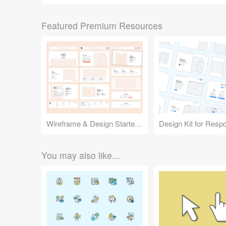
Featured Premium Resources
Wireframe & Design Starter Kit
You may also like...