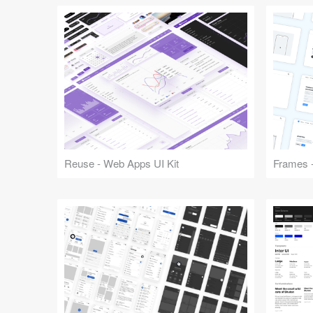
Reuse - Web Apps UI Kit
Frames -