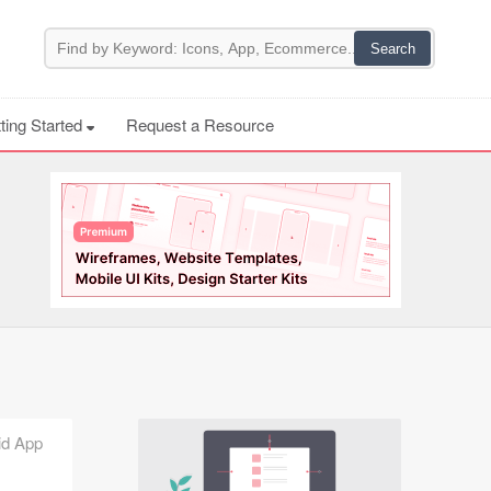
ting Started
Request a Resource
uid App