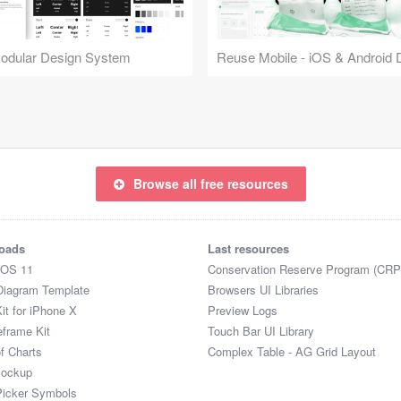
Modular Design System
Browse all free resources
oads
Last resources
iOS 11
Conservation Reserve Program (CRP
Diagram Template
Browsers UI Libraries
it for iPhone X
Preview Logs
eframe Kit
Touch Bar UI Library
of Charts
Complex Table - AG Grid Layout
Mockup
Picker Symbols