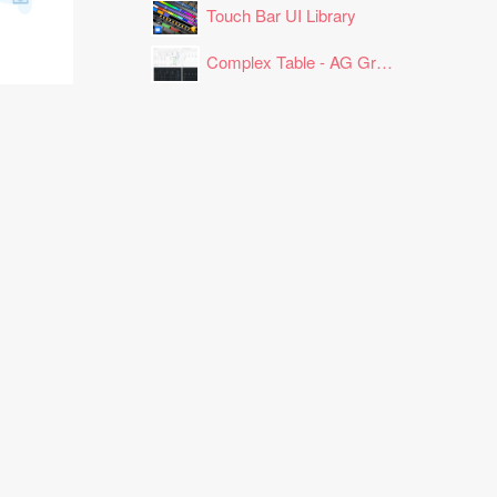
Touch Bar UI Library
Complex Table - AG Grid Layout