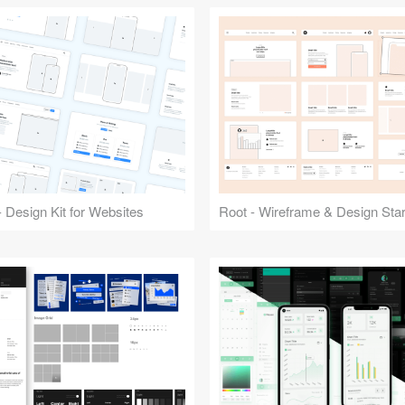
 Design Kit for Websites
Root - Wireframe & Design Start