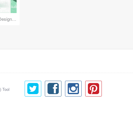
Reuse Mobile - iOS & Android Design Kit
) Tool