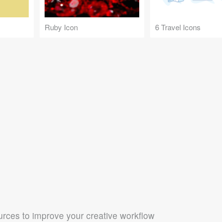
Ruby Icon
6 Travel Icons
rces to improve your creative workflow