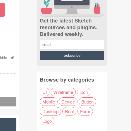
Get the latest Sketch
resources and plugins.
Delivered weekly.
bbble
-
Browse by categories
UI
Wireframe
Icon
Mobile
Device
Button
Desktop
Real
Form
Logo