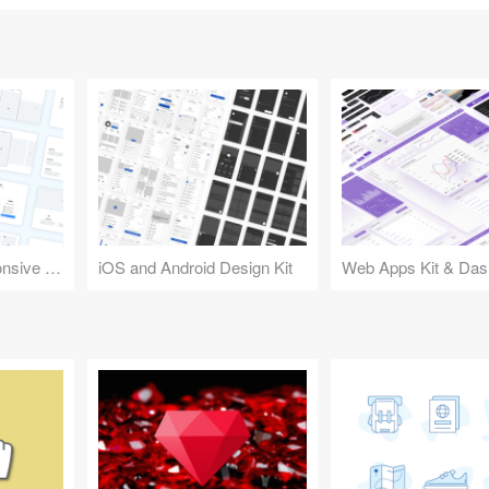
Design Kit for Responsive Websites
iOS and Android Design Kit
Web Apps Kit & Das