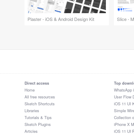
Plaster - iOS & Android Design Kit
Slice - 
Direct access
Top downl
Home
WhatsApp 
All free resources
User Flow 
Sketch Shortcuts
iOS 11 UI K
Libraries
Simple Wir
Tutorials & Tips
Collection 
Sketch Plugins
iPhone X 
Articles
iOS 11 UI 