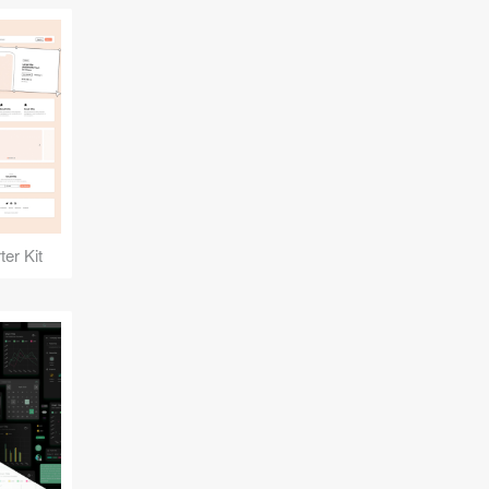
er Kit