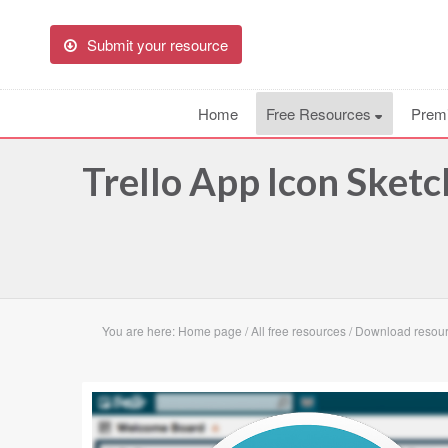
Submit your resource
Home
Free Resources
Prem
Trello App Icon Sket
You are here:
Home page
/
All free resources
/
Download resourc