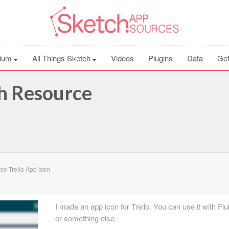
ium
All Things Sketch
Videos
Plugins
Data
Get
ch Resource
e Trello App Icon
I made an app icon for Trello. You can use it with Fl
or something else.