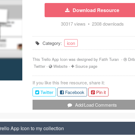
Download Resource
30317 views • 2308 downloads
Category:
icon
This Trello App Icon was designed by
Fatih Turan
-
Dri
Twitter
-
Website
-
Source page
If you like this free resource, share it:
Twitter
Facebook
Pin it
Add/Load Comments
ello App Icon to my collection