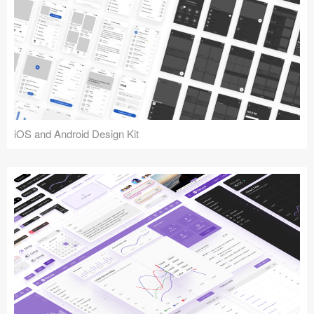
iOS and Android Design Kit