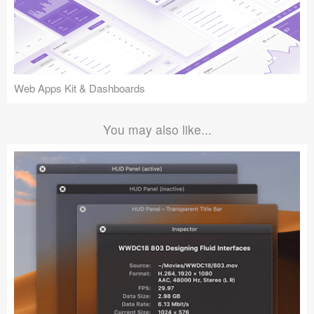
Web Apps Kit & Dashboards
You may also like...