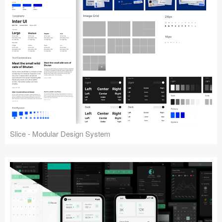
Slice - Modular Design System