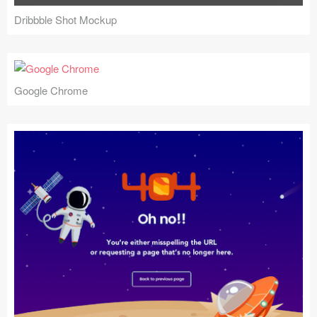
Dribbble Shot Mockup
Google Chrome