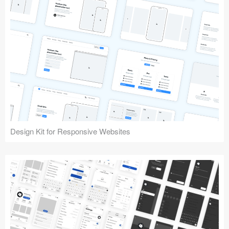
Design Kit for Responsive Websites