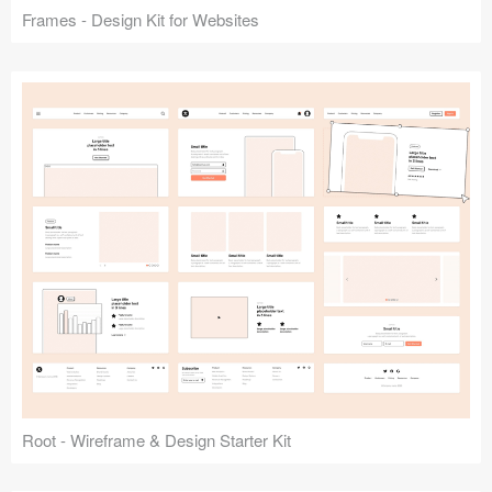
Frames - Design Kit for Websites
Root - Wireframe & Design Starter Kit