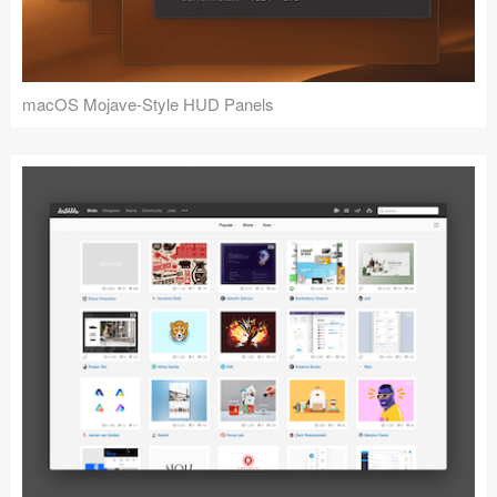
macOS Mojave-Style HUD Panels