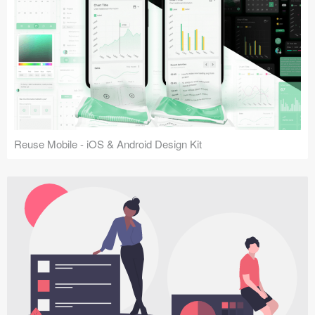
Reuse Mobile - iOS & Android Design Kit