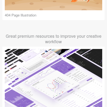
404 Page Illustration
Great premium resources to improve your creative
workflow