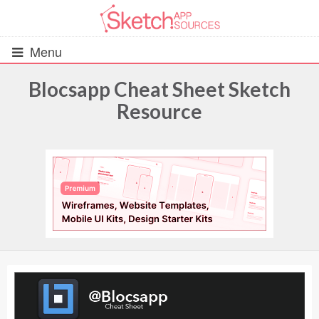
Menu
Blocsapp Cheat Sheet Sketch
Resource
All Resources
UIs (2916)
Wireframes (242)
iOS UI Kits (1007)
Android UI Kits (338)
Data & Charts (248)