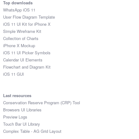
Top downloads
WhatsApp iOS 11
User Flow Diagram Template
iOS 11 UI Kit for iPhone X
Simple Wireframe Kit
Collection of Charts
iPhone X Mockup
iOS 11 UI Picker Symbols
Calendar UI Elements
Flowchart and Diagram Kit
iOS 11 GUI
Last resources
Conservation Reserve Program (CRP) Tool
Browsers UI Libraries
Preview Logs
Touch Bar UI Library
Complex Table - AG Grid Layout