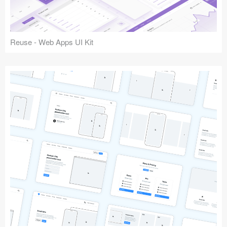
Reuse - Web Apps UI Kit