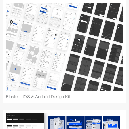
Plaster - iOS & Android Design Kit