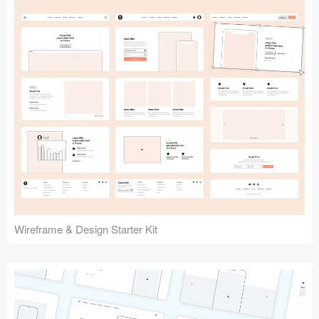
Submit your resource
Wireframe & Design Starter Kit