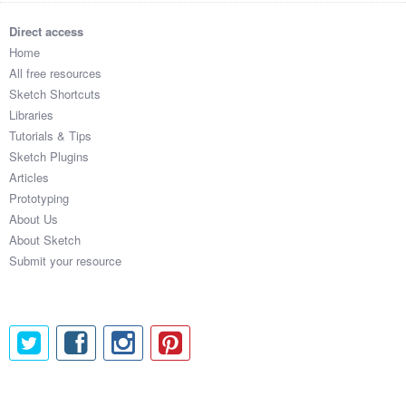
Direct access
Home
All free resources
Sketch Shortcuts
Libraries
Tutorials & Tips
Sketch Plugins
Articles
Prototyping
About Us
About Sketch
Submit your resource