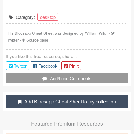
Coded Templates
Category:
desktop
About
This Blocsapp Cheat Sheet was designed by
William Wild
-
Tutorials & Tips
Twitter
-
Source page
Plugins
If you like this free resource, share it:
Articles
Twitter
Facebook
Pin it
Jobs
Add/Load Comments
Sketch Libraries
Shortcuts
Add Blocsapp Cheat Sheet to my collection
Data
Featured Premium Resources
Follow us