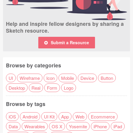
Help and inspire fellow designers by sharing a
Sketch resource.
Submit a Resource
Browse by categories
UI
Wireframe
Icon
Mobile
Device
Button
Desktop
Real
Form
Logo
Browse by tags
iOS
Android
UI Kit
App
Web
Ecommerce
Data
Wearables
OS X
Yosemite
iPhone
iPad