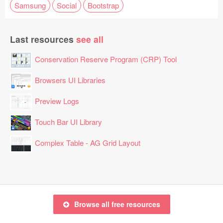
Samsung
Social
Bootstrap
Last resources
see all
Conservation Reserve Program (CRP) Tool
Browsers UI Libraries
Preview Logs
Touch Bar UI Library
Complex Table - AG Grid Layout
Browse all free resources