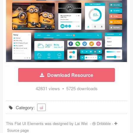
Icons (1125)
Web (1123)
Mobile (1325)
Device Mockups (362)
Illustrations (368)
Ecommerce (279)
Download Resource
Concepts (476)
42831 views • 5725 downloads
Bootstrap Based (53)
Category:
ui
Forms (153)
This Flat UI Elements was designed by
Lai Wei
-
Dribbble
-
Social (168)
Source page