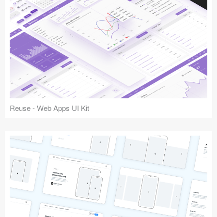
Reuse - Web Apps UI Kit