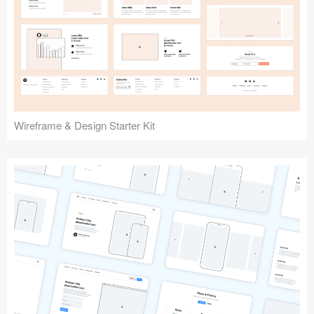
Submit your resource
Wireframe & Design Starter Kit