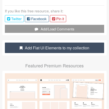
Coded Templates
If you like this free resource, share it:
About
Twitter
Facebook
Pin it
Tutorials & Tips
Add/Load Comments
Plugins
Add Flat UI Elements to my collection
Articles
Jobs
Featured Premium Resources
Sketch Libraries
Shortcuts
Data
Follow us