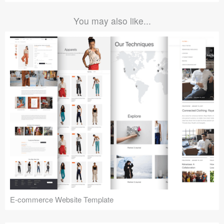
You may also like...
E-commerce Website Template