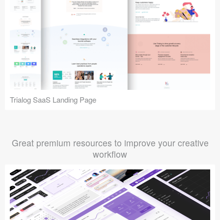
Trialog SaaS Landing Page
Great premium resources to improve your creative
workflow