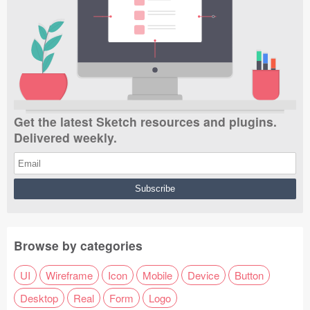
Get the latest Sketch resources and plugins.
Delivered weekly.
Browse by categories
UI
Wireframe
Icon
Mobile
Device
Button
Desktop
Real
Form
Logo