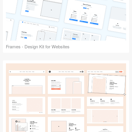
Frames - Design Kit for Websites