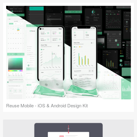
Reuse Mobile - iOS & Android Design Kit