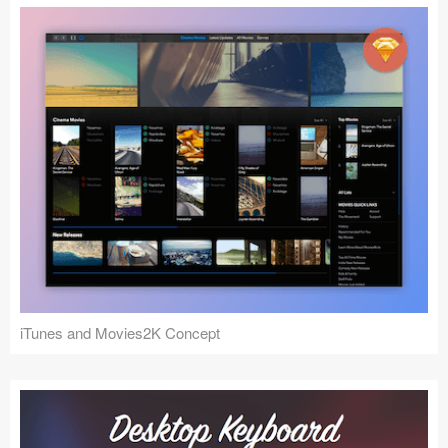
iTunes and Movies2K Concept