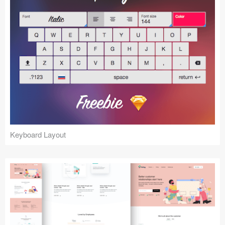
Keyboard Layout