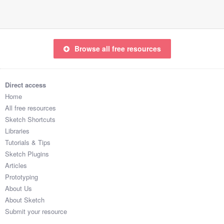
Browse all free resources
Direct access
Home
All free resources
Sketch Shortcuts
Libraries
Tutorials & Tips
Sketch Plugins
Articles
Prototyping
About Us
About Sketch
Submit your resource