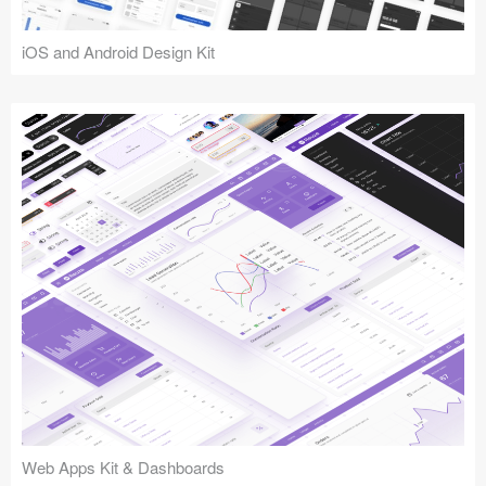
iOS and Android Design Kit
Web Apps Kit & Dashboards