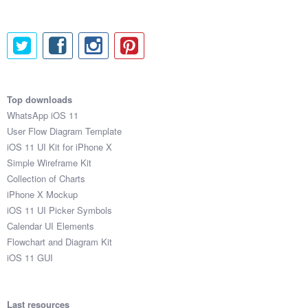
Top downloads
WhatsApp iOS 11
User Flow Diagram Template
iOS 11 UI Kit for iPhone X
Simple Wireframe Kit
Collection of Charts
iPhone X Mockup
iOS 11 UI Picker Symbols
Calendar UI Elements
Flowchart and Diagram Kit
iOS 11 GUI
Last resources