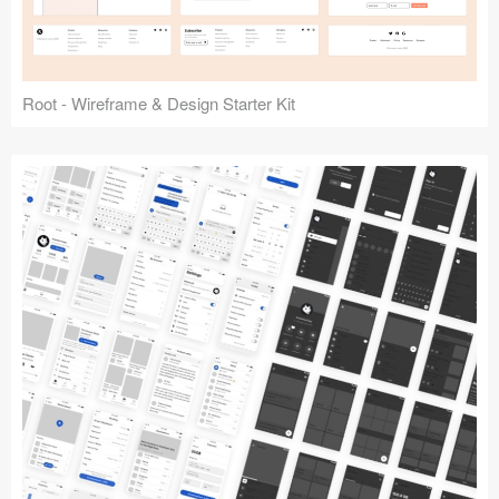
Root - Wireframe & Design Starter Kit