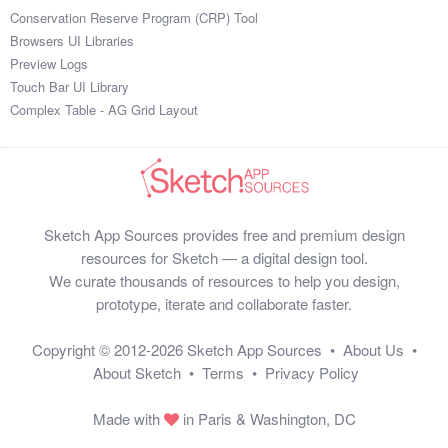
Conservation Reserve Program (CRP) Tool
Browsers UI Libraries
Preview Logs
Touch Bar UI Library
Complex Table - AG Grid Layout
Sketch App Sources provides free and premium design
resources for Sketch — a digital design tool.
We curate thousands of resources to help you design,
prototype, iterate and collaborate faster.
Copyright © 2012-2026
Sketch App Sources
•
About Us
•
About Sketch
•
Terms
•
Privacy Policy
Made with
in Paris & Washington, DC