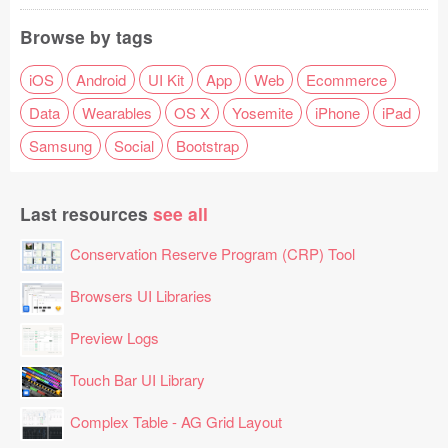
Browse by tags
iOS
Android
UI Kit
App
Web
Ecommerce
Data
Wearables
OS X
Yosemite
iPhone
iPad
Samsung
Social
Bootstrap
Last resources
see all
Conservation Reserve Program (CRP) Tool
Browsers UI Libraries
Preview Logs
Touch Bar UI Library
Complex Table - AG Grid Layout