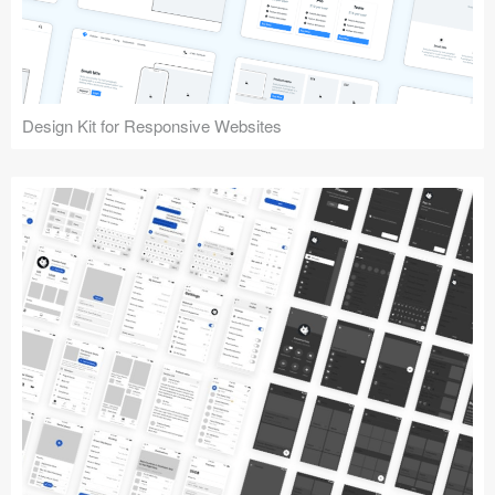
Design Kit for Responsive Websites