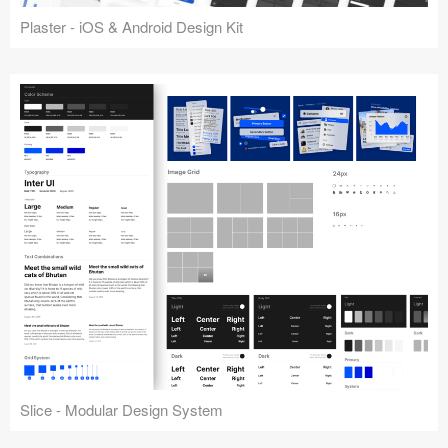
Plaster - iOS & Android Design Kit
Slice - Modular Design System