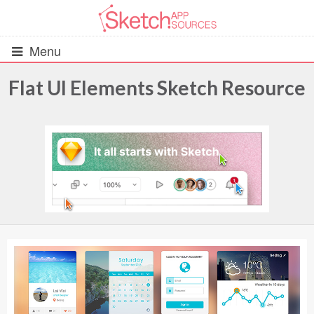
Menu
Flat UI Elements Sketch Resource
All Resources
UIs (2916)
Wireframes (242)
iOS UI Kits (1007)
Android UI Kits (338)
Data & Charts (248)