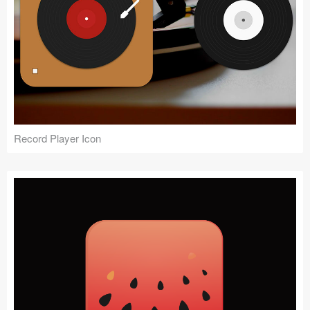
Record Player Icon