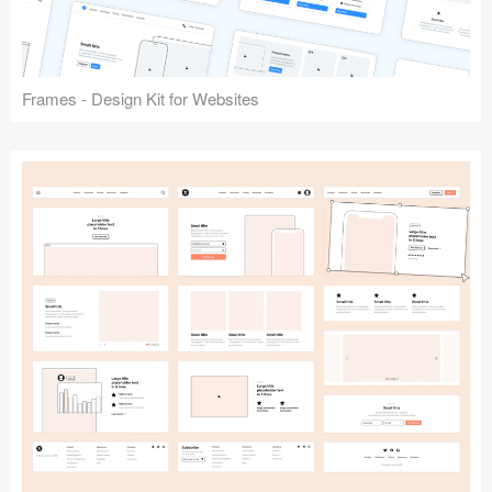
Frames - Design Kit for Websites