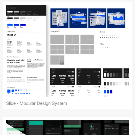
Slice - Modular Design System