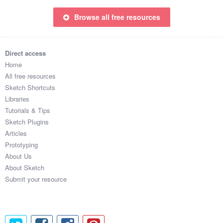
Browse all free resources
Direct access
Home
All free resources
Sketch Shortcuts
Libraries
Tutorials & Tips
Sketch Plugins
Articles
Prototyping
About Us
About Sketch
Submit your resource