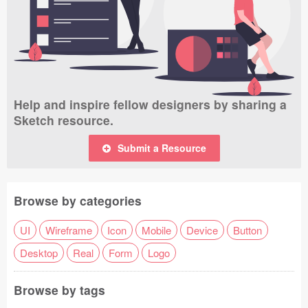
Help and inspire fellow designers by sharing a
Sketch resource.
Submit a Resource
Browse by categories
UI
Wireframe
Icon
Mobile
Device
Button
Desktop
Real
Form
Logo
Browse by tags