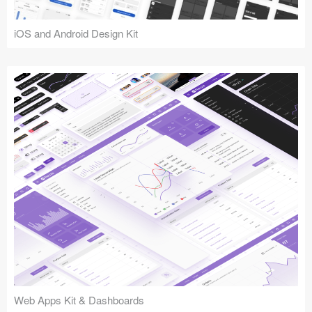
iOS and Android Design Kit
Web Apps Kit & Dashboards