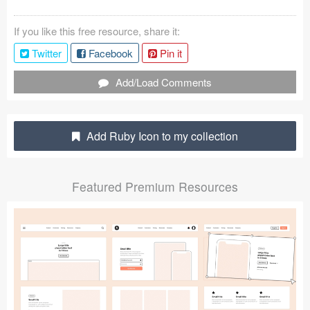
Coded Templates
If you like this free resource, share it:
About
Twitter
Facebook
Pin it
Tutorials & Tips
Add/Load Comments
Plugins
Add Ruby Icon to my collection
Articles
Jobs
Featured Premium Resources
Sketch Libraries
Shortcuts
Data
Follow us