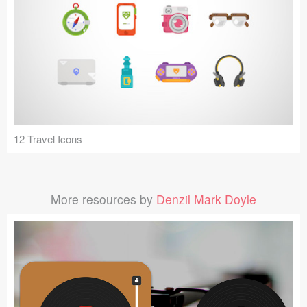
12 Travel Icons
More resources by
Denzil Mark Doyle