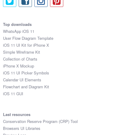
Top downloads
WhatsApp iOS 11
User Flow Diagram Template
iOS 11 UI Kit for iPhone X
Simple Wireframe Kit
Collection of Charts
iPhone X Mockup
iOS 11 UI Picker Symbols
Calendar UI Elements
Flowchart and Diagram Kit
iOS 11 GUI
Last resources
Conservation Reserve Program (CRP) Tool
Browsers UI Libraries