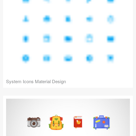
System Icons Material Design