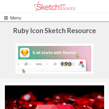
Menu
Ruby Icon Sketch Resource
All Resources
UIs (2916)
Wireframes (242)
iOS UI Kits (1007)
Android UI Kits (338)
Data & Charts (248)