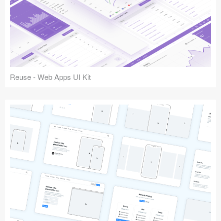
Reuse - Web Apps UI Kit