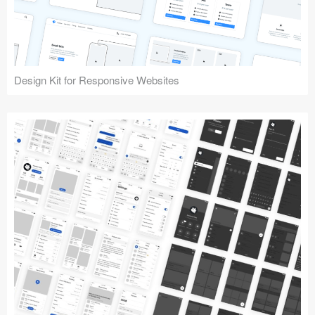
Design Kit for Responsive Websites