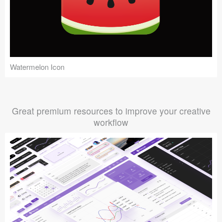
Watermelon Icon
Great premium resources to improve your creative
workflow