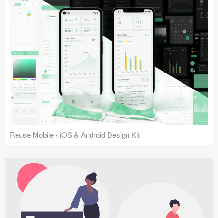
Reuse Mobile - iOS & Android Design Kit