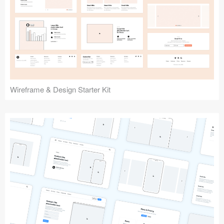
Submit your resource
Wireframe & Design Starter Kit