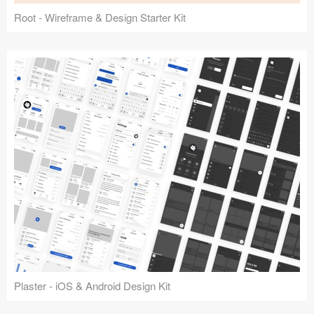
Root - Wireframe & Design Starter Kit
Plaster - iOS & Android Design Kit