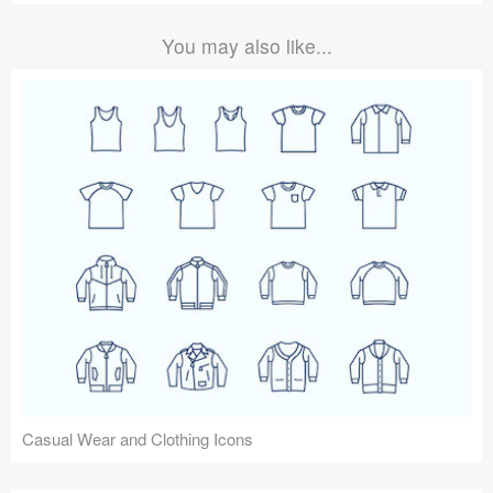
You may also like...
Casual Wear and Clothing Icons