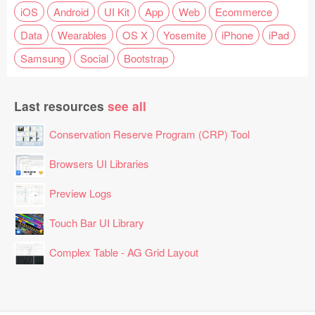
iOS
Android
UI Kit
App
Web
Ecommerce
Data
Wearables
OS X
Yosemite
iPhone
iPad
Samsung
Social
Bootstrap
Last resources
see all
Conservation Reserve Program (CRP) Tool
Browsers UI Libraries
Preview Logs
Touch Bar UI Library
Complex Table - AG Grid Layout