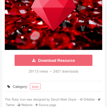
Icons (1125)
Web (1123)
Mobile (1325)
Device Mockups (362)
Illustrations (368)
Ecommerce (279)
Download Resource
Concepts (476)
29113 views • 2421 downloads
Bootstrap Based (53)
Category:
icon
Forms (153)
This Ruby Icon was designed by
Denzil Mark Doyle
-
Dribbble
-
Social (168)
Twitter
-
Website
-
Source page