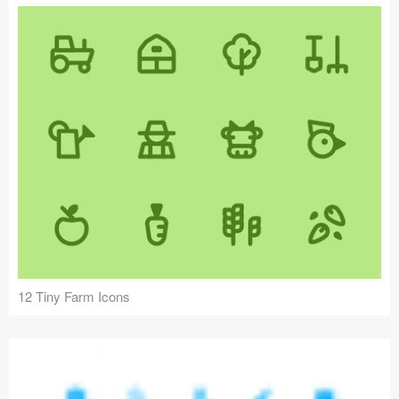
12 Tiny Farm Icons