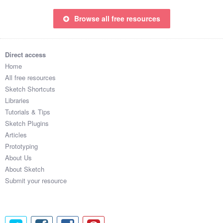
Browse all free resources
Direct access
Home
All free resources
Sketch Shortcuts
Libraries
Tutorials & Tips
Sketch Plugins
Articles
Prototyping
About Us
About Sketch
Submit your resource