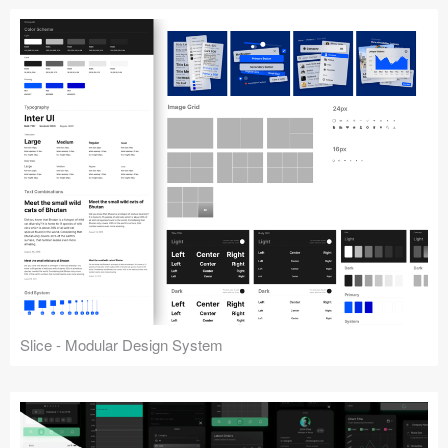
Slice - Modular Design System