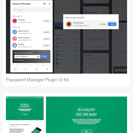
Password Manager Plugin UI Kit