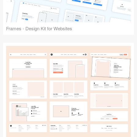
Frames - Design Kit for Websites