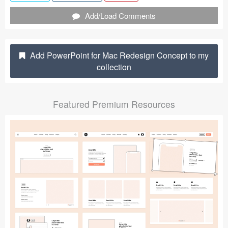
Submit your resource
Add/Load Comments
Add PowerPoint for Mac Redesign Concept to my
collection
Featured Premium Resources