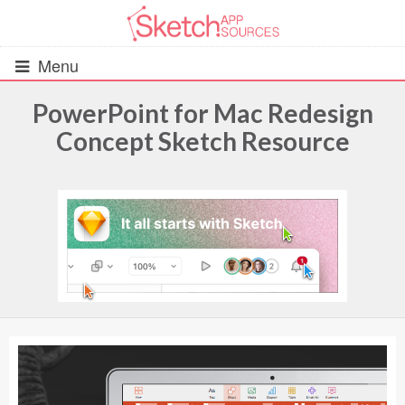
Menu
PowerPoint for Mac Redesign
Concept Sketch Resource
All Resources
UIs (2916)
Wireframes (242)
iOS UI Kits (1007)
Android UI Kits (338)
Data & Charts (248)