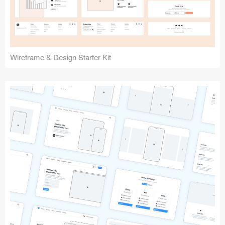
Wireframe & Design Starter Kit