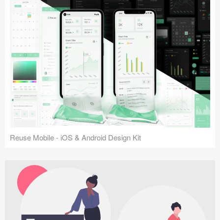
Reuse Mobile - iOS & Android Design Kit