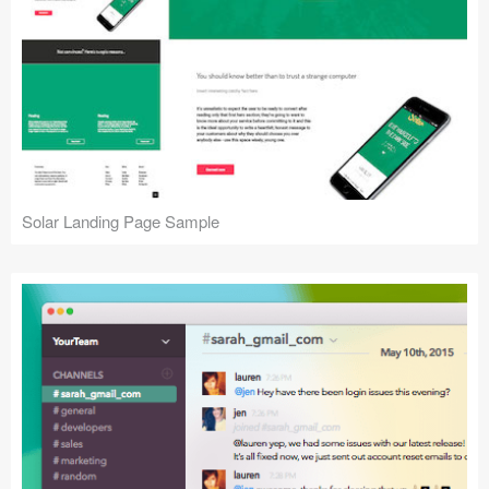
Solar Landing Page Sample