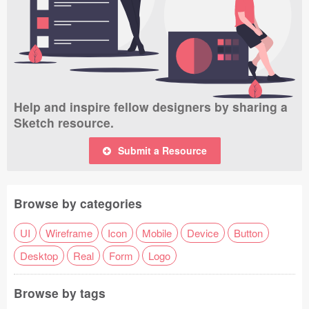
Help and inspire fellow designers by sharing a
Sketch resource.
Submit a Resource
Browse by categories
UI
Wireframe
Icon
Mobile
Device
Button
Desktop
Real
Form
Logo
Browse by tags