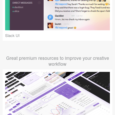
Slack UI
Great premium resources to improve your creative
workflow