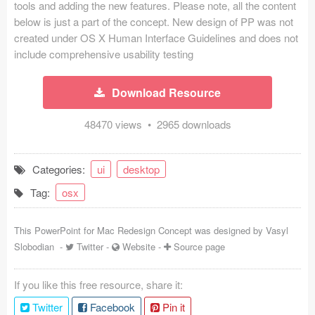
tools and adding the new features. Please note, all the content
Coded Templates
below is just a part of the concept. New design of PP was not
created under OS X Human Interface Guidelines and does not
About
include comprehensive usability testing
Tutorials & Tips
Download Resource
Plugins
48470 views • 2965 downloads
Articles
Categories:
ui
desktop
Jobs
Tag:
osx
Sketch Libraries
This PowerPoint for Mac Redesign Concept was designed by
Vasyl
Shortcuts
Slobodian
-
Twitter
-
Website
-
Source page
Data
If you like this free resource, share it:
Follow us
Twitter
Facebook
Pin it