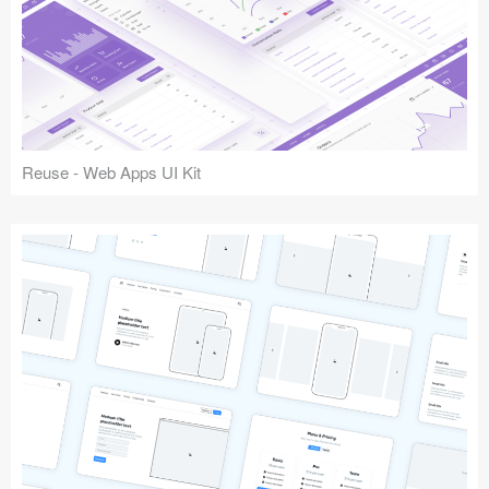
Reuse - Web Apps UI Kit