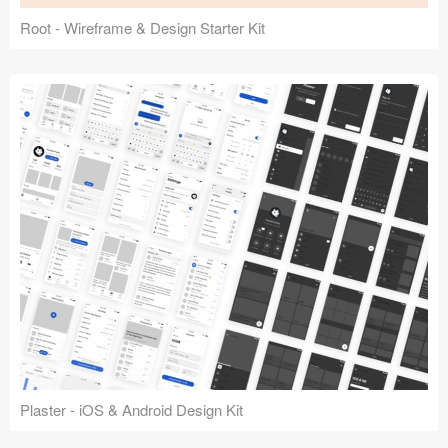
Root - Wireframe & Design Starter Kit
Plaster - iOS & Android Design Kit