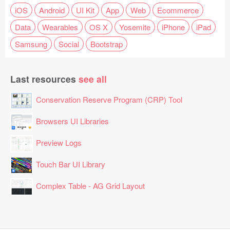
iOS
Android
UI Kit
App
Web
Ecommerce
Data
Wearables
OS X
Yosemite
iPhone
iPad
Samsung
Social
Bootstrap
Last resources
see all
Conservation Reserve Program (CRP) Tool
Browsers UI Libraries
Preview Logs
Touch Bar UI Library
Complex Table - AG Grid Layout