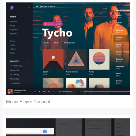
Music Player Concept