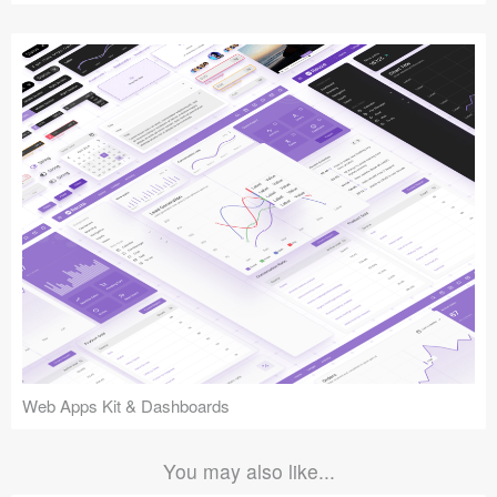
Web Apps Kit & Dashboards
You may also like...