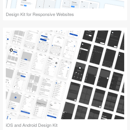
Design Kit for Responsive Websites
iOS and Android Design Kit