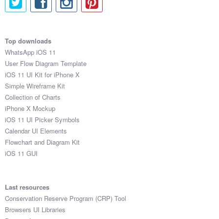
Top downloads
WhatsApp iOS 11
User Flow Diagram Template
iOS 11 UI Kit for iPhone X
Simple Wireframe Kit
Collection of Charts
iPhone X Mockup
iOS 11 UI Picker Symbols
Calendar UI Elements
Flowchart and Diagram Kit
iOS 11 GUI
Last resources
Conservation Reserve Program (CRP) Tool
Browsers UI Libraries