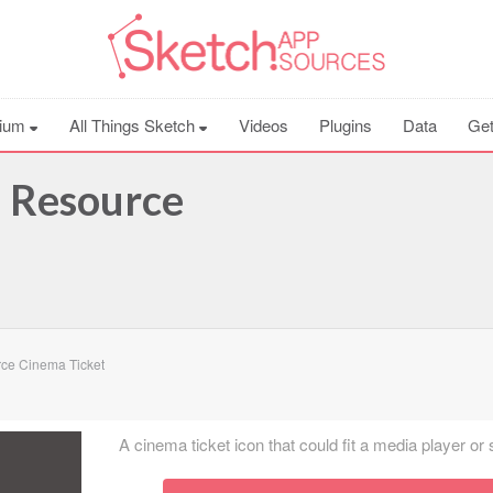
ium
All Things Sketch
Videos
Plugins
Data
Get
h Resource
ce Cinema Ticket
A cinema ticket icon that could fit a media player or