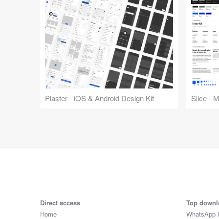
Plaster - iOS & Android Design Kit
Slice - 
Direct access
Top downl
Home
WhatsApp 