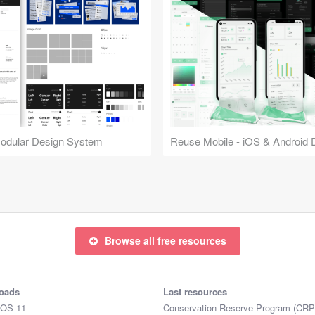
Modular Design System
Browse all free resources
oads
Last resources
iOS 11
Conservation Reserve Program (CRP