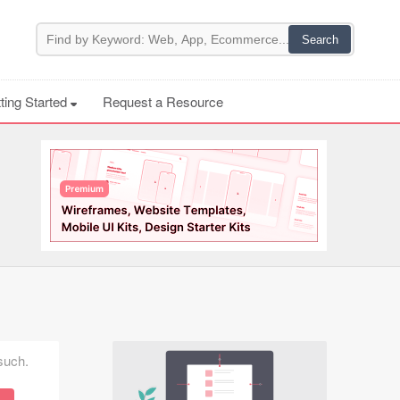
ting Started
Request a Resource
 such.