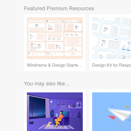
Featured Premium Resources
Wireframe & Design Starter Kit
You may also like...