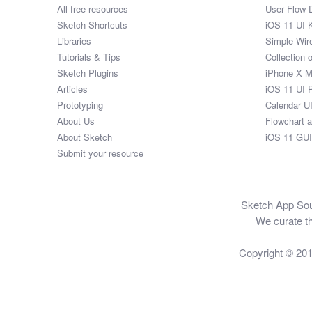
All free resources
User Flow 
Sketch Shortcuts
iOS 11 UI K
Libraries
Simple Wir
Tutorials & Tips
Collection 
Sketch Plugins
iPhone X 
Articles
iOS 11 UI 
Prototyping
Calendar U
About Us
Flowchart 
About Sketch
iOS 11 GUI
Submit your resource
Sketch App Sour
We curate th
Copyright © 20