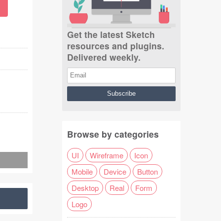
Get the latest Sketch
resources and plugins.
Delivered weekly.
Browse by categories
UI
Wireframe
Icon
Mobile
Device
Button
Desktop
Real
Form
Logo