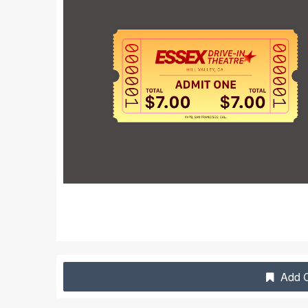
Add C