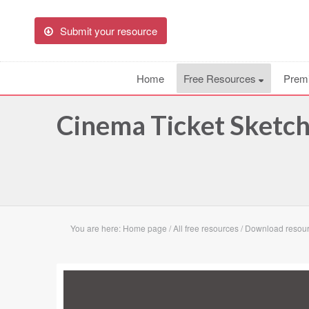
Submit your resource
Home
Free Resources
Prem
Cinema Ticket Sketc
You are here:
Home page
/
All free resources
/
Download resour