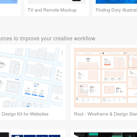
TV and Remote Mockup
Finding Dory Illustrat
rces to improve your creative workflow
 Design Kit for Websites
Root - Wireframe & Design Start