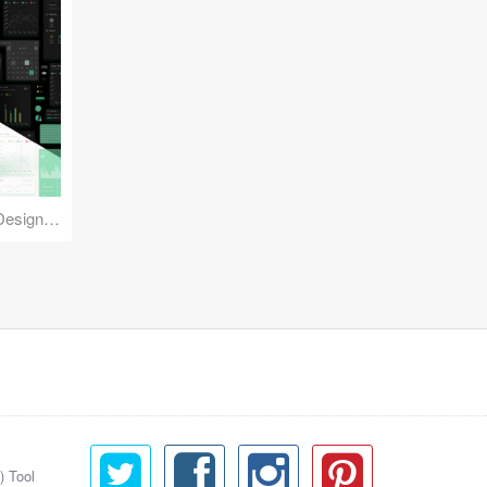
Reuse Mobile - iOS & Android Design Kit
) Tool