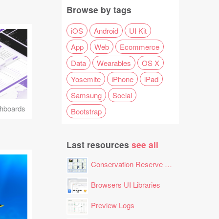
Browse by tags
iOS
Android
UI Kit
App
Web
Ecommerce
Data
Wearables
OS X
Yosemite
iPhone
iPad
Samsung
Social
hboards
Bootstrap
Last resources
see all
Conservation Reserve Program (CRP) Tool
Browsers UI Libraries
Preview Logs