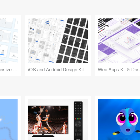
Design Kit for Responsive Websites
iOS and Android Design Kit
Web Apps Kit & Das