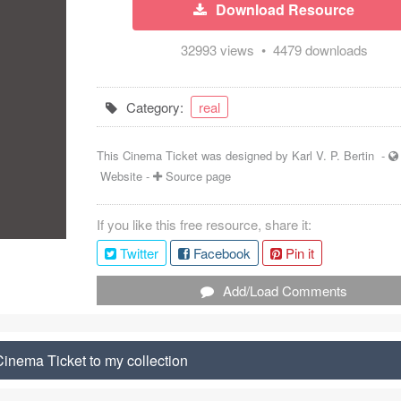
Download Resource
32993 views • 4479 downloads
Category:
real
This Cinema Ticket was designed by
Karl V. P. Bertin
-
Website
-
Source page
If you like this free resource, share it:
Twitter
Facebook
Pin it
Add/Load Comments
inema Ticket to my collection