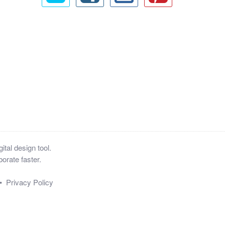
tal design tool.
orate faster.
•
Privacy Policy