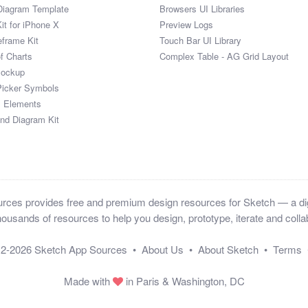
Diagram Template
Browsers UI Libraries
it for iPhone X
Preview Logs
eframe Kit
Touch Bar UI Library
of Charts
Complex Table - AG Grid Layout
Mockup
Picker Symbols
I Elements
and Diagram Kit
ces provides free and premium design resources for Sketch — a digi
ousands of resources to help you design, prototype, iterate and collab
12-2026
Sketch App Sources
•
About Us
•
About Sketch
•
Terms
Made with
in Paris & Washington, DC