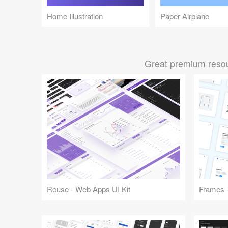
Home Illustration
Paper Airplane
Great premium resou
Reuse - Web Apps UI Kit
Frames -