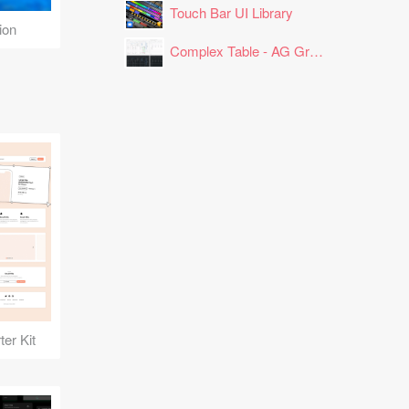
Touch Bar UI Library
ion
Complex Table - AG Grid Layout
er Kit