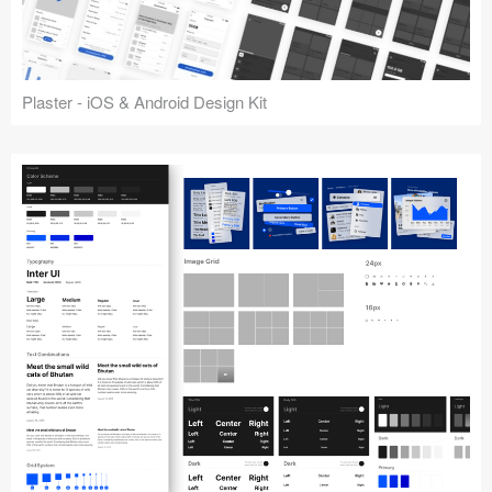
Plaster - iOS & Android Design Kit