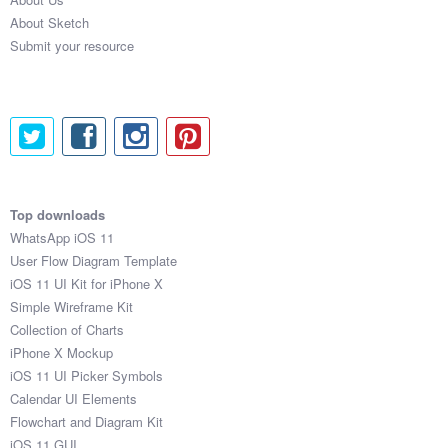
About Sketch
Submit your resource
Top downloads
WhatsApp iOS 11
User Flow Diagram Template
iOS 11 UI Kit for iPhone X
Simple Wireframe Kit
Collection of Charts
iPhone X Mockup
iOS 11 UI Picker Symbols
Calendar UI Elements
Flowchart and Diagram Kit
iOS 11 GUI