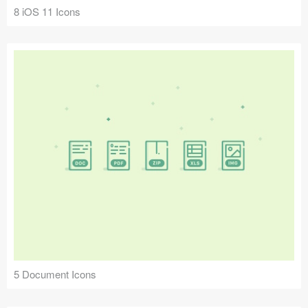
8 iOS 11 Icons
5 Document Icons