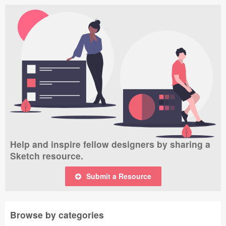
Help and inspire fellow designers by sharing a
Sketch resource.
Submit a Resource
Browse by categories