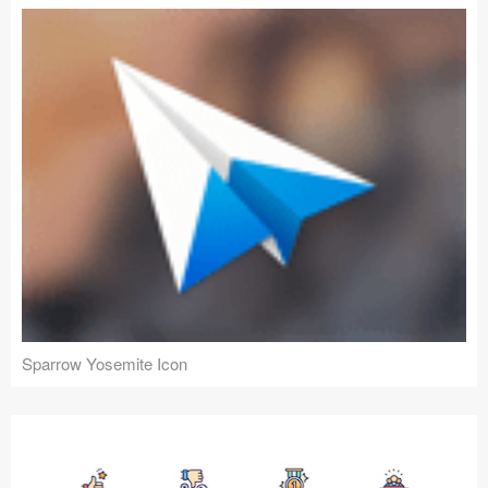
Sparrow Yosemite Icon