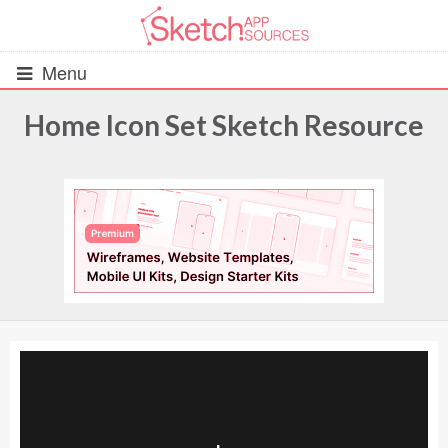
Menu
Home Icon Set Sketch Resource
All Resources
UIs (2916)
Wireframes (242)
iOS UI Kits (1007)
Android UI Kits (338)
Data & Charts (248)