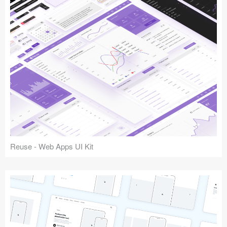
Reuse - Web Apps UI Kit