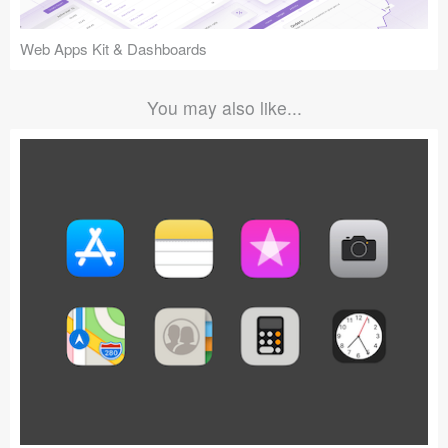
Web Apps Kit & Dashboards
You may also like...