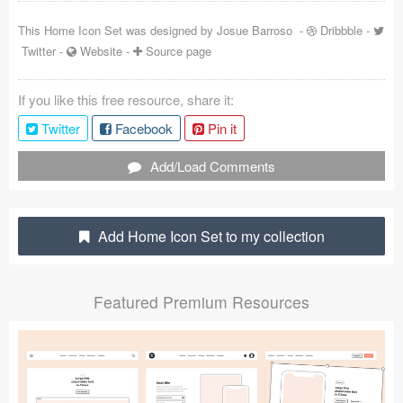
Coded Templates
This Home Icon Set was designed by
Josue Barroso
-
Dribbble
-
Twitter
-
Website
-
Source page
About
If you like this free resource, share it:
Tutorials & Tips
Twitter
Facebook
Pin it
Plugins
Add/Load Comments
Articles
Jobs
Add Home Icon Set to my collection
Sketch Libraries
Featured Premium Resources
Shortcuts
Data
Follow us