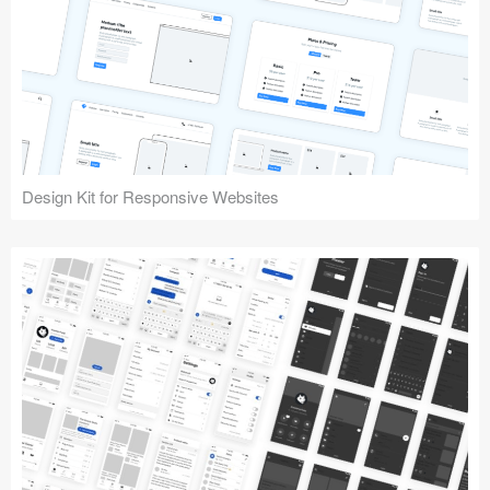
Design Kit for Responsive Websites