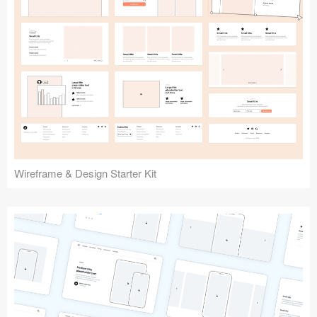
Submit your resource
Wireframe & Design Starter Kit