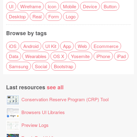
UI
Wireframe
Icon
Mobile
Device
Button
Desktop
Real
Form
Logo
Browse by tags
iOS
Android
UI Kit
App
Web
Ecommerce
Data
Wearables
OS X
Yosemite
iPhone
iPad
Samsung
Social
Bootstrap
Last resources
see all
Conservation Reserve Program (CRP) Tool
Browsers UI Libraries
Preview Logs