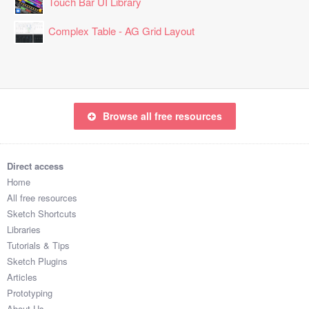
Touch Bar UI Library
Complex Table - AG Grid Layout
Browse all free resources
Direct access
Home
All free resources
Sketch Shortcuts
Libraries
Tutorials & Tips
Sketch Plugins
Articles
Prototyping
About Us