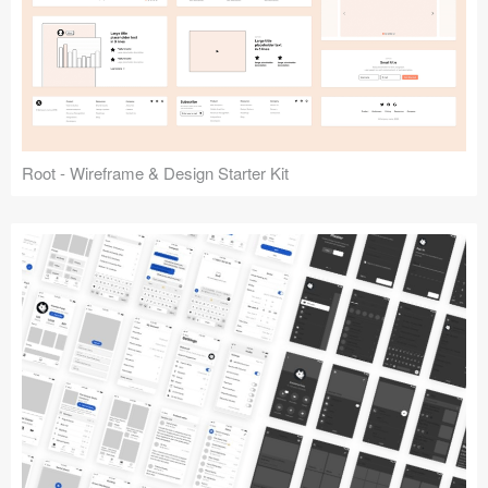
Root - Wireframe & Design Starter Kit