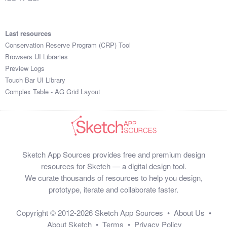
Last resources
Conservation Reserve Program (CRP) Tool
Browsers UI Libraries
Preview Logs
Touch Bar UI Library
Complex Table - AG Grid Layout
Sketch App Sources provides free and premium design
resources for Sketch — a digital design tool.
We curate thousands of resources to help you design,
prototype, iterate and collaborate faster.
Copyright © 2012-2026
Sketch App Sources
•
About Us
•
About Sketch
•
Terms
•
Privacy Policy