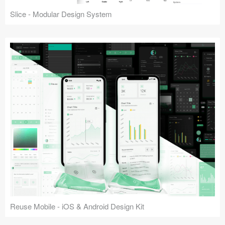
Slice - Modular Design System
Reuse Mobile - iOS & Android Design Kit