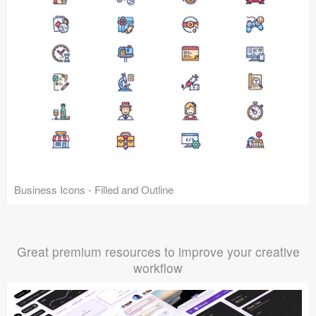
Business Icons - Filled and Outline
Great premium resources to improve your creative
workflow