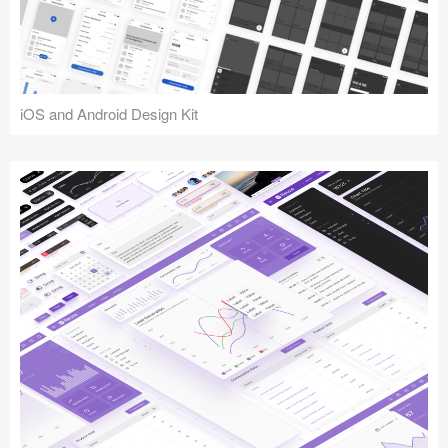
iOS and Android Design Kit