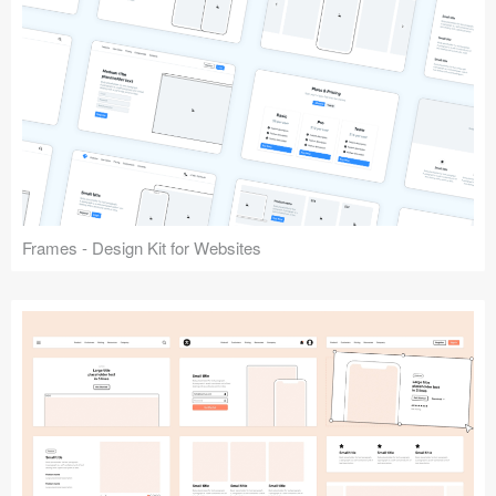
Frames - Design Kit for Websites