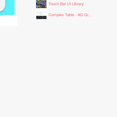
Touch Bar UI Library
Complex Table - AG Grid Layout