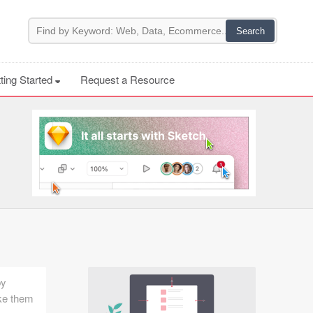
ting Started
Request a Resource
by
ake them