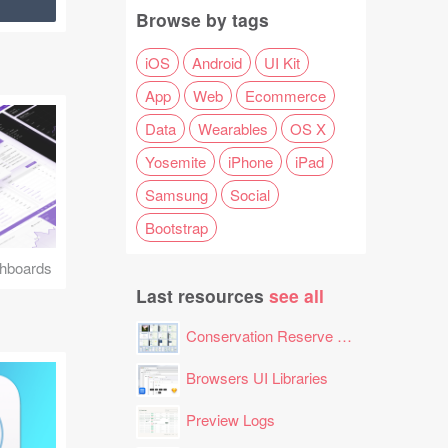
Browse by tags
iOS
Android
UI Kit
App
Web
Ecommerce
Data
Wearables
OS X
Yosemite
iPhone
iPad
Samsung
Social
Bootstrap
hboards
Last resources
see all
Conservation Reserve Program (CRP) Tool
Browsers UI Libraries
Preview Logs