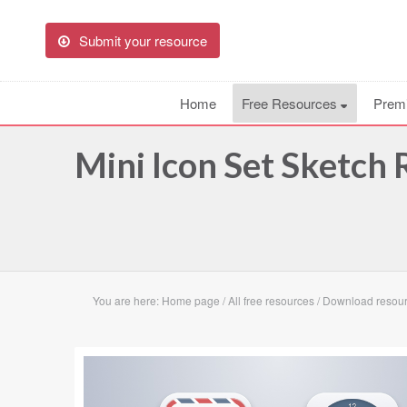
Submit your resource
Home
Free Resources
Prem
Mini Icon Set Sketch
You are here:
Home page
/
All free resources
/
Download resourc