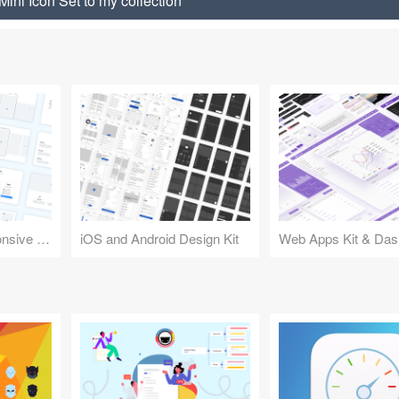
Mini Icon Set to my collection
Design Kit for Responsive Websites
iOS and Android Design Kit
Web Apps Kit & Das