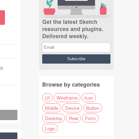
Get the latest Sketch
resources and plugins.
Delivered weekly.
Browse by categories
UI
Wireframe
Icon
Mobile
Device
Button
Desktop
Real
Form
Logo