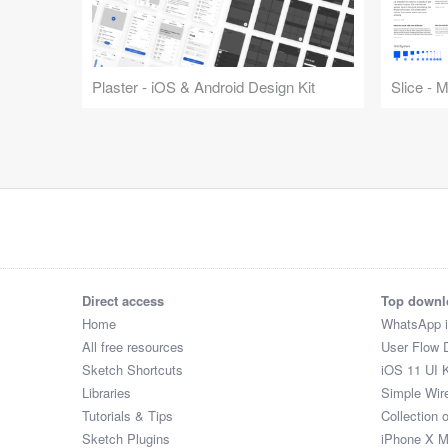
Plaster - iOS & Android Design Kit
Slice - 
Direct access
Top downl
Home
WhatsApp 
All free resources
User Flow 
Sketch Shortcuts
iOS 11 UI K
Libraries
Simple Wir
Tutorials & Tips
Collection 
Sketch Plugins
iPhone X 