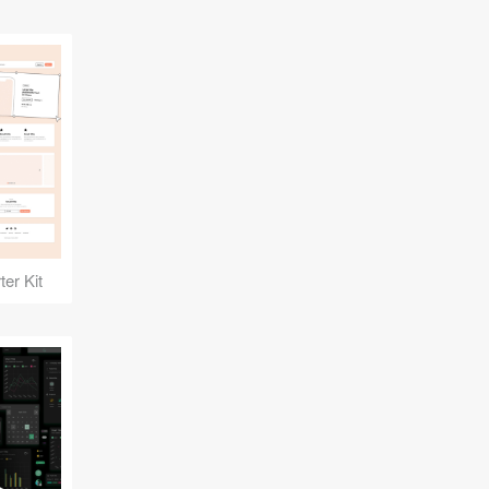
er Kit