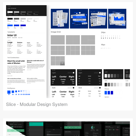
Slice - Modular Design System