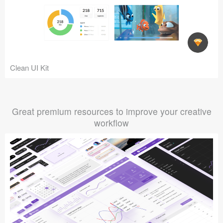
Clean UI Kit
Great premium resources to improve your creative
workflow