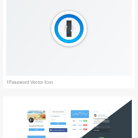
1Password Vector Icon