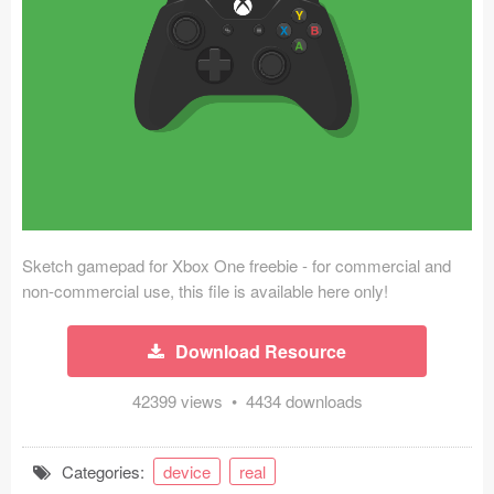
Icons (1125)
Web (1123)
Mobile (1325)
Device Mockups (362)
Illustrations (368)
Ecommerce (279)
Sketch gamepad for Xbox One freebie - for commercial and
non-commercial use, this file is available here only!
Concepts (476)
Download Resource
Bootstrap Based (53)
42399 views • 4434 downloads
Forms (153)
Categories:
device
real
Social (168)