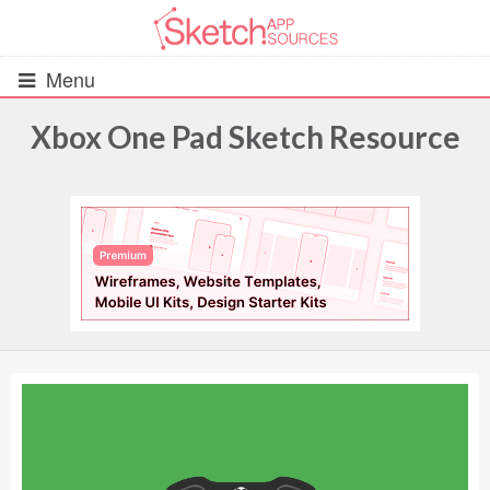
Menu
Xbox One Pad Sketch Resource
All Resources
UIs (2916)
Wireframes (242)
iOS UI Kits (1007)
Android UI Kits (338)
Data & Charts (248)