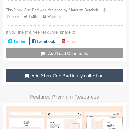
Coded Templates
This Xbox One Pad was designed by
Mateusz Dembek
-
Dribbble
-
Twitter
-
Website
About
If you like this free resource, share it:
Tutorials & Tips
Twitter
Facebook
Pin it
Plugins
Add/Load Comments
Articles
Jobs
Add Xbox One Pad to my collection
Sketch Libraries
Featured Premium Resources
Shortcuts
Data
Follow us