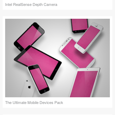
Intel RealSense Depth Camera
The Ultimate Mobile Devices Pack