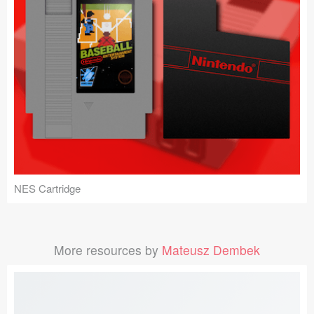
NES Cartridge
More resources by
Mateusz Dembek