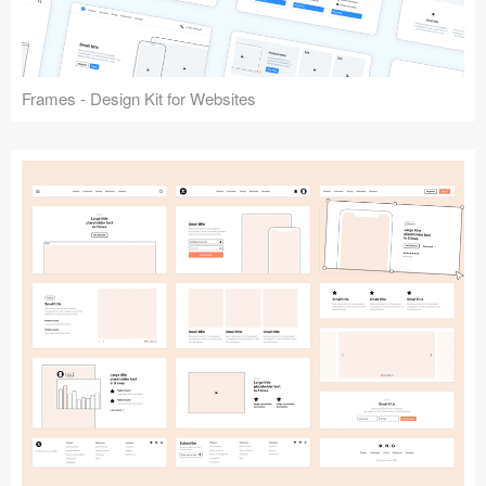
Frames - Design Kit for Websites