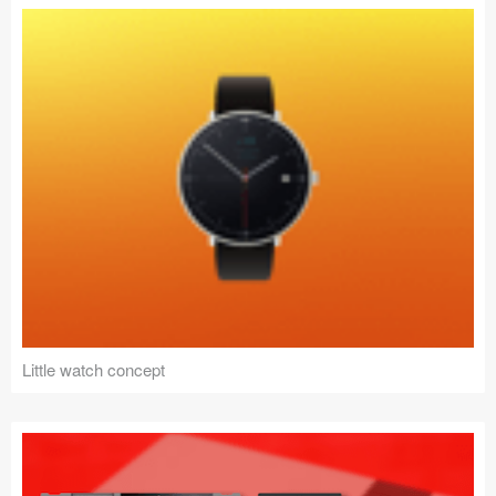
Little watch concept