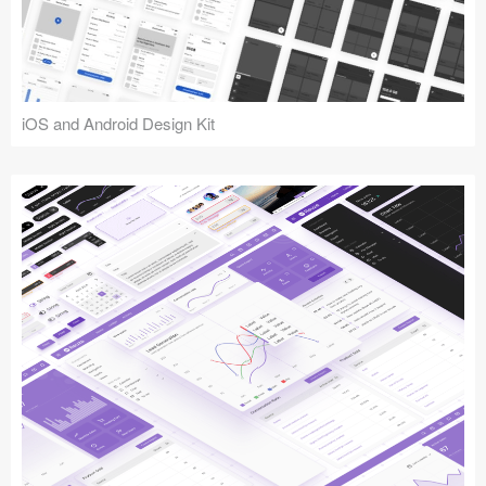
iOS and Android Design Kit