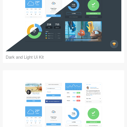
Dark and Light Ui Kit