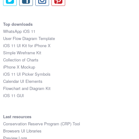
Top downloads
WhatsApp iOS 11
User Flow Diagram Template
iOS 11 UI Kit for iPhone X
Simple Wireframe Kit
Collection of Charts
iPhone X Mockup
iOS 11 UI Picker Symbols
Calendar UI Elements
Flowchart and Diagram Kit
iOS 11 GUI
Last resources
Conservation Reserve Program (CRP) Tool
Browsers UI Libraries
Preview Logs