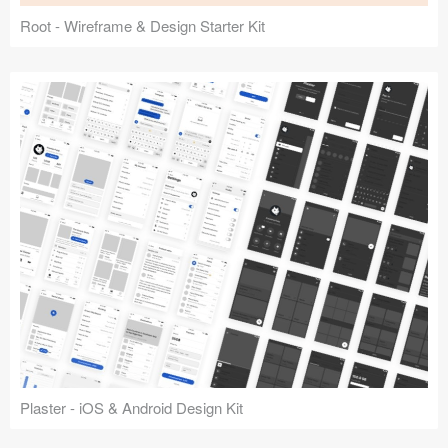
Root - Wireframe & Design Starter Kit
Plaster - iOS & Android Design Kit