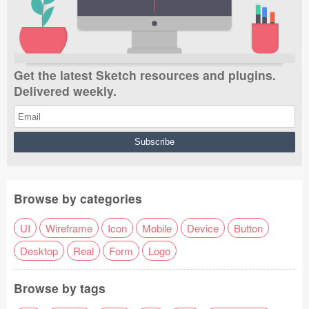
Get the latest Sketch resources and plugins.
Delivered weekly.
Browse by categories
UI
Wireframe
Icon
Mobile
Device
Button
Desktop
Real
Form
Logo
Browse by tags