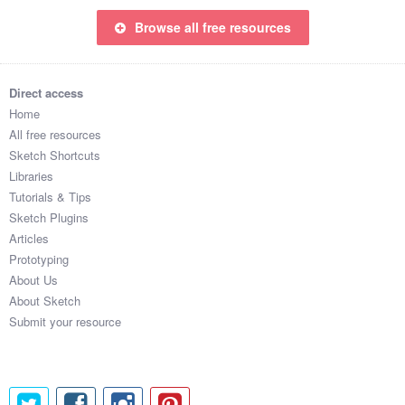
Browse all free resources
Direct access
Home
All free resources
Sketch Shortcuts
Libraries
Tutorials & Tips
Sketch Plugins
Articles
Prototyping
About Us
About Sketch
Submit your resource