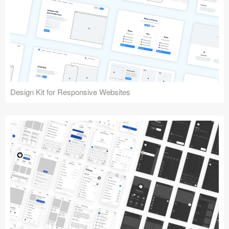
Design Kit for Responsive Websites