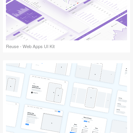
Reuse - Web Apps UI Kit