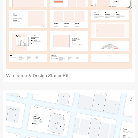
Submit your resource
Wireframe & Design Starter Kit