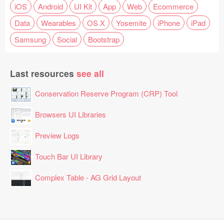
iOS
Android
UI Kit
App
Web
Ecommerce
Data
Wearables
OS X
Yosemite
iPhone
iPad
Samsung
Social
Bootstrap
Last resources
see all
Conservation Reserve Program (CRP) Tool
Browsers UI Libraries
Preview Logs
Touch Bar UI Library
Complex Table - AG Grid Layout