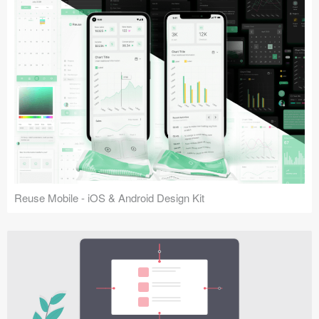
Reuse Mobile - iOS & Android Design Kit