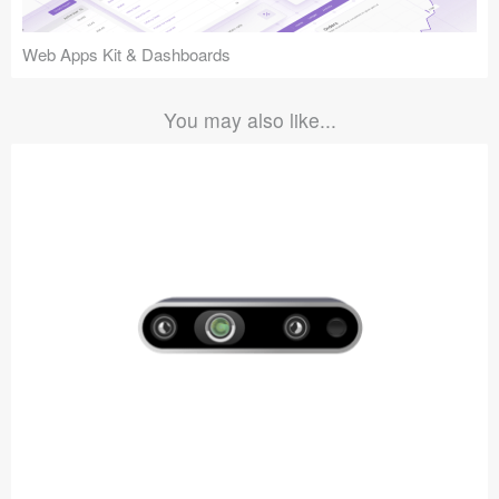
Web Apps Kit & Dashboards
You may also like...