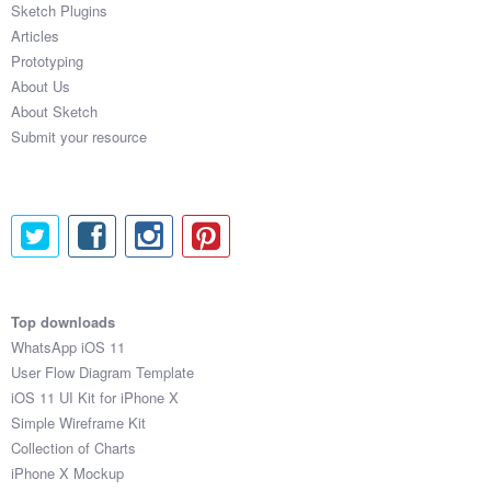
Sketch Plugins
Coded Templates
Articles
Prototyping
About
About Us
About Sketch
Tutorials & Tips
Submit your resource
Plugins
Articles
Jobs
Sketch Libraries
Top downloads
WhatsApp iOS 11
Shortcuts
User Flow Diagram Template
iOS 11 UI Kit for iPhone X
Data
Simple Wireframe Kit
Collection of Charts
Follow us
iPhone X Mockup