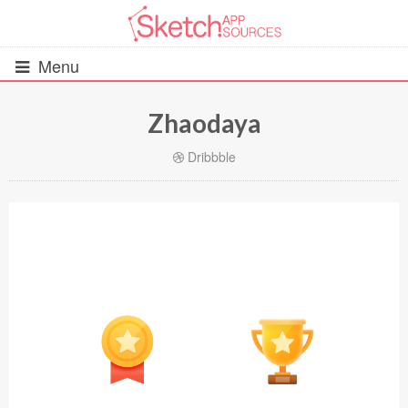
Menu
Zhaodaya
All Resources
Dribbble
UIs (2916)
Wireframes (242)
iOS UI Kits (1007)
Android UI Kits (338)
Data & Charts (248)