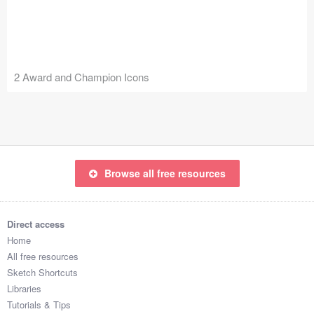
Icons (1125)
Web (1123)
Mobile (1325)
2 Award and Champion Icons
Device Mockups (362)
Illustrations (368)
Ecommerce (279)
Browse all free resources
Concepts (476)
Direct access
Bootstrap Based (53)
Home
All free resources
Forms (153)
Sketch Shortcuts
Libraries
Social (168)
Tutorials & Tips