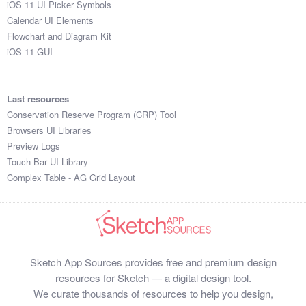
iOS 11 UI Picker Symbols
Submit your resource
Calendar UI Elements
Flowchart and Diagram Kit
iOS 11 GUI
Last resources
Conservation Reserve Program (CRP) Tool
Browsers UI Libraries
Preview Logs
Touch Bar UI Library
Complex Table - AG Grid Layout
Sketch App Sources provides free and premium design
resources for Sketch — a digital design tool.
We curate thousands of resources to help you design,