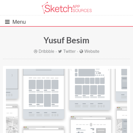
Menu
Yusuf Besim
All Resources
Dribbble
-
Twitter
-
Website
UIs (2916)
Wireframes (242)
iOS UI Kits (1007)
Android UI Kits (338)
Data & Charts (248)