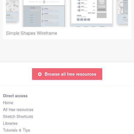
Icons (1125)
Web (1123)
Mobile (1325)
Simple Shapes Wireframe
Device Mockups (362)
Illustrations (368)
Ecommerce (279)
Browse all free resources
Concepts (476)
Direct access
Bootstrap Based (53)
Home
All free resources
Forms (153)
Sketch Shortcuts
Libraries
Social (168)
Tutorials & Tips