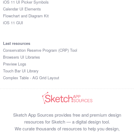
iOS 11 UI Picker Symbols
Submit your resource
Calendar UI Elements
Flowchart and Diagram Kit
iOS 11 GUI
Last resources
Conservation Reserve Program (CRP) Tool
Browsers UI Libraries
Preview Logs
Touch Bar UI Library
Complex Table - AG Grid Layout
Sketch App Sources provides free and premium design
resources for Sketch — a digital design tool.
We curate thousands of resources to help you design,