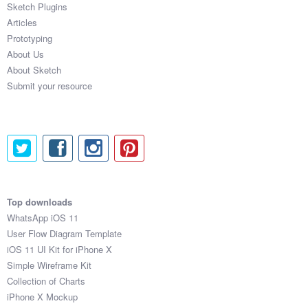
Sketch Plugins
Coded Templates
Articles
Prototyping
About
About Us
About Sketch
Tutorials & Tips
Submit your resource
Plugins
Articles
Jobs
Sketch Libraries
Top downloads
WhatsApp iOS 11
Shortcuts
User Flow Diagram Template
iOS 11 UI Kit for iPhone X
Data
Simple Wireframe Kit
Collection of Charts
Follow us
iPhone X Mockup