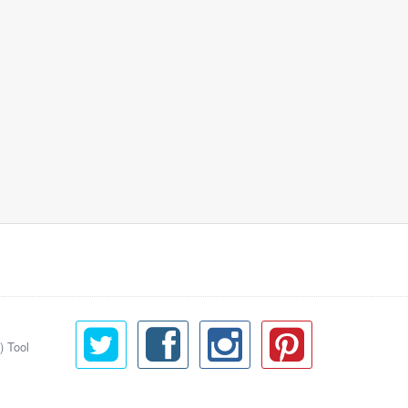
) Tool