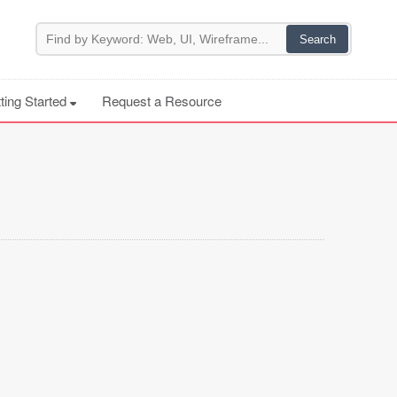
ting Started
Request a Resource