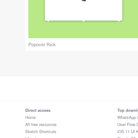
Popover Rick
Direct access
Top downl
Home
WhatsApp 
All free resources
User Flow 
Sketch Shortcuts
iOS 11 UI K