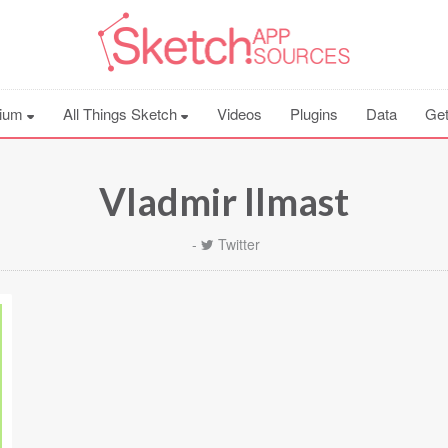
ium
All Things Sketch
Videos
Plugins
Data
Get
Vladmir Ilmast
-
Twitter