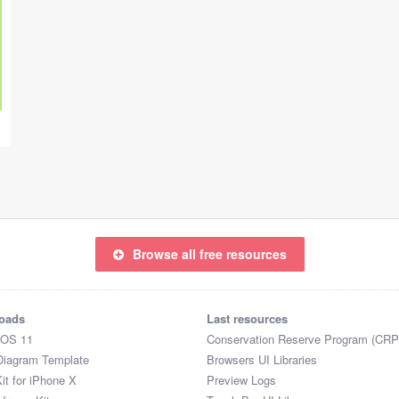
Browse all free resources
oads
Last resources
iOS 11
Conservation Reserve Program (CRP
Diagram Template
Browsers UI Libraries
it for iPhone X
Preview Logs