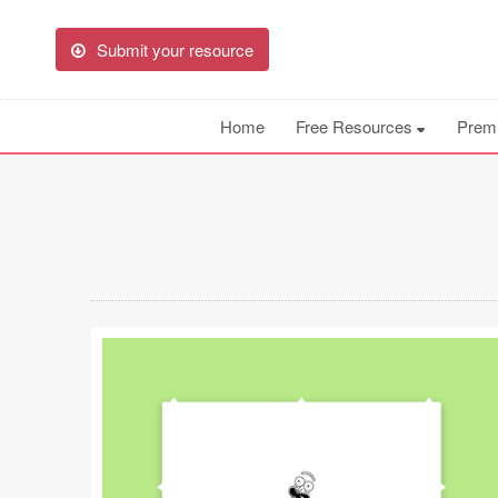
Submit your resource
Home
Free Resources
Prem