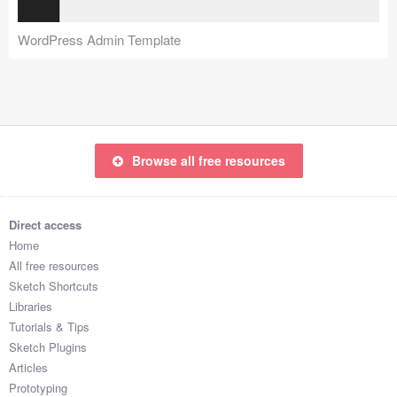
Coded Templates
WordPress Admin Template
About
Tutorials & Tips
Plugins
Browse all free resources
Articles
Jobs
Direct access
Home
Sketch Libraries
All free resources
Sketch Shortcuts
Shortcuts
Libraries
Tutorials & Tips
Data
Sketch Plugins
Articles
Follow us
Prototyping