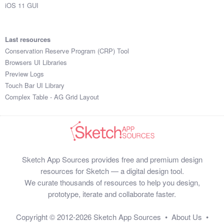
iOS 11 GUI
Last resources
Conservation Reserve Program (CRP) Tool
Browsers UI Libraries
Preview Logs
Touch Bar UI Library
Complex Table - AG Grid Layout
Sketch App Sources provides free and premium design
resources for Sketch — a digital design tool.
We curate thousands of resources to help you design,
prototype, iterate and collaborate faster.
Copyright © 2012-2026
Sketch App Sources
•
About Us
•