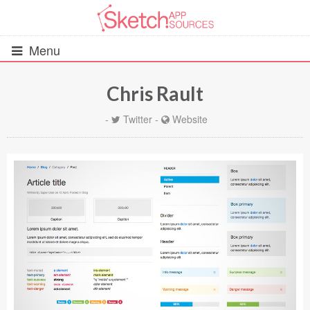
Menu
Chris Rault
All Resources
-
Twitter
-
Website
UIs (2916)
Wireframes (242)
iOS UI Kits (1007)
Android UI Kits (338)
Data & Charts (248)