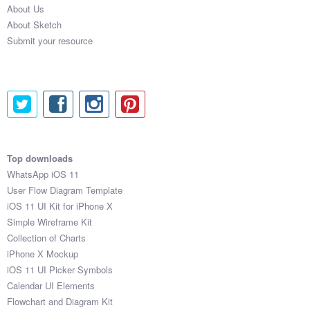
About Us
Submit your resource
About Sketch
Submit your resource
Top downloads
WhatsApp iOS 11
User Flow Diagram Template
iOS 11 UI Kit for iPhone X
Simple Wireframe Kit
Collection of Charts
iPhone X Mockup
iOS 11 UI Picker Symbols
Calendar UI Elements
Flowchart and Diagram Kit