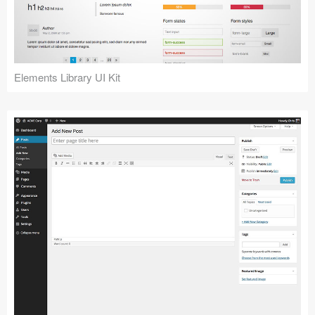
Icons (1125)
Web (1123)
Mobile (1325)
Elements Library UI Kit
Device Mockups (362)
Illustrations (368)
Ecommerce (279)
Concepts (476)
Bootstrap Based (53)
Forms (153)
Social (168)