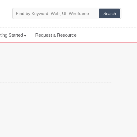
ting Started
Request a Resource