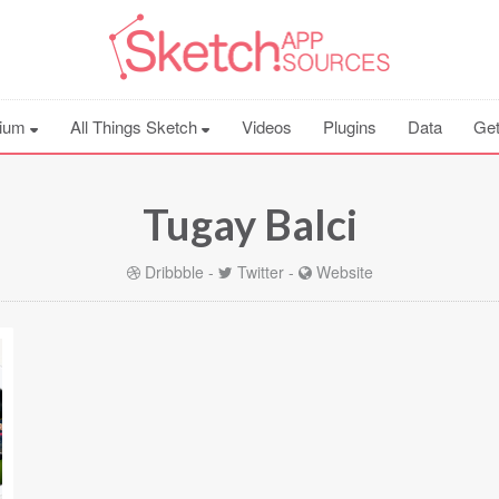
ium
All Things Sketch
Videos
Plugins
Data
Get
Tugay Balci
Dribbble
-
Twitter
-
Website