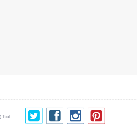
) Tool