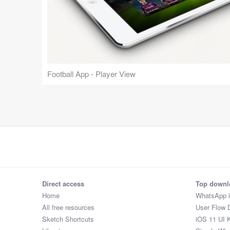
Football App - Player View
Direct access
Top downl
Home
WhatsApp 
All free resources
User Flow 
Sketch Shortcuts
iOS 11 UI K