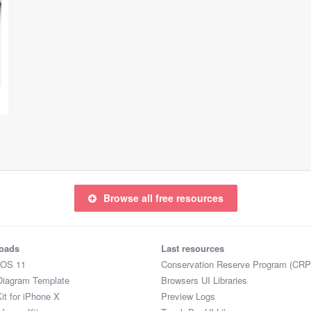
Browse all free resources
oads
Last resources
iOS 11
Conservation Reserve Program (CRP
Diagram Template
Browsers UI Libraries
it for iPhone X
Preview Logs