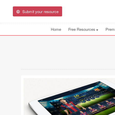
Submit your resource
Home
Free Resources
Prem