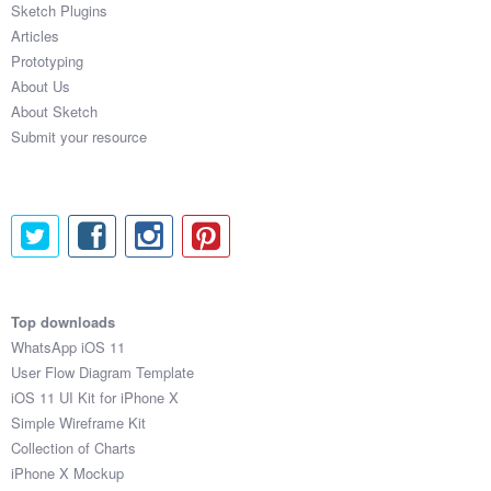
Sketch Plugins
Coded Templates
Articles
Prototyping
About
About Us
About Sketch
Tutorials & Tips
Submit your resource
Plugins
Articles
Jobs
Sketch Libraries
Top downloads
WhatsApp iOS 11
Shortcuts
User Flow Diagram Template
iOS 11 UI Kit for iPhone X
Data
Simple Wireframe Kit
Collection of Charts
Follow us
iPhone X Mockup