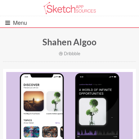
Menu
Shahen Algoo
All Resources
Dribbble
UIs (2916)
Wireframes (242)
iOS UI Kits (1007)
Android UI Kits (338)
Data & Charts (248)