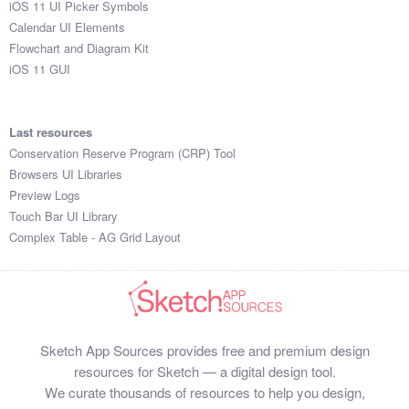
iOS 11 UI Picker Symbols
Submit your resource
Calendar UI Elements
Flowchart and Diagram Kit
iOS 11 GUI
Last resources
Conservation Reserve Program (CRP) Tool
Browsers UI Libraries
Preview Logs
Touch Bar UI Library
Complex Table - AG Grid Layout
Sketch App Sources provides free and premium design
resources for Sketch — a digital design tool.
We curate thousands of resources to help you design,