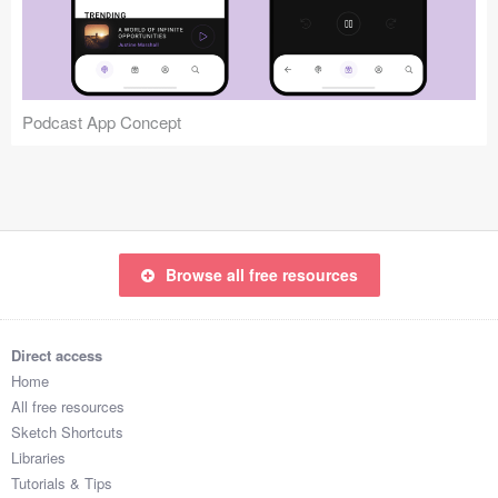
Icons (1125)
Web (1123)
Mobile (1325)
Podcast App Concept
Device Mockups (362)
Illustrations (368)
Ecommerce (279)
Browse all free resources
Concepts (476)
Direct access
Bootstrap Based (53)
Home
All free resources
Forms (153)
Sketch Shortcuts
Libraries
Social (168)
Tutorials & Tips