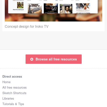
Icons (1125)
Web (1123)
Mobile (1325)
Concept design for Iroko TV
Device Mockups (362)
Illustrations (368)
Ecommerce (279)
Browse all free resources
Concepts (476)
Direct access
Bootstrap Based (53)
Home
All free resources
Forms (153)
Sketch Shortcuts
Libraries
Social (168)
Tutorials & Tips