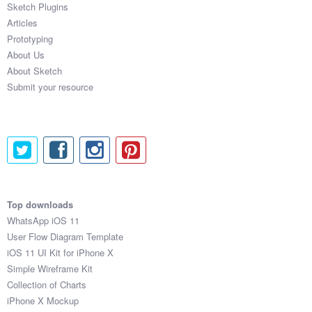
Sketch Plugins
Coded Templates
Articles
Prototyping
About
About Us
About Sketch
Tutorials & Tips
Submit your resource
Plugins
Articles
Jobs
Sketch Libraries
Top downloads
WhatsApp iOS 11
Shortcuts
User Flow Diagram Template
iOS 11 UI Kit for iPhone X
Data
Simple Wireframe Kit
Collection of Charts
Follow us
iPhone X Mockup