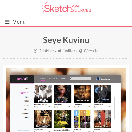
Menu
Seye Kuyinu
All Resources
Dribbble
-
Twitter
-
Website
UIs (2916)
Wireframes (242)
iOS UI Kits (1007)
Android UI Kits (338)
Data & Charts (248)