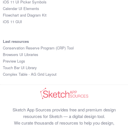
iOS 11 UI Picker Symbols
Submit your resource
Calendar UI Elements
Flowchart and Diagram Kit
iOS 11 GUI
Last resources
Conservation Reserve Program (CRP) Tool
Browsers UI Libraries
Preview Logs
Touch Bar UI Library
Complex Table - AG Grid Layout
Sketch App Sources provides free and premium design
resources for Sketch — a digital design tool.
We curate thousands of resources to help you design,