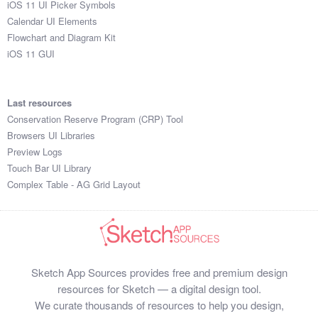
iOS 11 UI Picker Symbols
Submit your resource
Calendar UI Elements
Flowchart and Diagram Kit
iOS 11 GUI
Last resources
Conservation Reserve Program (CRP) Tool
Browsers UI Libraries
Preview Logs
Touch Bar UI Library
Complex Table - AG Grid Layout
Sketch App Sources provides free and premium design
resources for Sketch — a digital design tool.
We curate thousands of resources to help you design,