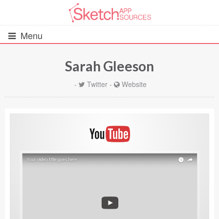
Menu
Sarah Gleeson
All Resources
-
Twitter
-
Website
UIs (2916)
Wireframes (242)
iOS UI Kits (1007)
Android UI Kits (338)
Data & Charts (248)