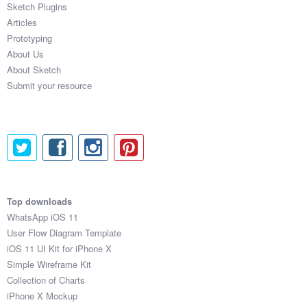
Sketch Plugins
Coded Templates
Articles
Prototyping
About
About Us
About Sketch
Tutorials & Tips
Submit your resource
Plugins
Articles
Jobs
Sketch Libraries
Top downloads
WhatsApp iOS 11
Shortcuts
User Flow Diagram Template
iOS 11 UI Kit for iPhone X
Data
Simple Wireframe Kit
Collection of Charts
Follow us
iPhone X Mockup