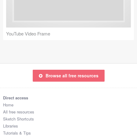
Icons (1125)
Web (1123)
Mobile (1325)
YouTube Video Frame
Device Mockups (362)
Illustrations (368)
Ecommerce (279)
Browse all free resources
Concepts (476)
Direct access
Bootstrap Based (53)
Home
All free resources
Forms (153)
Sketch Shortcuts
Libraries
Social (168)
Tutorials & Tips