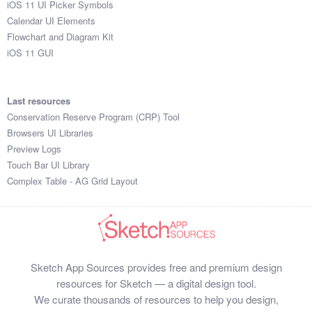
iOS 11 UI Picker Symbols
Submit your resource
Calendar UI Elements
Flowchart and Diagram Kit
iOS 11 GUI
Last resources
Conservation Reserve Program (CRP) Tool
Browsers UI Libraries
Preview Logs
Touch Bar UI Library
Complex Table - AG Grid Layout
Sketch App Sources provides free and premium design
resources for Sketch — a digital design tool.
We curate thousands of resources to help you design,