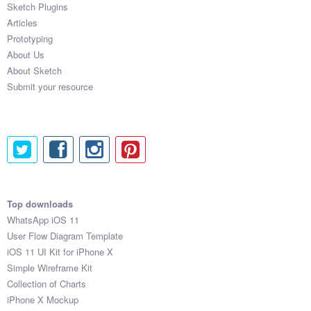
Sketch Plugins
Coded Templates
Articles
Prototyping
About
About Us
About Sketch
Tutorials & Tips
Submit your resource
Plugins
Articles
Jobs
Sketch Libraries
Top downloads
WhatsApp iOS 11
Shortcuts
User Flow Diagram Template
iOS 11 UI Kit for iPhone X
Data
Simple Wireframe Kit
Collection of Charts
Follow us
iPhone X Mockup