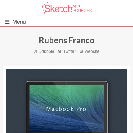
Menu
Rubens Franco
All Resources
Dribbble
-
Twitter
-
Website
UIs (2916)
Wireframes (242)
iOS UI Kits (1007)
Android UI Kits (338)
Data & Charts (248)