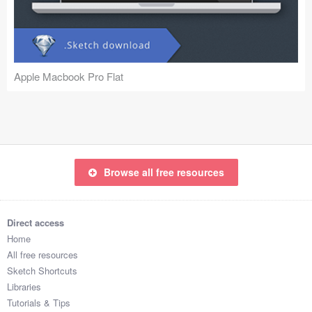
Icons (1125)
Web (1123)
Mobile (1325)
Apple Macbook Pro Flat
Device Mockups (362)
Illustrations (368)
Ecommerce (279)
Browse all free resources
Concepts (476)
Direct access
Bootstrap Based (53)
Home
All free resources
Forms (153)
Sketch Shortcuts
Libraries
Social (168)
Tutorials & Tips