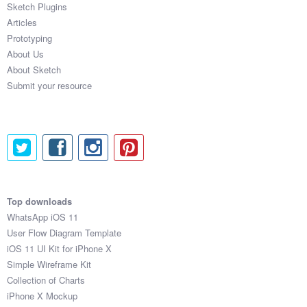
Sketch Plugins
Coded Templates
Articles
Prototyping
About
About Us
About Sketch
Tutorials & Tips
Submit your resource
Plugins
Articles
Jobs
Sketch Libraries
Top downloads
WhatsApp iOS 11
Shortcuts
User Flow Diagram Template
iOS 11 UI Kit for iPhone X
Data
Simple Wireframe Kit
Collection of Charts
Follow us
iPhone X Mockup