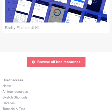
Icons (1125)
Web (1123)
Mobile (1325)
Radity Finance UI Kit
Device Mockups (362)
Illustrations (368)
Ecommerce (279)
Browse all free resources
Concepts (476)
Direct access
Bootstrap Based (53)
Home
All free resources
Forms (153)
Sketch Shortcuts
Libraries
Social (168)
Tutorials & Tips