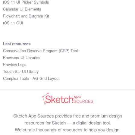
iOS 11 UI Picker Symbols
Submit your resource
Calendar UI Elements
Flowchart and Diagram Kit
iOS 11 GUI
Last resources
Conservation Reserve Program (CRP) Tool
Browsers UI Libraries
Preview Logs
Touch Bar UI Library
Complex Table - AG Grid Layout
Sketch App Sources provides free and premium design
resources for Sketch — a digital design tool.
We curate thousands of resources to help you design,