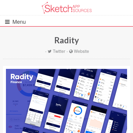
Menu
Radity
All Resources
-
Twitter
-
Website
UIs (2916)
Wireframes (242)
iOS UI Kits (1007)
Android UI Kits (338)
Data & Charts (248)