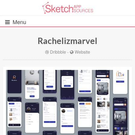
Menu
Rachelizmarvel
All Resources
Dribbble
-
Website
UIs (2916)
Wireframes (242)
iOS UI Kits (1007)
Android UI Kits (338)
Data & Charts (248)