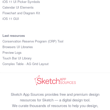
iOS 11 UI Picker Symbols
Submit your resource
Calendar UI Elements
Flowchart and Diagram Kit
iOS 11 GUI
Last resources
Conservation Reserve Program (CRP) Tool
Browsers UI Libraries
Preview Logs
Touch Bar UI Library
Complex Table - AG Grid Layout
Sketch App Sources provides free and premium design
resources for Sketch — a digital design tool.
We curate thousands of resources to help you design,