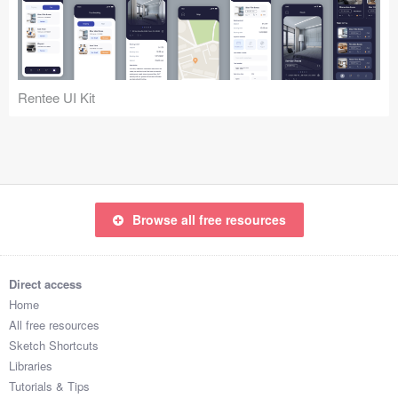
Icons (1125)
Web (1123)
Mobile (1325)
Rentee UI Kit
Device Mockups (362)
Illustrations (368)
Ecommerce (279)
Browse all free resources
Concepts (476)
Direct access
Bootstrap Based (53)
Home
All free resources
Forms (153)
Sketch Shortcuts
Libraries
Social (168)
Tutorials & Tips