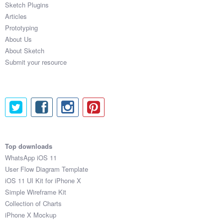
Sketch Plugins
Coded Templates
Articles
Prototyping
About
About Us
About Sketch
Tutorials & Tips
Submit your resource
Plugins
Articles
Jobs
Sketch Libraries
Top downloads
WhatsApp iOS 11
Shortcuts
User Flow Diagram Template
iOS 11 UI Kit for iPhone X
Data
Simple Wireframe Kit
Collection of Charts
Follow us
iPhone X Mockup