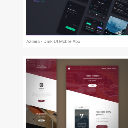
Azoera - Dark UI Mobile App