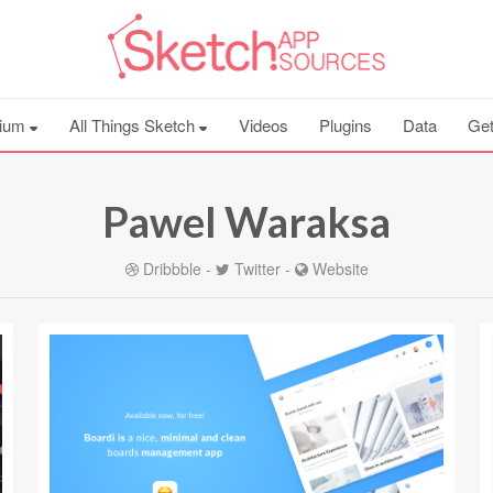
ium
All Things Sketch
Videos
Plugins
Data
Get
Pawel Waraksa
Dribbble
-
Twitter
-
Website