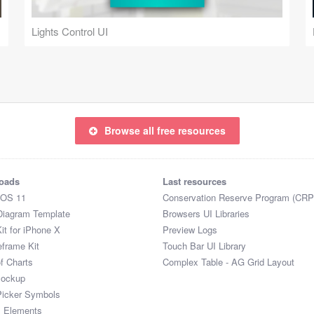
Lights Control UI
Browse all free resources
oads
Last resources
iOS 11
Conservation Reserve Program (CRP
Diagram Template
Browsers UI Libraries
it for iPhone X
Preview Logs
eframe Kit
Touch Bar UI Library
of Charts
Complex Table - AG Grid Layout
Mockup
Picker Symbols
I Elements