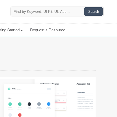
ting Started
Request a Resource