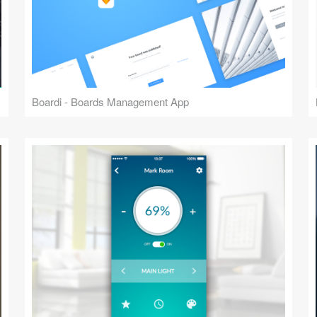
Boardi - Boards Management App