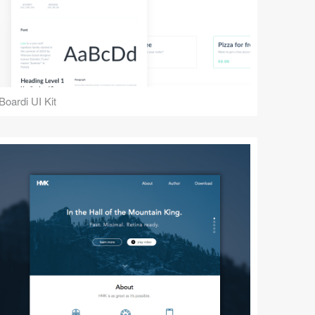
Boardi UI Kit