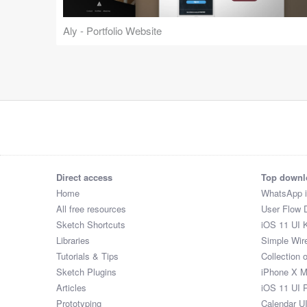
Aly - Portfolio Website
Direct access
Top downl
Home
WhatsApp 
All free resources
User Flow 
Sketch Shortcuts
iOS 11 UI K
Libraries
Simple Wir
Tutorials & Tips
Collection 
Sketch Plugins
iPhone X 
Articles
iOS 11 UI 
Prototyping
Calendar U