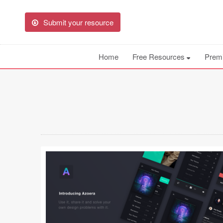
Submit your resource
Home
Free Resources
Prem