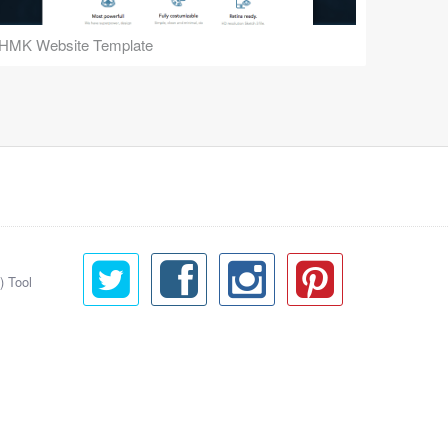
HMK Website Template
) Tool