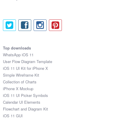
Top downloads
WhatsApp iOS 11
User Flow Diagram Template
iOS 11 UI Kit for iPhone X
Simple Wireframe Kit
Collection of Charts
iPhone X Mockup
iOS 11 UI Picker Symbols
Calendar UI Elements
Flowchart and Diagram Kit
iOS 11 GUI