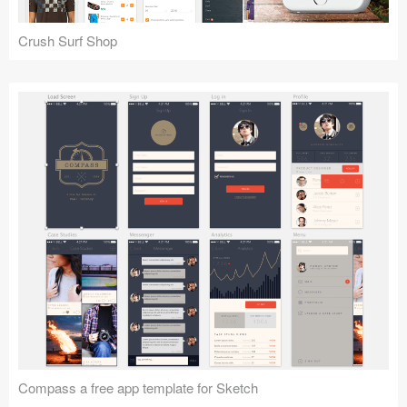
Coded Templates
Crush Surf Shop
About
Tutorials & Tips
Plugins
Articles
Jobs
Sketch Libraries
Shortcuts
Data
Follow us
Compass a free app template for Sketch