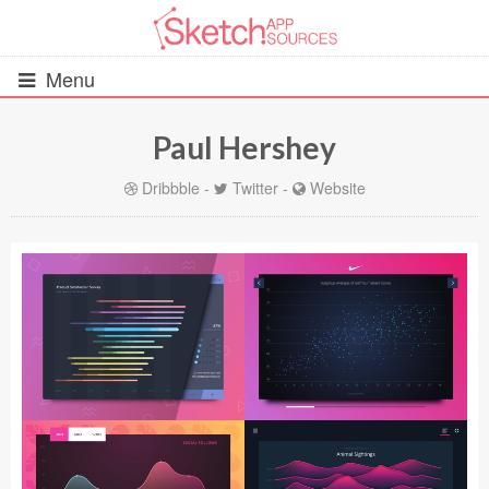
Menu
Paul Hershey
All Resources
Dribbble
-
Twitter
-
Website
UIs (2916)
Wireframes (242)
iOS UI Kits (1007)
Android UI Kits (338)
Data & Charts (248)