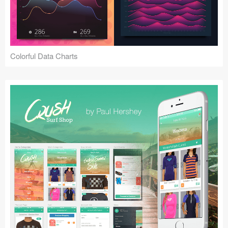
Icons (1125)
Web (1123)
Mobile (1325)
Colorful Data Charts
Device Mockups (362)
Illustrations (368)
Ecommerce (279)
Concepts (476)
Bootstrap Based (53)
Forms (153)
Social (168)