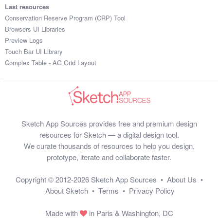
Last resources
Conservation Reserve Program (CRP) Tool
Browsers UI Libraries
Preview Logs
Touch Bar UI Library
Complex Table - AG Grid Layout
Sketch App Sources provides free and premium design
resources for Sketch — a digital design tool.
We curate thousands of resources to help you design,
prototype, iterate and collaborate faster.
Copyright © 2012-2026
Sketch App Sources
•
About Us
•
About Sketch
•
Terms
•
Privacy Policy
Made with
in Paris & Washington, DC