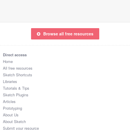
Submit your resource
Browse all free resources
Direct access
Home
All free resources
Sketch Shortcuts
Libraries
Tutorials & Tips
Sketch Plugins
Articles
Prototyping
About Us
About Sketch
Submit your resource