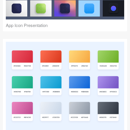
Icons (1125)
Web (1123)
App Icon Presentation
Mobile (1325)
Device Mockups (362)
Illustrations (368)
Ecommerce (279)
Concepts (476)
Bootstrap Based (53)
Forms (153)
Social (168)