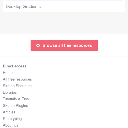
Desktop Gradients
Coded Templates
About
Tutorials & Tips
Browse all free resources
Plugins
Articles
Direct access
Jobs
Home
All free resources
Sketch Libraries
Sketch Shortcuts
Libraries
Shortcuts
Tutorials & Tips
Sketch Plugins
Data
Articles
Prototyping
Follow us
About Us