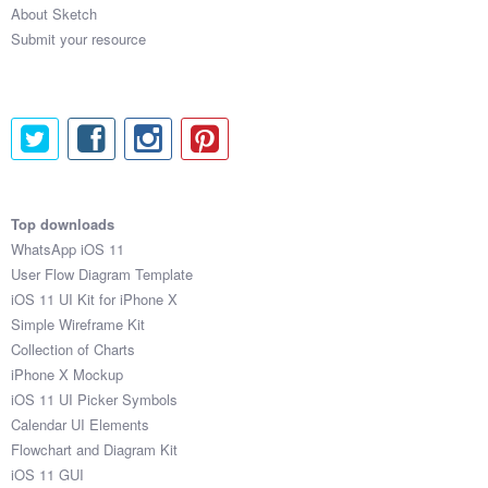
About Sketch
Submit your resource
Submit your resource
Top downloads
WhatsApp iOS 11
User Flow Diagram Template
iOS 11 UI Kit for iPhone X
Simple Wireframe Kit
Collection of Charts
iPhone X Mockup
iOS 11 UI Picker Symbols
Calendar UI Elements
Flowchart and Diagram Kit
iOS 11 GUI