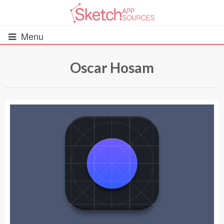
Menu
Oscar Hosam
All Resources
UIs (2916)
Wireframes (242)
iOS UI Kits (1007)
Android UI Kits (338)
Data & Charts (248)