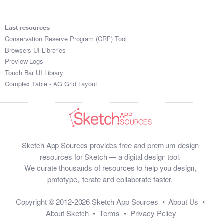
Last resources
Conservation Reserve Program (CRP) Tool
Browsers UI Libraries
Preview Logs
Touch Bar UI Library
Complex Table - AG Grid Layout
Sketch App Sources provides free and premium design
resources for Sketch — a digital design tool.
We curate thousands of resources to help you design,
prototype, iterate and collaborate faster.
Copyright © 2012-2026
Sketch App Sources
•
About Us
•
About Sketch
•
Terms
•
Privacy Policy