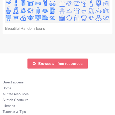
Icons (1125)
Web (1123)
Mobile (1325)
Beautiful Random Icons
Device Mockups (362)
Illustrations (368)
Ecommerce (279)
Browse all free resources
Concepts (476)
Direct access
Bootstrap Based (53)
Home
All free resources
Forms (153)
Sketch Shortcuts
Libraries
Social (168)
Tutorials & Tips