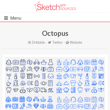
Menu
Octopus
All Resources
Dribbble
-
Twitter
-
Website
UIs (2916)
Wireframes (242)
iOS UI Kits (1007)
Android UI Kits (338)
Data & Charts (248)