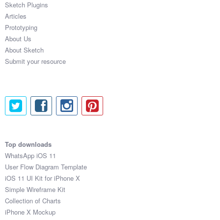
Sketch Plugins
Coded Templates
Articles
Prototyping
About
About Us
About Sketch
Tutorials & Tips
Submit your resource
Plugins
Articles
Jobs
Sketch Libraries
Top downloads
WhatsApp iOS 11
Shortcuts
User Flow Diagram Template
iOS 11 UI Kit for iPhone X
Data
Simple Wireframe Kit
Collection of Charts
Follow us
iPhone X Mockup