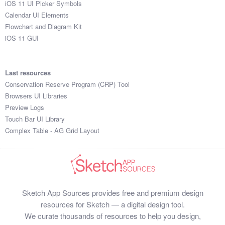
iOS 11 UI Picker Symbols
Submit your resource
Calendar UI Elements
Flowchart and Diagram Kit
iOS 11 GUI
Last resources
Conservation Reserve Program (CRP) Tool
Browsers UI Libraries
Preview Logs
Touch Bar UI Library
Complex Table - AG Grid Layout
Sketch App Sources provides free and premium design
resources for Sketch — a digital design tool.
We curate thousands of resources to help you design,