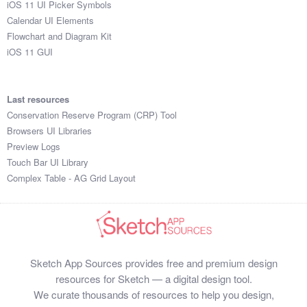
iOS 11 UI Picker Symbols
Submit your resource
Calendar UI Elements
Flowchart and Diagram Kit
iOS 11 GUI
Last resources
Conservation Reserve Program (CRP) Tool
Browsers UI Libraries
Preview Logs
Touch Bar UI Library
Complex Table - AG Grid Layout
Sketch App Sources provides free and premium design
resources for Sketch — a digital design tool.
We curate thousands of resources to help you design,