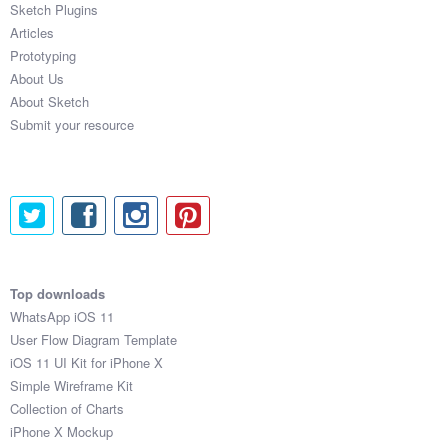
Sketch Plugins
Coded Templates
Articles
Prototyping
About
About Us
About Sketch
Tutorials & Tips
Submit your resource
Plugins
Articles
Jobs
Sketch Libraries
Top downloads
WhatsApp iOS 11
Shortcuts
User Flow Diagram Template
iOS 11 UI Kit for iPhone X
Data
Simple Wireframe Kit
Collection of Charts
Follow us
iPhone X Mockup