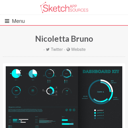
Menu
Nicoletta Bruno
All Resources
-
Twitter
-
Website
UIs (2916)
Wireframes (242)
iOS UI Kits (1007)
Android UI Kits (338)
Data & Charts (248)