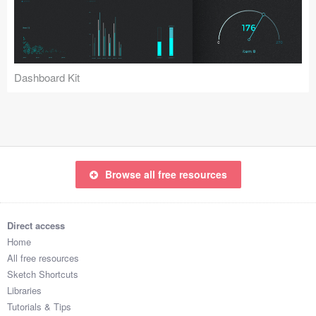
Icons (1125)
Web (1123)
Mobile (1325)
Dashboard Kit
Device Mockups (362)
Illustrations (368)
Ecommerce (279)
Browse all free resources
Concepts (476)
Direct access
Bootstrap Based (53)
Home
All free resources
Forms (153)
Sketch Shortcuts
Libraries
Social (168)
Tutorials & Tips