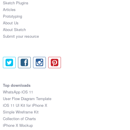
Sketch Plugins
Coded Templates
Articles
Prototyping
About
About Us
About Sketch
Tutorials & Tips
Submit your resource
Plugins
Articles
Jobs
Sketch Libraries
Top downloads
WhatsApp iOS 11
Shortcuts
User Flow Diagram Template
iOS 11 UI Kit for iPhone X
Data
Simple Wireframe Kit
Collection of Charts
Follow us
iPhone X Mockup