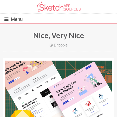
Menu
Nice, Very Nice
All Resources
Dribbble
UIs (2916)
Wireframes (242)
iOS UI Kits (1007)
Android UI Kits (338)
Data & Charts (248)