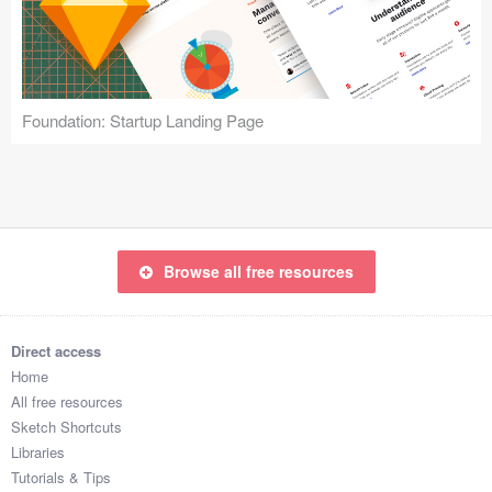
Icons (1125)
Web (1123)
Mobile (1325)
Foundation: Startup Landing Page
Device Mockups (362)
Illustrations (368)
Ecommerce (279)
Browse all free resources
Concepts (476)
Direct access
Bootstrap Based (53)
Home
All free resources
Forms (153)
Sketch Shortcuts
Libraries
Social (168)
Tutorials & Tips