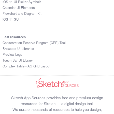
iOS 11 UI Picker Symbols
Submit your resource
Calendar UI Elements
Flowchart and Diagram Kit
iOS 11 GUI
Last resources
Conservation Reserve Program (CRP) Tool
Browsers UI Libraries
Preview Logs
Touch Bar UI Library
Complex Table - AG Grid Layout
Sketch App Sources provides free and premium design
resources for Sketch — a digital design tool.
We curate thousands of resources to help you design,