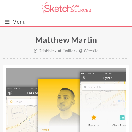
Menu
Matthew Martin
All Resources
Dribbble
-
Twitter
-
Website
UIs (2916)
Wireframes (242)
iOS UI Kits (1007)
Android UI Kits (338)
Data & Charts (248)