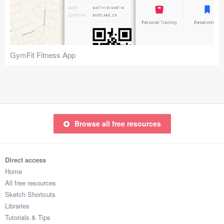
Icons (1125)
Web (1123)
Mobile (1325)
GymFit Fitness App
Device Mockups (362)
Illustrations (368)
Ecommerce (279)
Browse all free resources
Concepts (476)
Direct access
Bootstrap Based (53)
Home
All free resources
Forms (153)
Sketch Shortcuts
Libraries
Social (168)
Tutorials & Tips