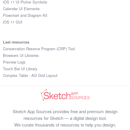
iOS 11 UI Picker Symbols
Submit your resource
Calendar UI Elements
Flowchart and Diagram Kit
iOS 11 GUI
Last resources
Conservation Reserve Program (CRP) Tool
Browsers UI Libraries
Preview Logs
Touch Bar UI Library
Complex Table - AG Grid Layout
Sketch App Sources provides free and premium design
resources for Sketch — a digital design tool.
We curate thousands of resources to help you design,