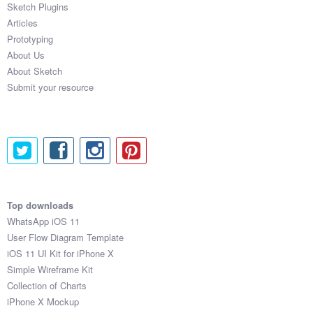
Sketch Plugins
Coded Templates
Articles
Prototyping
About
About Us
About Sketch
Tutorials & Tips
Submit your resource
Plugins
Articles
Jobs
Sketch Libraries
Top downloads
WhatsApp iOS 11
Shortcuts
User Flow Diagram Template
iOS 11 UI Kit for iPhone X
Data
Simple Wireframe Kit
Collection of Charts
Follow us
iPhone X Mockup