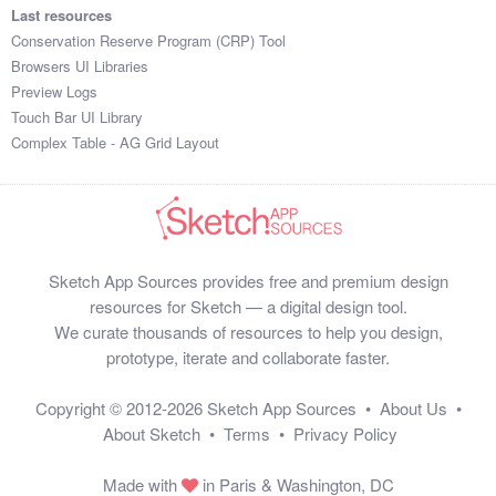
Last resources
Conservation Reserve Program (CRP) Tool
Browsers UI Libraries
Preview Logs
Touch Bar UI Library
Complex Table - AG Grid Layout
Sketch App Sources provides free and premium design
resources for Sketch — a digital design tool.
We curate thousands of resources to help you design,
prototype, iterate and collaborate faster.
Copyright © 2012-2026
Sketch App Sources
•
About Us
•
About Sketch
•
Terms
•
Privacy Policy
Made with
in Paris & Washington, DC