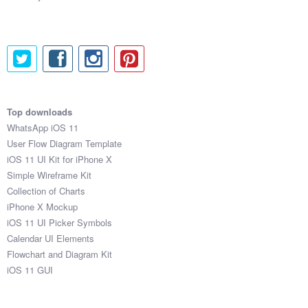
Top downloads
WhatsApp iOS 11
User Flow Diagram Template
iOS 11 UI Kit for iPhone X
Simple Wireframe Kit
Collection of Charts
iPhone X Mockup
iOS 11 UI Picker Symbols
Calendar UI Elements
Flowchart and Diagram Kit
iOS 11 GUI