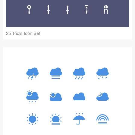
Icons (1125)
Web (1123)
Mobile (1325)
25 Tools Icon Set
Device Mockups (362)
Illustrations (368)
Ecommerce (279)
Concepts (476)
Bootstrap Based (53)
Forms (153)
Social (168)