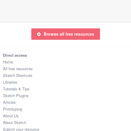
Submit your resource
Browse all free resources
Direct access
Home
All free resources
Sketch Shortcuts
Libraries
Tutorials & Tips
Sketch Plugins
Articles
Prototyping
About Us
About Sketch
Submit your resource