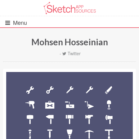
Menu
Mohsen Hosseinian
All Resources
-
Twitter
UIs (2916)
Wireframes (242)
iOS UI Kits (1007)
Android UI Kits (338)
Data & Charts (248)