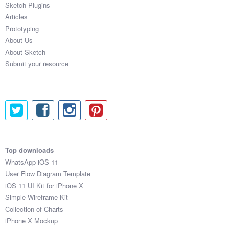
Sketch Plugins
Coded Templates
Articles
Prototyping
About
About Us
About Sketch
Tutorials & Tips
Submit your resource
Plugins
Articles
Jobs
Sketch Libraries
Top downloads
WhatsApp iOS 11
Shortcuts
User Flow Diagram Template
iOS 11 UI Kit for iPhone X
Data
Simple Wireframe Kit
Collection of Charts
Follow us
iPhone X Mockup