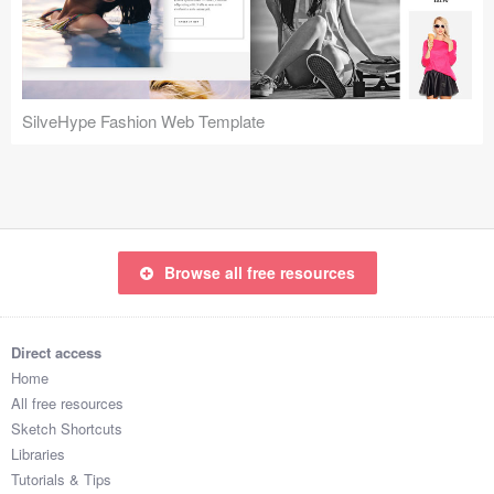
Icons (1125)
Web (1123)
Mobile (1325)
SilveHype Fashion Web Template
Device Mockups (362)
Illustrations (368)
Ecommerce (279)
Browse all free resources
Concepts (476)
Direct access
Bootstrap Based (53)
Home
All free resources
Forms (153)
Sketch Shortcuts
Libraries
Social (168)
Tutorials & Tips