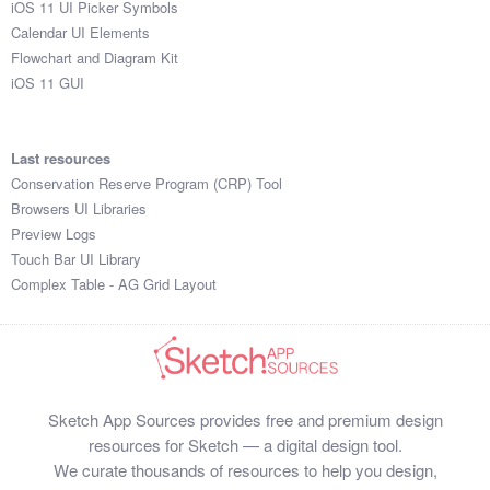
iOS 11 UI Picker Symbols
Submit your resource
Calendar UI Elements
Flowchart and Diagram Kit
iOS 11 GUI
Last resources
Conservation Reserve Program (CRP) Tool
Browsers UI Libraries
Preview Logs
Touch Bar UI Library
Complex Table - AG Grid Layout
Sketch App Sources provides free and premium design
resources for Sketch — a digital design tool.
We curate thousands of resources to help you design,