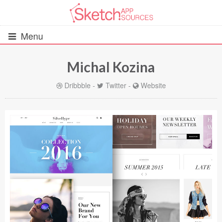
Menu
Michal Kozina
All Resources
Dribbble
-
Twitter
-
Website
UIs (2916)
Wireframes (242)
iOS UI Kits (1007)
Android UI Kits (338)
Data & Charts (248)