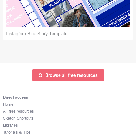
Icons (1125)
Web (1123)
Mobile (1325)
Instagram Blue Story Template
Device Mockups (362)
Illustrations (368)
Ecommerce (279)
Browse all free resources
Concepts (476)
Direct access
Bootstrap Based (53)
Home
All free resources
Forms (153)
Sketch Shortcuts
Libraries
Social (168)
Tutorials & Tips