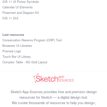
iOS 11 UI Picker Symbols
Submit your resource
Calendar UI Elements
Flowchart and Diagram Kit
iOS 11 GUI
Last resources
Conservation Reserve Program (CRP) Tool
Browsers UI Libraries
Preview Logs
Touch Bar UI Library
Complex Table - AG Grid Layout
Sketch App Sources provides free and premium design
resources for Sketch — a digital design tool.
We curate thousands of resources to help you design,