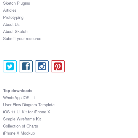
Sketch Plugins
Coded Templates
Articles
Prototyping
About
About Us
About Sketch
Tutorials & Tips
Submit your resource
Plugins
Articles
Jobs
Sketch Libraries
Top downloads
WhatsApp iOS 11
Shortcuts
User Flow Diagram Template
iOS 11 UI Kit for iPhone X
Data
Simple Wireframe Kit
Collection of Charts
Follow us
iPhone X Mockup