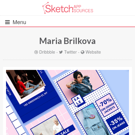
Menu
Maria Brilkova
All Resources
Dribbble
-
Twitter
-
Website
UIs (2916)
Wireframes (242)
iOS UI Kits (1007)
Android UI Kits (338)
Data & Charts (248)