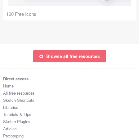
Coded Templates
100 Free Icons
About
Tutorials & Tips
Plugins
Browse all free resources
Articles
Jobs
Direct access
Home
Sketch Libraries
All free resources
Sketch Shortcuts
Shortcuts
Libraries
Tutorials & Tips
Data
Sketch Plugins
Articles
Follow us
Prototyping