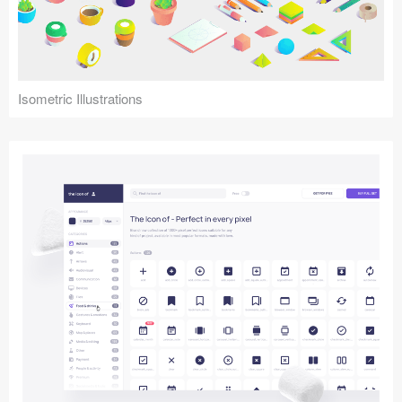
Icons (1125)
Web (1123)
Mobile (1325)
Isometric Illustrations
Device Mockups (362)
Illustrations (368)
Ecommerce (279)
Concepts (476)
Bootstrap Based (53)
Forms (153)
Social (168)