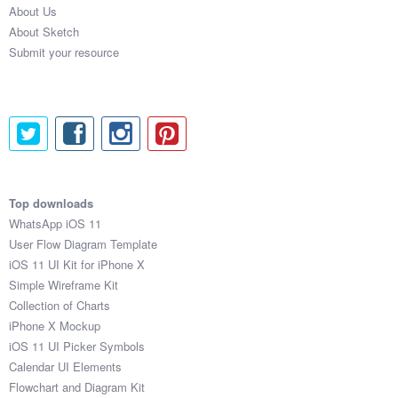
About Us
Submit your resource
About Sketch
Submit your resource
Top downloads
WhatsApp iOS 11
User Flow Diagram Template
iOS 11 UI Kit for iPhone X
Simple Wireframe Kit
Collection of Charts
iPhone X Mockup
iOS 11 UI Picker Symbols
Calendar UI Elements
Flowchart and Diagram Kit