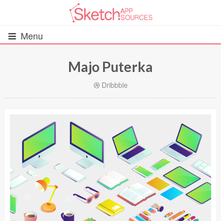
Menu
Majo Puterka
All Resources
Dribbble
UIs (2916)
Wireframes (242)
iOS UI Kits (1007)
Android UI Kits (338)
Data & Charts (248)