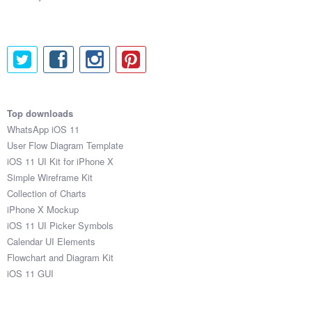
Top downloads
WhatsApp iOS 11
User Flow Diagram Template
iOS 11 UI Kit for iPhone X
Simple Wireframe Kit
Collection of Charts
iPhone X Mockup
iOS 11 UI Picker Symbols
Calendar UI Elements
Flowchart and Diagram Kit
iOS 11 GUI