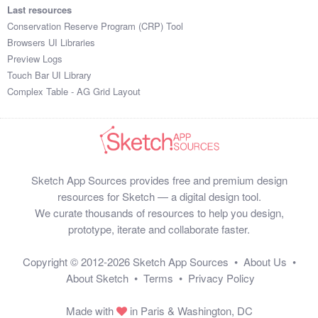
Last resources
Conservation Reserve Program (CRP) Tool
Browsers UI Libraries
Preview Logs
Touch Bar UI Library
Complex Table - AG Grid Layout
Sketch App Sources provides free and premium design
resources for Sketch — a digital design tool.
We curate thousands of resources to help you design,
prototype, iterate and collaborate faster.
Copyright © 2012-2026
Sketch App Sources
•
About Us
•
About Sketch
•
Terms
•
Privacy Policy
Made with
in Paris & Washington, DC