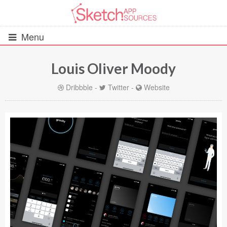
Menu
Louis Oliver Moody
All Resources
Dribbble
-
Twitter
-
Website
UIs (2916)
Wireframes (242)
iOS UI Kits (1007)
Android UI Kits (338)
Data & Charts (248)