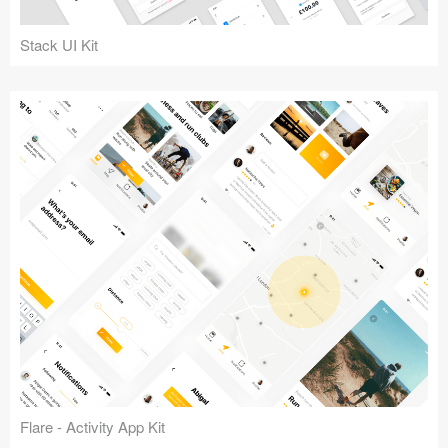
Coded Templates
Stack UI Kit
About
Tutorials & Tips
Plugins
Articles
Jobs
Sketch Libraries
Shortcuts
Data
Follow us
Flare - Activity App Kit