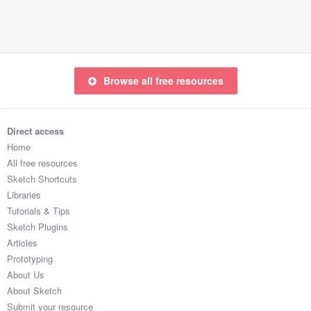
Submit your resource
Browse all free resources
Direct access
Home
All free resources
Sketch Shortcuts
Libraries
Tutorials & Tips
Sketch Plugins
Articles
Prototyping
About Us
About Sketch
Submit your resource