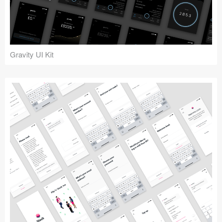
Icons (1125)
Web (1123)
Mobile (1325)
Gravity UI Kit
Device Mockups (362)
Illustrations (368)
Ecommerce (279)
Concepts (476)
Bootstrap Based (53)
Forms (153)
Social (168)