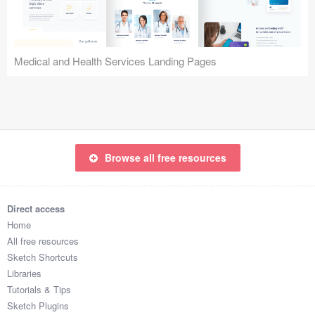
Icons (1125)
Web (1123)
Medical and Health Services Landing Pages
Mobile (1325)
Device Mockups (362)
Illustrations (368)
Browse all free resources
Ecommerce (279)
Concepts (476)
Direct access
Home
Bootstrap Based (53)
All free resources
Sketch Shortcuts
Forms (153)
Libraries
Tutorials & Tips
Social (168)
Sketch Plugins