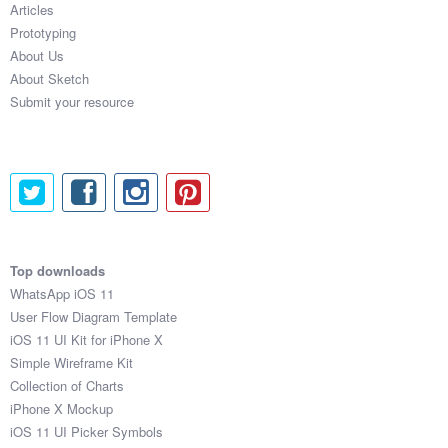
Articles
Coded Templates
Prototyping
About Us
About
About Sketch
Submit your resource
Tutorials & Tips
Plugins
Articles
Jobs
Top downloads
Sketch Libraries
WhatsApp iOS 11
User Flow Diagram Template
Shortcuts
iOS 11 UI Kit for iPhone X
Simple Wireframe Kit
Data
Collection of Charts
iPhone X Mockup
Follow us
iOS 11 UI Picker Symbols