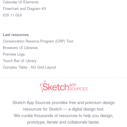
Calendar UI Elements
Submit your resource
Flowchart and Diagram Kit
iOS 11 GUI
Last resources
Conservation Reserve Program (CRP) Tool
Browsers UI Libraries
Preview Logs
Touch Bar UI Library
Complex Table - AG Grid Layout
Sketch App Sources provides free and premium design
resources for Sketch — a digital design tool.
We curate thousands of resources to help you design,
prototype, iterate and collaborate faster.