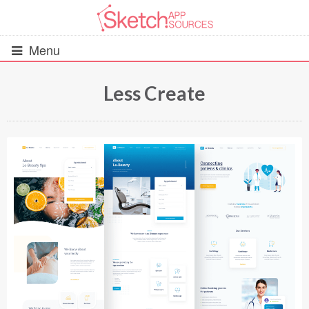
Menu
Less Create
All Resources
UIs (2916)
Wireframes (242)
iOS UI Kits (1007)
Android UI Kits (338)
Data & Charts (248)