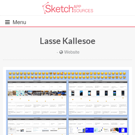
Menu
Lasse Kallesoe
All Resources
-
Website
UIs (2916)
Wireframes (242)
iOS UI Kits (1007)
Android UI Kits (338)
Data & Charts (248)