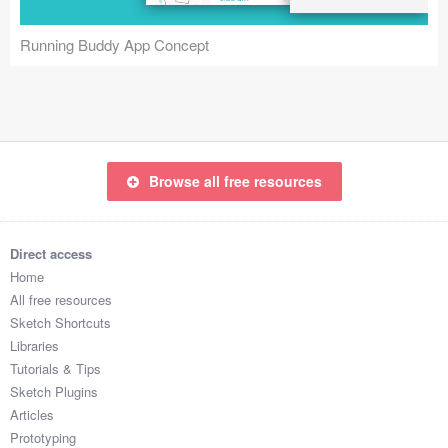
Coded Templates
Running Buddy App Concept
About
Tutorials & Tips
Plugins
Browse all free resources
Articles
Jobs
Direct access
Home
Sketch Libraries
All free resources
Sketch Shortcuts
Shortcuts
Libraries
Tutorials & Tips
Data
Sketch Plugins
Articles
Follow us
Prototyping