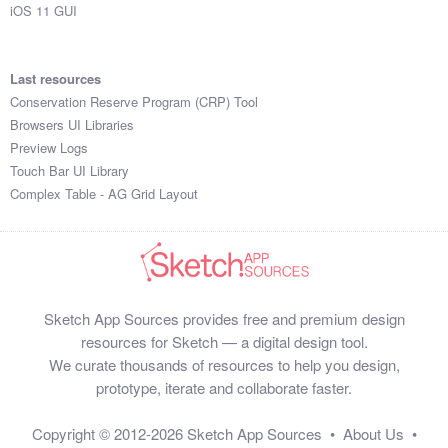
iOS 11 GUI
Last resources
Conservation Reserve Program (CRP) Tool
Browsers UI Libraries
Preview Logs
Touch Bar UI Library
Complex Table - AG Grid Layout
Sketch App Sources provides free and premium design
resources for Sketch — a digital design tool.
We curate thousands of resources to help you design,
prototype, iterate and collaborate faster.
Copyright © 2012-2026
Sketch App Sources
•
About Us
•