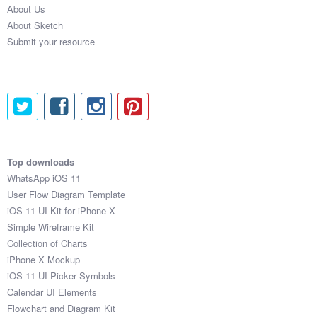
About Us
Submit your resource
About Sketch
Submit your resource
Top downloads
WhatsApp iOS 11
User Flow Diagram Template
iOS 11 UI Kit for iPhone X
Simple Wireframe Kit
Collection of Charts
iPhone X Mockup
iOS 11 UI Picker Symbols
Calendar UI Elements
Flowchart and Diagram Kit