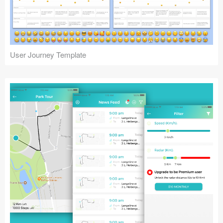
Icons (1125)
Web (1123)
Mobile (1325)
User Journey Template
Device Mockups (362)
Illustrations (368)
Ecommerce (279)
Concepts (476)
Bootstrap Based (53)
Forms (153)
Social (168)